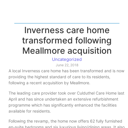
Inverness care home
transformed following
Meallmore acquisition
Uncategorized
June 22, 2018
A local Inverness care home has been transformed and is now
providing the highest standard of care to its residents,
following a recent acquisition by Meallmore.
The leading care provider took over Culduthel Care Home last
April and has since undertaken an extensive refurbishment
programme which has significantly enhanced the facilities
available for residents.
Following the revamp, the home now offers 62 fully furnished
en-suite bedrooms and six luxurious living/dining areas. It also