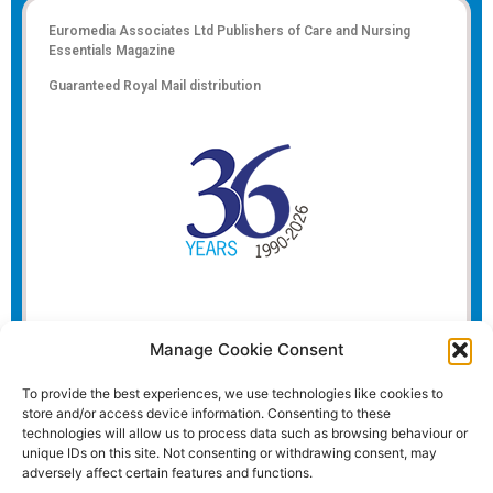
Euromedia Associates Ltd Publishers of
Care and Nursing
Essentials Magazine
Guaranteed Royal Mail distribution
Manage Cookie Consent
To provide the best experiences, we use technologies like cookies to
store and/or access device information. Consenting to these
technologies will allow us to process data such as browsing behaviour or
unique IDs on this site. Not consenting or withdrawing consent, may
adversely affect certain features and functions.