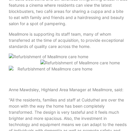
features a cinema where residents can view the latest
blockbusters, two café areas for sharing a cuppa and a bite
to eat with family and friends and a hairdressing and beauty
salon for a spot of pampering.
Meallmore is supporting its staff team, many of whom
transferred at the time of acquisition, to provide exceptional
standards of quality care across the home.
Anne Mawdsley, Highland Area Manager at Meallmore, said:
“All the residents, families and staff at Culduthel are over the
moon with the way the home has been completely
transformed. The design is very tasteful and it feels much
brighter and more spacious. Also, the investment in
technology and equipment means we can adapt to the needs
of individuals with dementia as well as promote safety and