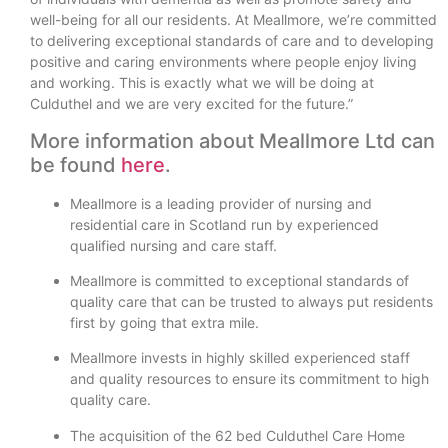
well-being for all our residents. At Meallmore, we’re committed
to delivering exceptional standards of care and to developing
positive and caring environments where people enjoy living
and working. This is exactly what we will be doing at
Culduthel and we are very excited for the future.”
More information about Meallmore Ltd can
be found
here
.
Meallmore is a leading provider of nursing and
residential care in Scotland run by experienced
qualified nursing and care staff.
Meallmore is committed to exceptional standards of
quality care that can be trusted to always put residents
first by going that extra mile.
Meallmore invests in highly skilled experienced staff
and quality resources to ensure its commitment to high
quality care.
The acquisition of the 62 bed Culduthel Care Home