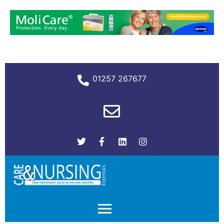
01257 267677