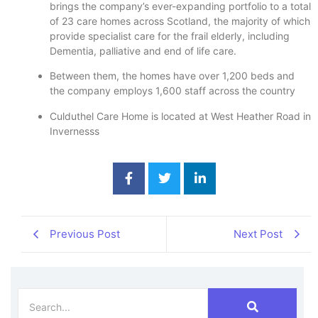
brings the company’s ever-expanding portfolio to a total
of 23 care homes across Scotland, the majority of which
provide specialist care for the frail elderly, including
Dementia, palliative and end of life care.
Between them, the homes have over 1,200 beds and
the company employs 1,600 staff across the country
Culduthel Care Home is located at West Heather Road in
Invernesss
Previous Post
Next Post