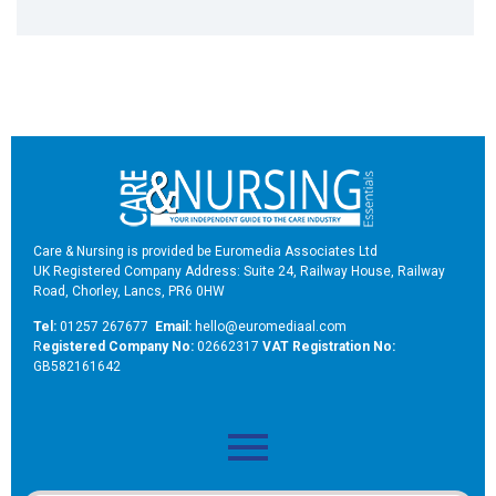
Care & Nursing is provided be Euromedia Associates Ltd
UK Registered Company Address: Suite 24, Railway House, Railway
Road, Chorley, Lancs, PR6 0HW
Tel:
01257 267677
Email:
hello@euromediaal.com
R
egistered Company No:
02662317
VAT Registration No:
GB582161642