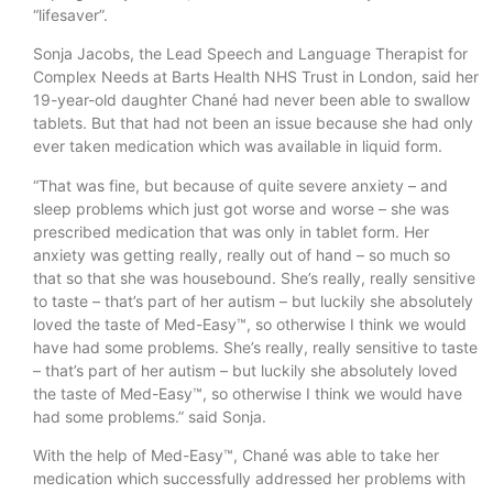
“lifesaver”.
Sonja Jacobs, the Lead Speech and Language Therapist for
Complex Needs at Barts Health NHS Trust in London, said her
19-year-old daughter Chané had never been able to swallow
tablets. But that had not been an issue because she had only
ever taken medication which was available in liquid form.
“That was fine, but because of quite severe anxiety – and
sleep problems which just got worse and worse – she was
prescribed medication that was only in tablet form. Her
anxiety was getting really, really out of hand – so much so
that so that she was housebound. She’s really, really sensitive
to taste – that’s part of her autism – but luckily she absolutely
loved the taste of Med-Easy™, so otherwise I think we would
have had some problems. She’s really, really sensitive to taste
– that’s part of her autism – but luckily she absolutely loved
the taste of Med-Easy™, so otherwise I think we would have
had some problems.” said Sonja.
With the help of Med-Easy™, Chané was able to take her
medication which successfully addressed her problems with