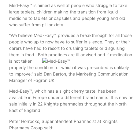
Med-Easy™ is aimed as well at people who struggle to take
large tablets, children making the transition from liquid
medicine to tablets or capsules and people young and old
who suffer from pill anxiety.
“We believe Med-Easy™ provides a breakthrough for all those
people who up to now have to suffer in silence. They or their
carers have had to resort to crushing tablets or disguising
them in food. Both practices are ill-
advised and if medication
is not taken
properly the condition for which it was prescribed is unlikely
to improve.” said Dan Barton, the Marketing Communication
Manager of Fagron UK.
Med-Easy™, which has a slight cherry taste, has been
available in Europe under a different brand name. It is now on
sale initially in 22 Knights pharmacies throughout the North
East of England.
Peter Horrocks, Superintendent Pharmacist at Knights
Pharmacy Group said: