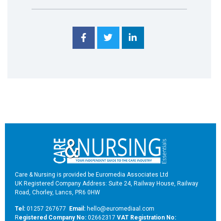
Care & Nursing is provided be Euromedia Associates Ltd
UK Registered Company Address: Suite 24, Railway House, Railway
Road, Chorley, Lancs, PR6 0HW
Tel:
01257 267677
Email:
hello@euromediaal.com
R
egistered Company No:
02662317
VAT Registration No: