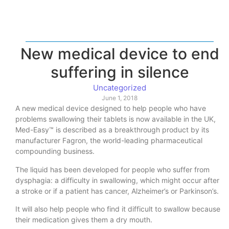
New medical device to end
suffering in silence
Uncategorized
June 1, 2018
A new medical device designed to help people who have
problems swallowing their tablets is now available in the UK,
Med-Easy™ is described as a breakthrough product by its
manufacturer Fagron, the world-leading pharmaceutical
compounding business.
The liquid has been developed for people who suffer from
dysphagia: a difficulty in swallowing, which might occur after
a stroke or if a patient has cancer, Alzheimer’s or Parkinson’s.
It will also help people who find it difficult to swallow because
their medication gives them a dry mouth.