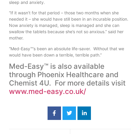
sleep and anxiety.
“If it wasn’t for that period – those two months when she
needed it – she would have still been in an incurable position.
Now anxiety is managed, sleep is managed and she can
swallow the tablets because she’s not so anxious.” said her
mother.
“Med-Easy™’s been an absolute life-saver. Without that we
would have been down a terrible, terrible path.”
Med-Easy™ is also available
through Phoenix Healthcare and
Chemist 4U. For more details visit
www.med-easy.co.uk/