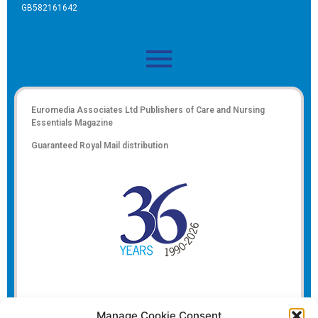
GB582161642
Euromedia Associates Ltd Publishers of
Care and Nursing
Essentials Magazine
Guaranteed Royal Mail distribution
Manage Cookie Consent