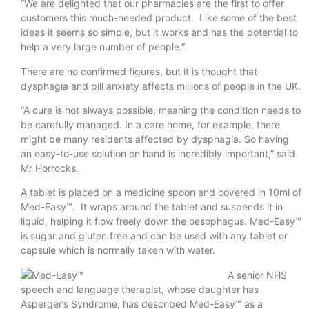
“We are delighted that our pharmacies are the first to offer
customers this much-needed product. Like some of the best
ideas it seems so simple, but it works and has the potential to
help a very large number of people.”
There are no confirmed figures, but it is thought that
dysphagia and pill anxiety affects millions of people in the UK.
“A cure is not always possible, meaning the condition needs to
be carefully managed. In a care home, for example, there
might be many residents affected by dysphagia. So having
an easy-to-use solution on hand is incredibly important,” said
Mr Horrocks.
A tablet is placed on a medicine spoon and covered in 10ml of
Med-Easy™. It wraps around the tablet and suspends it in
liquid, helping it flow freely down the oesophagus. Med-Easy™
is sugar and gluten free and can be used with any tablet or
capsule which is normally taken with water.
A senior NHS
speech and language therapist, whose daughter has
Asperger’s Syndrome, has described Med-Easy™ as a