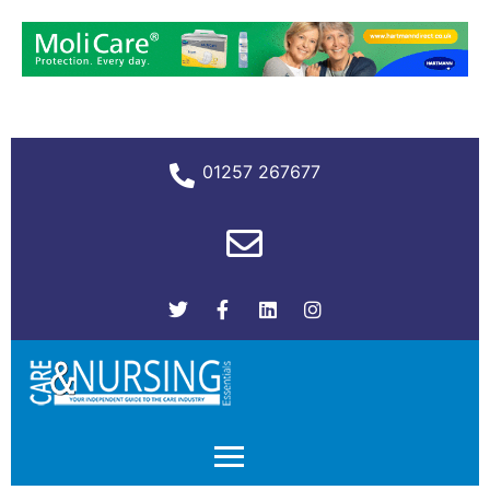
01257 267677