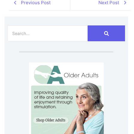
Previous Post
Next Post