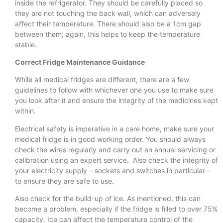
inside the refrigerator. They should be carefully placed so
they are not touching the back wall, which can adversely
affect their temperature. There should also be a 1cm gap
between them; again, this helps to keep the temperature
stable.
Correct Fridge Maintenance Guidance
While all medical fridges are different, there are a few
guidelines to follow with whichever one you use to make sure
you look after it and ensure the integrity of the medicines kept
within.
Electrical safety is imperative in a care home, make sure your
medical fridge is in good working order. You should always
check the wires regularly and carry out an annual servicing or
calibration using an expert service. Also check the integrity of
your electricity supply – sockets and switches in particular –
to ensure they are safe to use.
Also check for the build-up of ice. As mentioned, this can
become a problem, especially if the fridge is filled to over 75%
capacity. Ice can affect the temperature control of the