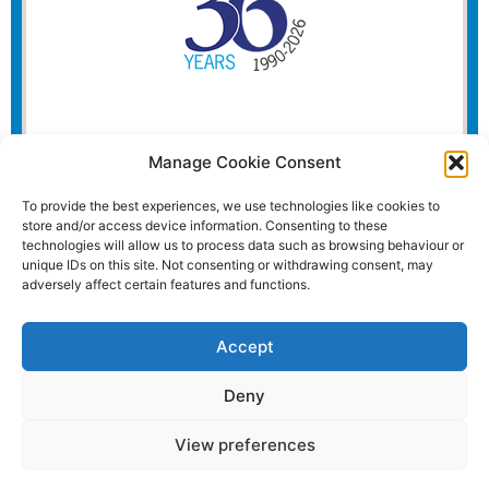
Manage Cookie Consent
To provide the best experiences, we use technologies like cookies to
store and/or access device information. Consenting to these
technologies will allow us to process data such as browsing behaviour or
unique IDs on this site. Not consenting or withdrawing consent, may
adversely affect certain features and functions.
Accept
Deny
View preferences
Website and all content Copyright © 2026 Euromedia
Associates Ltd All Rights Reserved.