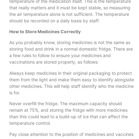
temperature of the medication itself. This is the temperature
that really matters and it must be kept stable, so measuring
the air temperature alone is not sufficient. The temperature
should be recorded on a daily basis by staff.
How to Store Medicines Correctly
As you probably know, storing medicines is not the same as
storing food and drink in a normal domestic fridge. There are
a few rules to follow to ensure your medicines and
vaccinations are stored properly, as follows:
Always keep medicines in their original packaging to protect
them from the light and make them easy to identify alongside
other medicines. This will help staff identify who the medicine
is for.
Never overfill the fridge. The maximum capacity should
remain at 75%, and storing the fridge with more medicines
than this could lead to a build-up of ice that can affect the
temperature control.
Pay close attention to the position of medicines and vaccines