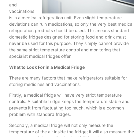
and
vaccinations
is in a medical refrigeration unit. Even slight temperature
deviations can ruin medications, so only the very best medical
refrigeration products should be used. This means standard
domestic fridges designed for storing food and drink must
never be used for this purpose. They simply cannot provide
the same strict temperature control and monitoring that
specialist medical fridges offer.
What to Look For in a Medical Fridge
There are many factors that make refrigerators suitable for
storing medicines and vaccinations.
Firstly, a medical fridge will have very strict temperature
controls. A suitable fridge keeps the temperature stable and
prevents it from fluctuating too much, which is a common
problem with standard fridges.
Secondly, a medical fridge will not only measure the
temperature of the air inside the fridge; it will also measure the