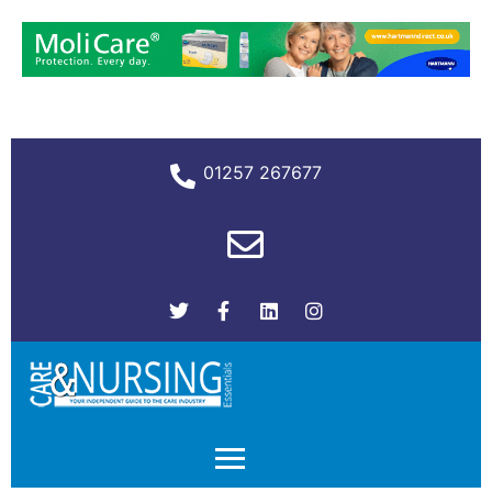
01257 267677