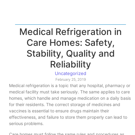
Medical Refrigeration in
Care Homes: Safety,
Stability, Quality and
Reliability
Uncategorized
February 25, 2019
Medical refrigeration is a topic that any hospital, pharmacy or
medical facility must take seriously. The same applies to care
homes, which handle and manage medication on a daily basis
for their residents. The correct storage of medicines and
vaccines is essential to ensure drugs maintain their
effectiveness, and failure to store them properly can lead to
serious problems.
Care homes must follow the same rules and procedures as