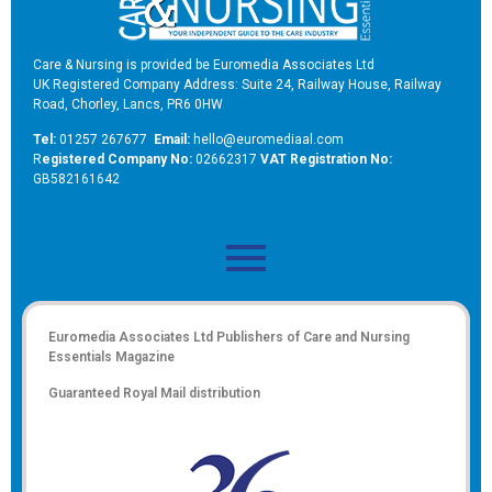
Care & Nursing is provided be Euromedia Associates Ltd
UK Registered Company Address: Suite 24, Railway House, Railway
Road, Chorley, Lancs, PR6 0HW
Tel:
01257 267677
Email:
hello@euromediaal.com
R
egistered Company No:
02662317
VAT Registration No:
GB582161642
Euromedia Associates Ltd Publishers of
Care and Nursing
Essentials Magazine
Guaranteed Royal Mail distribution