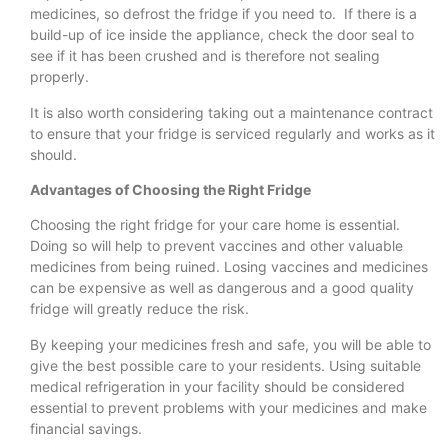
medicines, so defrost the fridge if you need to. If there is a
build-up of ice inside the appliance, check the door seal to
see if it has been crushed and is therefore not sealing
properly.
It is also worth considering taking out a maintenance contract
to ensure that your fridge is serviced regularly and works as it
should.
Advantages of Choosing the Right Fridge
Choosing the right fridge for your care home is essential.
Doing so will help to prevent vaccines and other valuable
medicines from being ruined. Losing vaccines and medicines
can be expensive as well as dangerous and a good quality
fridge will greatly reduce the risk.
By keeping your medicines fresh and safe, you will be able to
give the best possible care to your residents. Using suitable
medical refrigeration in your facility should be considered
essential to prevent problems with your medicines and make
financial savings.