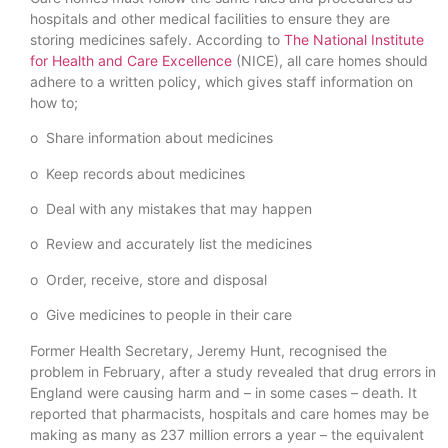
hospitals and other medical facilities to ensure they are
storing medicines safely. According to
The National Institute
for Health and Care Excellence
(NICE), all care homes should
adhere to a written policy, which gives staff information on
how to;
o Share information about medicines
o Keep records about medicines
o Deal with any mistakes that may happen
o Review and accurately list the medicines
o Order, receive, store and disposal
o Give medicines to people in their care
Former Health Secretary, Jeremy Hunt, recognised the
problem in February, after a study revealed that drug errors in
England were causing harm and – in some cases – death. It
reported that pharmacists, hospitals and care homes may be
making as many as 237 million errors a year – the equivalent