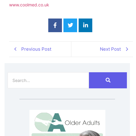
www.coolmed.co.uk
Previous Post
Next Post