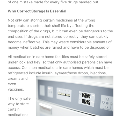
of one mistake made for every five drugs handed out.
Why Correct Storage Is Essential
Not only can storing certain medicines at the wrong
temperature shorten their shelf life by affecting the
composition of the drugs, but it can even be dangerous to the
end user. If drugs are not stored correctly, they can quickly
become ineffective. This may waste considerable amounts of
money when batches are ruined and have to be disposed of.
All medication in care home facilities must be safely stored
under lock and key, so that only authorised persons can have
access. Common medications in care homes which must be
refrigerated include insulin,
eye/ear/nose drops, injections,
creams and
even
vaccines.
The only safe
way to store
certain
medications