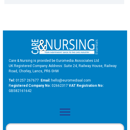
Care & Nursing is provided be Euromedia Associates Ltd
UK Registered Company Address: Suite 24, Railway House, Railway
Road, Chorley, Lancs, PR6 0HW
Tel:
01257 267677
Email:
hello@euromediaal.com
R
egistered Company No:
02662317
VAT Registration No:
GB582161642