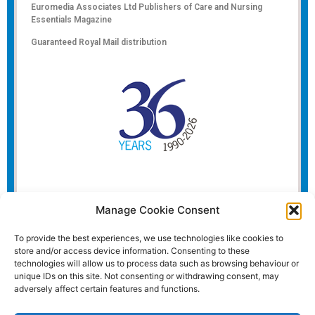
Euromedia Associates Ltd Publishers of
Care and Nursing
Essentials Magazine
Guaranteed Royal Mail distribution
Manage Cookie Consent
To provide the best experiences, we use technologies like cookies to
store and/or access device information. Consenting to these
technologies will allow us to process data such as browsing behaviour or
unique IDs on this site. Not consenting or withdrawing consent, may
adversely affect certain features and functions.