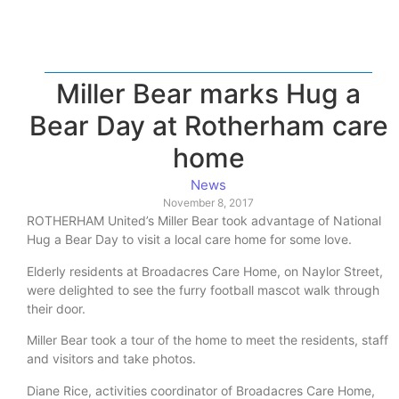
Miller Bear marks Hug a
Bear Day at Rotherham care
home
News
November 8, 2017
ROTHERHAM United’s Miller Bear took advantage of National
Hug a Bear Day to visit a local care home for some love.
Elderly residents at Broadacres Care Home, on Naylor Street,
were delighted to see the furry football mascot walk through
their door.
Miller Bear took a tour of the home to meet the residents, staff
and visitors and take photos.
Diane Rice, activities coordinator of Broadacres Care Home,