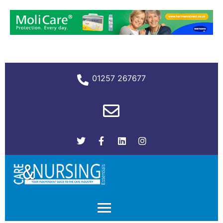
01257 267677