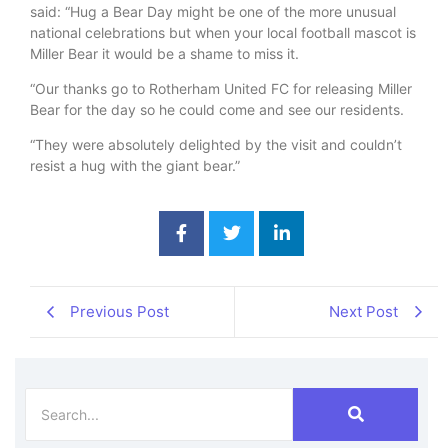
said: “Hug a Bear Day might be one of the more unusual
national celebrations but when your local football mascot is
Miller Bear it would be a shame to miss it.
“Our thanks go to Rotherham United FC for releasing Miller
Bear for the day so he could come and see our residents.
“They were absolutely delighted by the visit and couldn’t
resist a hug with the giant bear.”
Previous Post
Next Post