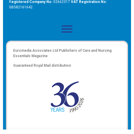
R
egistered Company No:
02662317
VAT Registration No:
GB582161642
Euromedia Associates Ltd Publishers of
Care and Nursing
Essentials Magazine
Guaranteed Royal Mail distribution