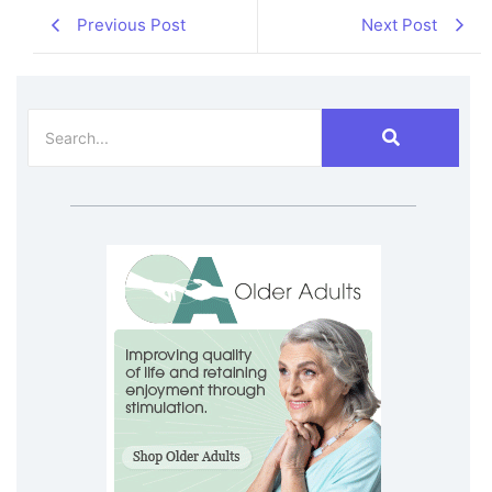
Previous Post
Next Post