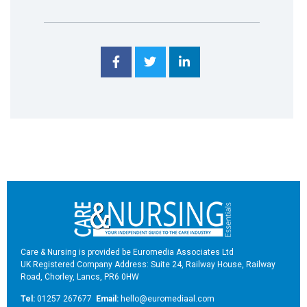
Care & Nursing is provided be Euromedia Associates Ltd
UK Registered Company Address: Suite 24, Railway House, Railway
Road, Chorley, Lancs, PR6 0HW
Tel:
01257 267677
Email:
hello@euromediaal.com