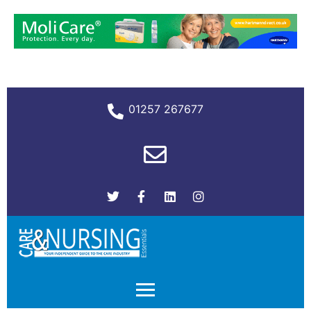
01257 267677