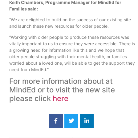
Keith Chambers, Programme Manager for MindEd for
Families said:
“We are delighted to build on the success of our existing site
and launch these new resources for older people.
“Working with older people to produce these resources was
vitally important to us to ensure they were accessible. There is
a growing need for information like this and we hope that
older people struggling with their mental health, or families
worried about a loved one, will be able to get the support they
need from MindEd.”
For more information about at
MindEd or to visit the new site
please click
here