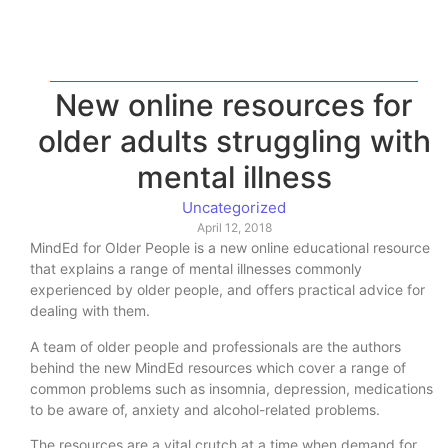
New online resources for
older adults struggling with
mental illness
Uncategorized
April 12, 2018
MindEd for Older People is a new online educational resource
that explains a range of mental illnesses commonly
experienced by older people, and offers practical advice for
dealing with them.
A team of older people and professionals are the authors
behind the new MindEd resources which cover a range of
common problems such as insomnia, depression, medications
to be aware of, anxiety and alcohol-related problems.
The resources are a vital crutch at a time when demand for