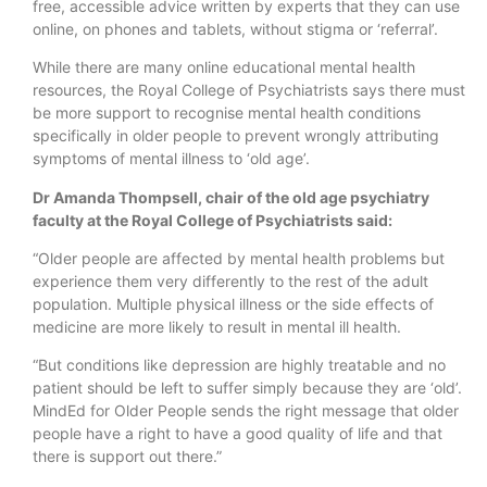
free, accessible advice written by experts that they can use
online, on phones and tablets, without stigma or ‘referral’.
While there are many online educational mental health
resources, the Royal College of Psychiatrists says there must
be more support to recognise mental health conditions
specifically in older people to prevent wrongly attributing
symptoms of mental illness to ‘old age’.
Dr Amanda Thompsell, chair of the old age psychiatry
faculty at the Royal College of Psychiatrists said:
“Older people are affected by mental health problems but
experience them very differently to the rest of the adult
population. Multiple physical illness or the side effects of
medicine are more likely to result in mental ill health.
“But conditions like depression are highly treatable and no
patient should be left to suffer simply because they are ‘old’.
MindEd for Older People sends the right message that older
people have a right to have a good quality of life and that
there is support out there.”