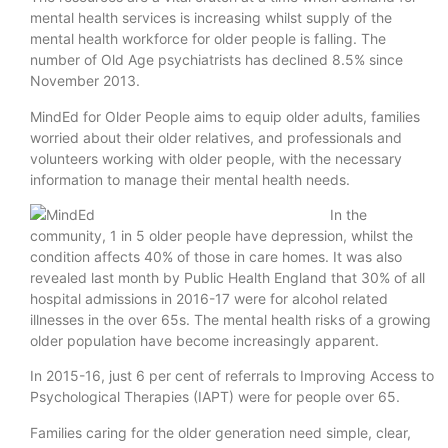
mental health services is increasing whilst supply of the
mental health workforce for older people is falling. The
number of Old Age psychiatrists has declined 8.5% since
November 2013.
MindEd for Older People aims to equip older adults, families
worried about their older relatives, and professionals and
volunteers working with older people, with the necessary
information to manage their mental health needs.
In the
community, 1 in 5 older people have depression, whilst the
condition affects 40% of those in care homes. It was also
revealed last month by Public Health England that 30% of all
hospital admissions in 2016-17 were for alcohol related
illnesses in the over 65s. The mental health risks of a growing
older population have become increasingly apparent.
In 2015-16, just 6 per cent of referrals to Improving Access to
Psychological Therapies (IAPT) were for people over 65.
Families caring for the older generation need simple, clear,