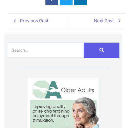
Previous Post
Next Post