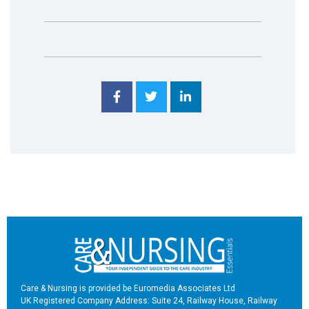
Care & Nursing is provided be Euromedia Associates Ltd
UK Registered Company Address: Suite 24, Railway House, Railway