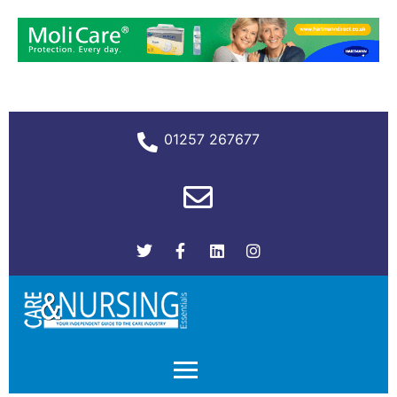
01257 267677