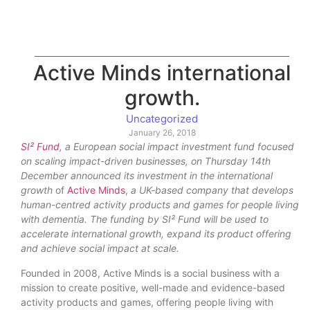
Active Minds international
growth.
Uncategorized
January 26, 2018
SI² Fund
, a European social impact investment fund focused
on scaling impact-driven businesses, on Thursday 14th
December announced its investment in the i
nternational
growth
of
Active
Minds
,
a UK-based company that develops
human-centred activity products and games for people living
with dementia. The funding by SI² Fund will be used to
accelerate international growth, expand its product offering
and achieve social impact at scale.
Founded in 2008, Active Minds is a social business with a
mission to create positive, well-made and evidence-based
activity products and games, offering people living with