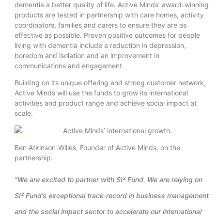
dementia a better quality of life. Active Minds’ award-winning
products are tested in partnership with care homes, activity
coordinators, families and carers to ensure they are as
effective as possible. Proven positive outcomes for people
living with dementia include a reduction in depression,
boredom and isolation and an improvement in
communications and engagement.
Building on its unique offering and strong customer network,
Active Minds will use the funds to grow its international
activities and product range and achieve social impact at
scale.
Ben Atkinson-Willes, Founder of Active Minds, on the
partnership:
“We are excited to partner with SI² Fund. We are relying on
SI² Fund’s exceptional track-record in business management
and the social impact sector to accelerate our international