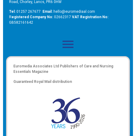
Road, Chorley, Lancs, PR6 0HW
Tel:
01257 267677
Email:
hello@euromediaal.com
R
egistered Company No:
02662317
VAT Registration No:
GB582161642
Euromedia Associates Ltd Publishers of
Care and Nursing
Essentials Magazine
Guaranteed Royal Mail distribution