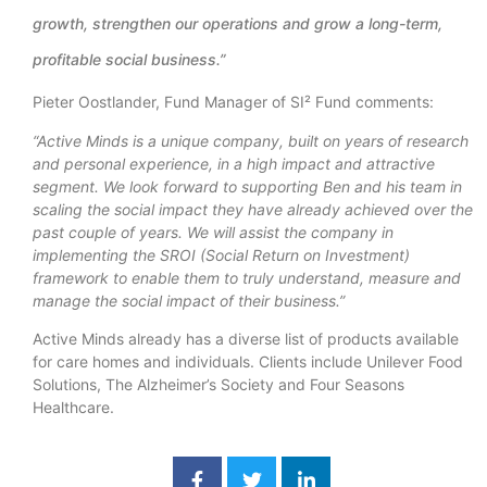
growth, strengthen our operations and grow a long-term,
profitable social business.”
Pieter Oostlander, Fund Manager of SI² Fund comments:
“Active Minds is a unique company, built on years of research
and personal experience, in a high impact and attractive
segment. We look forward to supporting Ben and his team in
scaling the social impact they have already achieved over the
past couple of years. We will assist the company in
implementing the SROI (Social Return on Investment)
framework to enable them to truly understand, measure and
manage the social impact of their business.”
Active Minds already has a diverse list of products available
for care homes and individuals. Clients include Unilever Food
Solutions, The Alzheimer’s Society and Four Seasons
Healthcare.