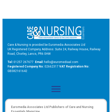
Care & Nursing is provided be Euromedia Associates Ltd
UK Registered Company Address: Suite 24, Railway House, Railway
Road, Chorley, Lancs, PR6 0HW
Tel:
01257 267677
Email:
hello@euromediaal.com
R
egistered Company No:
02662317
VAT Registration No:
GB582161642
Euromedia Associates Ltd Publishers of
Care and Nursing
Essentials Magazine