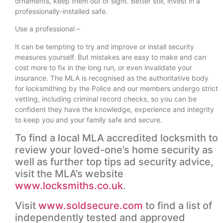
ornaments, keep them out of sight. Better still, invest in a
professionally-installed safe.
Use a professional –
It can be tempting to try and improve or install security
measures yourself. But mistakes are easy to make and can
cost more to fix in the long run, or even invalidate your
insurance. The MLA is recognised as the authoritative body
for locksmithing by the Police and our members undergo strict
vetting, including criminal record checks, so you can be
confident they have the knowledge, experience and integrity
to keep you and your family safe and secure.
To find a local MLA accredited locksmith to
review your loved-one’s home security as
well as further top tips ad security advice,
visit the MLA’s website
www.locksmiths.co.uk
.
Visit
www.soldsecure.com
to find a list of
independently tested and approved