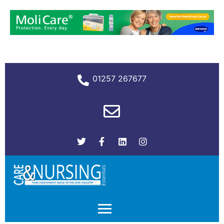
01257 267677