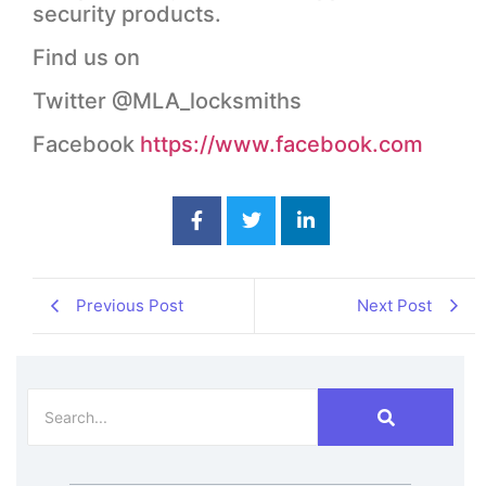
security products.
Find us on
Twitter @MLA_locksmiths
Facebook
https://www.facebook.com
Previous Post
Next Post