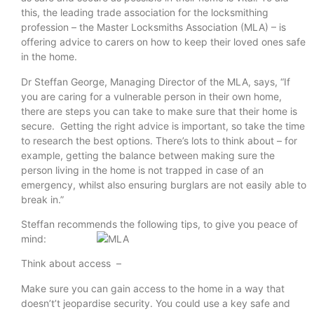
this, the leading trade association for the locksmithing
profession – the Master Locksmiths Association (MLA) – is
offering advice to carers on how to keep their loved ones safe
in the home.
Dr Steffan George, Managing Director of the MLA, says, “If
you are caring for a vulnerable person in their own home,
there are steps you can take to make sure that their home is
secure. Getting the right advice is important, so take the time
to research the best options. There’s lots to think about – for
example, getting the balance between making sure the
person living in the home is not trapped in case of an
emergency, whilst also ensuring burglars are not easily able to
break in.”
Steffan recommends the following tips, to give you peace of
mind:
Think about access –
Make sure you can gain access to the home in a way that
doesn’t’t jeopardise security. You could use a key safe and