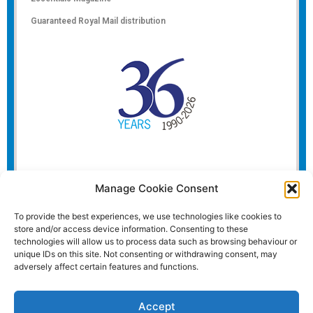
Guaranteed Royal Mail distribution
Manage Cookie Consent
To provide the best experiences, we use technologies like cookies to
store and/or access device information. Consenting to these
technologies will allow us to process data such as browsing behaviour or
unique IDs on this site. Not consenting or withdrawing consent, may
adversely affect certain features and functions.
Accept