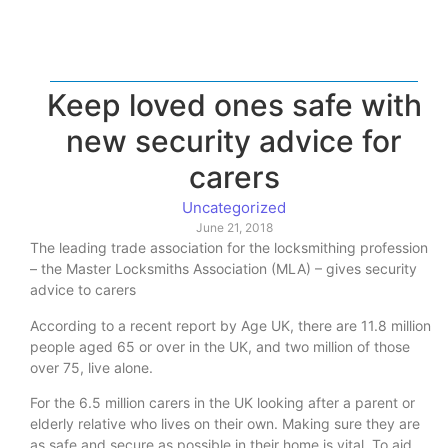
Keep loved ones safe with
new security advice for
carers
Uncategorized
June 21, 2018
The leading trade association for the locksmithing profession
– the Master Locksmiths Association (MLA) – gives security
advice to carers
According to a recent report by Age UK, there are 11.8 million
people aged 65 or over in the UK, and two million of those
over 75, live alone.
For the 6.5 million carers in the UK looking after a parent or
elderly relative who lives on their own. Making sure they are
as safe and secure as possible in their home is vital. To aid