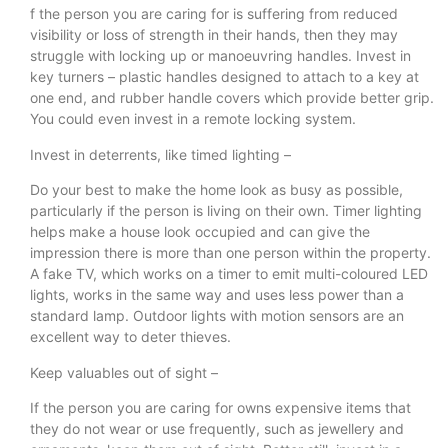
f the person you are caring for is suffering from reduced
visibility or loss of strength in their hands, then they may
struggle with locking up or manoeuvring handles. Invest in
key turners – plastic handles designed to attach to a key at
one end, and rubber handle covers which provide better grip.
You could even invest in a remote locking system.
Invest in deterrents, like timed lighting –
Do your best to make the home look as busy as possible,
particularly if the person is living on their own. Timer lighting
helps make a house look occupied and can give the
impression there is more than one person within the property.
A fake TV, which works on a timer to emit multi-coloured LED
lights, works in the same way and uses less power than a
standard lamp. Outdoor lights with motion sensors are an
excellent way to deter thieves.
Keep valuables out of sight –
If the person you are caring for owns expensive items that
they do not wear or use frequently, such as jewellery and