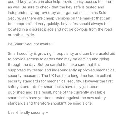
coded key safes can also help provide easy access to carers
as well. Be sure to check that the key safe is tested and
independently approved by an organisation such as Sold
Secure, as there are cheap versions on the market that can
be compromised very quickly. Key safes should always be
located in a discreet place and not be obvious from the road
or path outside.
Be Smart Security aware –
Smart security is growing in popularity and can be a useful aid
to provide access to carers who may be coming and going
through the day. But be careful to make sure that it is
supported by tested and independently approved mechanical
security measures. The UK has for a long time had excellent
security standards for mechanical security. However the first
safety standards for smart locks have only just been
published and as a result, none of the currently available
smart locks have yet been tested against the new safety
standards and therefore shouldn’t be used alone.
User-friendly security –