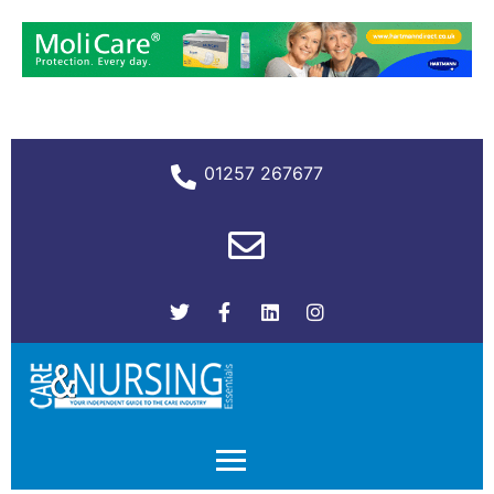
01257 267677