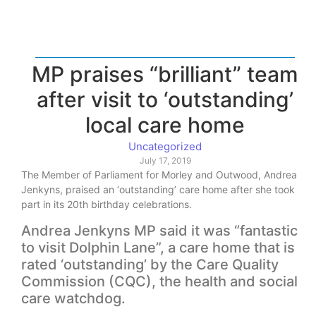
MP praises “brilliant” team
after visit to ‘outstanding’
local care home
Uncategorized
July 17, 2019
The Member of Parliament for Morley and Outwood, Andrea
Jenkyns, praised an ‘outstanding’ care home after she took
part in its 20th birthday celebrations.
Andrea Jenkyns MP said it was “fantastic
to visit Dolphin Lane”, a care home that is
rated ‘outstanding’ by the Care Quality
Commission (CQC), the health and social
care watchdog.