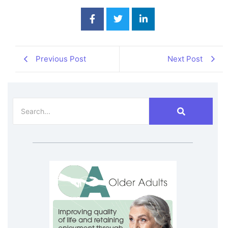
Previous Post
Next Post