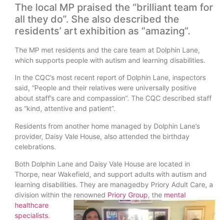
The local MP praised the “brilliant team for
all they do”. She also described the
residents’ art exhibition as “amazing”.
The MP met residents and the care team at Dolphin Lane,
which supports people with autism and learning disabilities.
In the CQC’s most recent report of Dolphin Lane, inspectors
said, “People and their relatives were universally positive
about staff’s care and compassion”. The CQC described staff
as “kind, attentive and patient”.
Residents from another home managed by Dolphin Lane’s
provider, Daisy Vale House, also attended the birthday
celebrations.
Both Dolphin Lane and Daisy Vale House are located in
Thorpe, near Wakefield, and support adults with autism and
learning disabilities. They are managedby Priory Adult Care, a
division within the renowned
Priory Group
, the
mental
healthcare
specialists
.