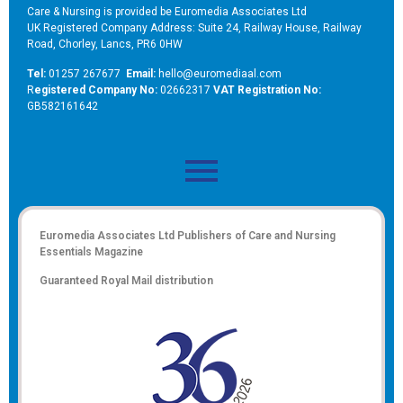
Care & Nursing is provided be Euromedia Associates Ltd
UK Registered Company Address: Suite 24, Railway House, Railway
Road, Chorley, Lancs, PR6 0HW
Tel:
01257 267677
Email:
hello@euromediaal.com
R
egistered Company No:
02662317
VAT Registration No:
GB582161642
Euromedia Associates Ltd Publishers of
Care and Nursing
Essentials Magazine
Guaranteed Royal Mail distribution