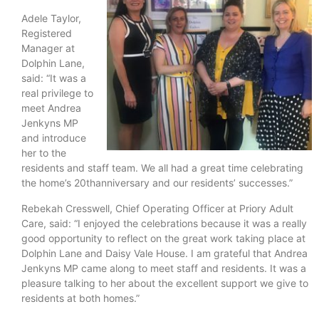
Adele Taylor,
Registered
Manager at
Dolphin Lane,
said: “It was a
real privilege to
meet Andrea
Jenkyns MP
and introduce
her to the
residents and staff team. We all had a great time celebrating
the home’s 20thanniversary and our residents’ successes.”
Rebekah Cresswell, Chief Operating Officer at Priory Adult
Care, said: “I enjoyed the celebrations because it was a really
good opportunity to reflect on the great work taking place at
Dolphin Lane and Daisy Vale House. I am grateful that Andrea
Jenkyns MP came along to meet staff and residents. It was a
pleasure talking to her about the excellent support we give to
residents at both homes.”