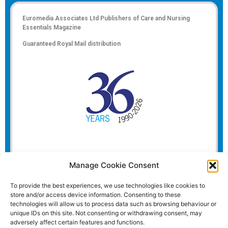
Euromedia Associates Ltd Publishers of
Care and Nursing
Essentials Magazine
Guaranteed Royal Mail distribution
Manage Cookie Consent
To provide the best experiences, we use technologies like cookies to
store and/or access device information. Consenting to these
technologies will allow us to process data such as browsing behaviour or
unique IDs on this site. Not consenting or withdrawing consent, may
adversely affect certain features and functions.