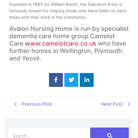
Founded in 1865 by William Booth, the Salvation Army is
famously known for helping those who have fallen on hard
times and their work in the community.
Avalon Nursing Home is run by specialist
dementia care home group Camelot
Care
www.camelotcare.co.uk
who have
further homes in Wellington, Plymouth
and Yeovil.
Previous Post
Next Post