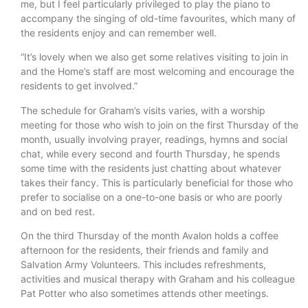
me, but I feel particularly privileged to play the piano to
accompany the singing of old-time favourites, which many of
the residents enjoy and can remember well.
“It’s lovely when we also get some relatives visiting to join in
and the Home’s staff are most welcoming and encourage the
residents to get involved.”
The schedule for Graham’s visits varies, with a worship
meeting for those who wish to join on the first Thursday of the
month, usually involving prayer, readings, hymns and social
chat, while every second and fourth Thursday, he spends
some time with the residents just chatting about whatever
takes their fancy. This is particularly beneficial for those who
prefer to socialise on a one-to-one basis or who are poorly
and on bed rest.
On the third Thursday of the month Avalon holds a coffee
afternoon for the residents, their friends and family and
Salvation Army Volunteers. This includes refreshments,
activities and musical therapy with Graham and his colleague
Pat Potter who also sometimes attends other meetings.