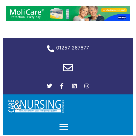
01257 267677