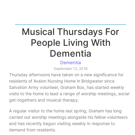
Musical Thursdays For
People Living With
Dementia
Dementia
September 13, 2018
Thursday afternoons have taken on a new significance for
residents of Avalon Nursing Home in Bridgwater since
Salvation Army volunteer, Graham Box, has started weekly
visits to the home to lead a range of worship meetings, social
get-togethers and musical therapy.
A regular visitor to the home last spring, Graham has long
carried out worship meetings alongside his fellow volunteers
and has recently begun visiting weekly in response to
demand from residents.