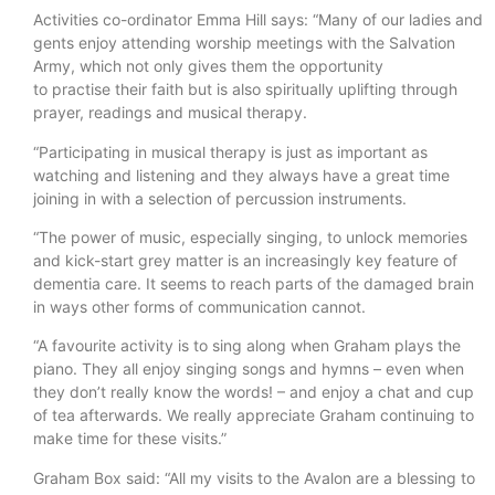
Activities co-ordinator Emma Hill says: “Many of our ladies and
gents enjoy attending worship meetings with the Salvation
Army, which not only gives them the opportunity
to practise their faith but is also spiritually uplifting through
prayer, readings and musical therapy.
“Participating in musical therapy is just as important as
watching and listening and they always have a great time
joining in with a selection of percussion instruments.
“The power of music, especially singing, to unlock memories
and kick-start grey matter is an increasingly key feature of
dementia care. It seems to reach parts of the damaged brain
in ways other forms of communication cannot.
“A favourite activity is to sing along when Graham plays the
piano. They all enjoy singing songs and hymns – even when
they don’t really know the words! – and enjoy a chat and cup
of tea afterwards. We really appreciate Graham continuing to
make time for these visits.”
Graham Box said: “All my visits to the Avalon are a blessing to