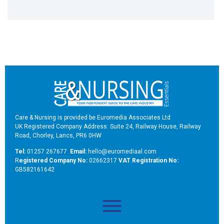
Care & Nursing is provided be Euromedia Associates Ltd
UK Registered Company Address: Suite 24, Railway House, Railway
Road, Chorley, Lancs, PR6 0HW
Tel:
01257 267677
Email:
hello@euromediaal.com
R
egistered Company No:
02662317
VAT Registration No:
GB582161642