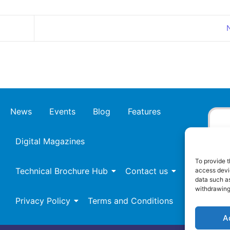
News
Events
Blog
Features
Digital Magazines
To provide t
Technical Brochure Hub
Contact us
access devic
data such as
withdrawing
Privacy Policy
Terms and Conditions
A