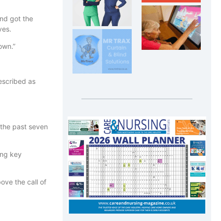
and got the
ves.
 own.”
escribed as
 the past seven
ing key
ve the call of