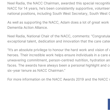
Neel Radia, the NACC Chairman, awarded this special recognit
NACC for 14 years, he’s been consistently supportive, volunteer
national positions, including South West Secretary, South West 
As well as supporting the NACC, Adam does a lot of great work f
Dementia Action Alliance.
Neel Radia, National Chair of the NACC, comments: “Congratula
exceptional talent, dedication and innovation that the care cat
“It’s an absolute privilege to honour the hard work and vision o
heroes. Their incredible work helps ensure individuals in a car
unwavering commitment, person-centred nutrition, hydration and
faces. The awards have always been a personal highlight and c
six-year tenure as NACC Chairman.”
For more information on the NACC Awards 2019 and the NACC v