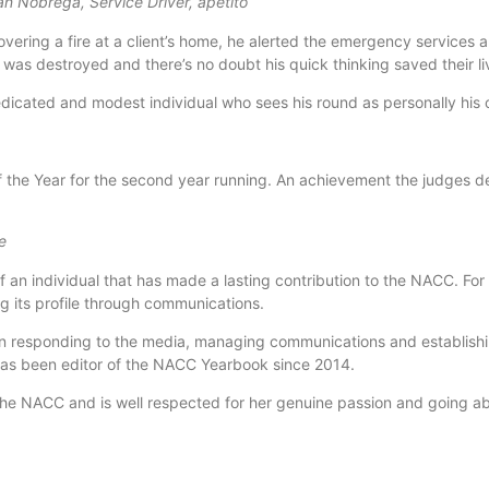
n Nobrega, Service Driver, apetito
vering a fire at a client’s home, he alerted the emergency services 
was destroyed and there’s no doubt his quick thinking saved their li
edicated and modest individual who sees his round as personally his
of the Year for the second year running. An achievement the judges d
e
 individual that has made a lasting contribution to the NACC. For
ng its profile through communications.
n responding to the media, managing communications and establish
 has been editor of the NACC Yearbook since 2014.
e NACC and is well respected for her genuine passion and going abo