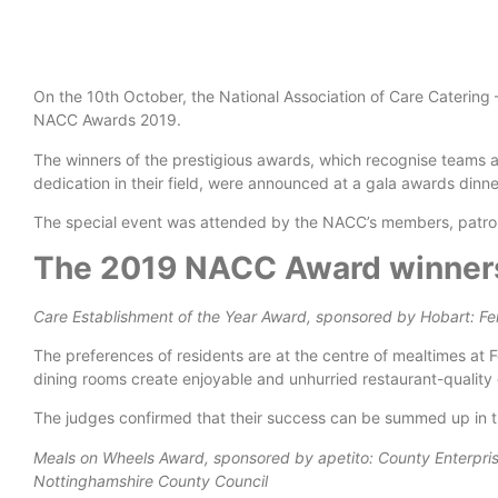
On the 10th October, the National Association of Care Catering 
NACC Awards 2019.
The winners of the prestigious awards, which recognise teams a
dedication in their field, were announced at a gala awards din
The special event was attended by the NACC’s members, patron
The 2019 NACC Award winners
Care Establishment of the Year Award, sponsored by Hobart: F
The preferences of residents are at the centre of mealtimes at 
dining rooms create enjoyable and unhurried restaurant-quality
The judges confirmed that their success can be summed up in the 
Meals on Wheels Award, sponsored by apetito: County Enterpri
Nottinghamshire County Council