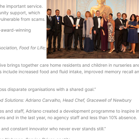
he important service.
unity support, which
 vulnerable from scams.
ti-award-winning
ciation, Food for Life;
ative brings together care home residents and children in nurseries a
lts include increased food and fluid intake, improved memory recall 
ss disparate organisations with a shared goal.”
d Solutions: Adriano Carvalho, Head Chef, Gracewell of Newbury
lies and staff, Adriano created a development programme to inspire in
ions and in the last year, no agency staff and less than 10% absence.
and constant innovator who never ever stands still.”