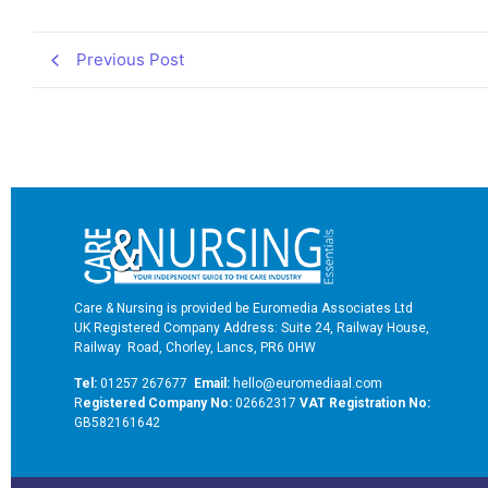
Previous Post
Care & Nursing is provided be Euromedia Associates Ltd
UK Registered Company Address: Suite 24, Railway House,
Railway Road, Chorley, Lancs, PR6 0HW
Tel:
01257 267677
Email:
hello@euromediaal.com
R
egistered Company No:
02662317
VAT Registration No:
GB582161642