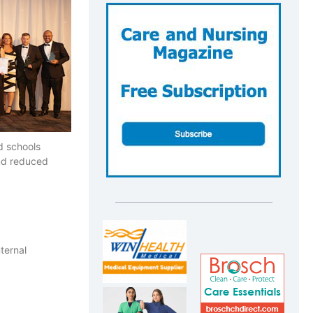
nd schools
and reduced
ternal