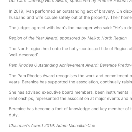
Our Care Catering Hero Award, sponsored by Premier Foods: Iva
In 2019, Ivan performed an outstanding act of bravery. On disco
husband and wife couple safely out of the property. Their home 
The judges agreed with Ivan’s line manager who said: “He’s a d
Region of the Year Award, sponsored by Meiko: North Region
The North region held onto the hotly-contested title of Region 
‘well-deserved’.
Pam Rhodes Outstanding Achievement Award: Berenice Pretlov
The Pam Rhodes Award recognises the work and commitment of an
years, Berenice has supported the association, continually raisi
She has advised executive board members, been instrumental i
relationships, represented the association at major events and
Berenice has become a font of knowledge and key member of th
duty.
Chairman’s Award 2019: Adam Michallat-Cox