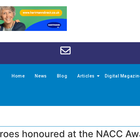
Home
News
Blog
Articles
Digital Magazi
eroes honoured at the NACC Aw