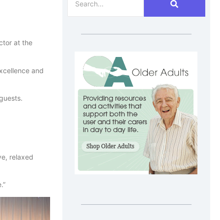
tor at the
excellence and
guests.
ve, relaxed
.”