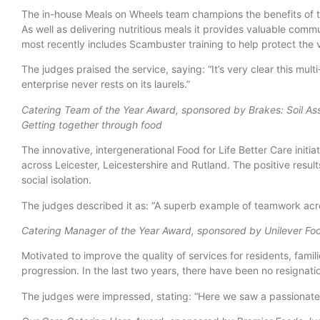
The in-house Meals on Wheels team champions the benefits of t
As well as delivering nutritious meals it provides valuable comm
most recently includes Scambuster training to help protect the
The judges praised the service, saying: “It’s very clear this mul
enterprise never rests on its laurels.”
Catering Team of the Year Award, sponsored by Brakes: Soil Asso
Getting together through food
The innovative, intergenerational Food for Life Better Care initi
across Leicester, Leicestershire and Rutland. The positive resu
social isolation.
The judges described it as: “A superb example of teamwork acro
Catering Manager of the Year Award, sponsored by Unilever Foo
Motivated to improve the quality of services for residents, fami
progression. In the last two years, there have been no resignat
The judges were impressed, stating: “Here we saw a passionate 