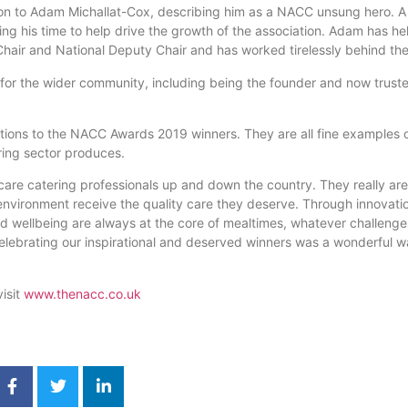
ion to Adam Michallat-Cox, describing him as a NACC unsung hero. 
ing his time to help drive the growth of the association. Adam has he
Chair and National Deputy Chair and has worked tirelessly behind th
or the wider community, including being the founder and now trustee
tions to the NACC Awards 2019 winners. They are all fine examples o
ering sector produces.
f care catering professionals up and down the country. They really ar
e environment receive the quality care they deserve. Through innovati
 wellbeing are always at the core of mealtimes, whatever challenge
elebrating our inspirational and deserved winners was a wonderful 
isit
www.thenacc.co.uk