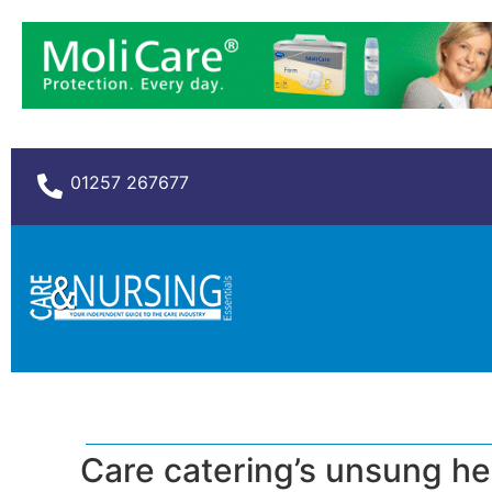
01257 267677
Care catering’s unsung h