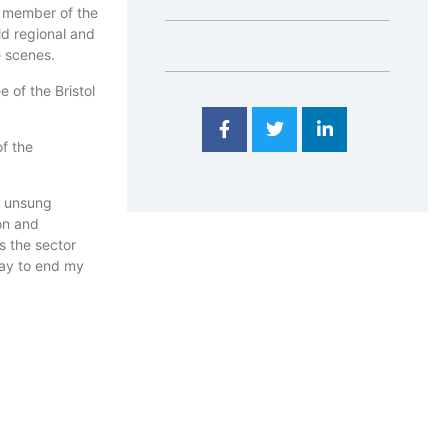
A member of the
ld regional and
e scenes.
 of the Bristol
f the
e unsung
on and
s the sector
way to end my