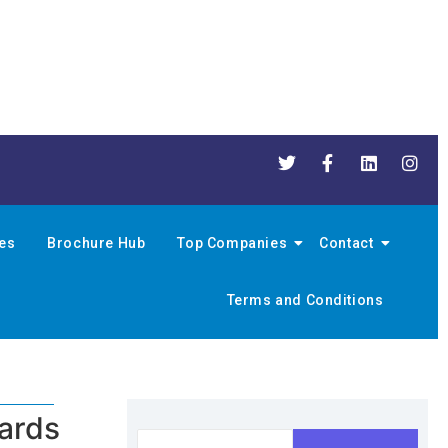
nes
Brochure Hub
Top Companies
Contact
Terms and Conditions
ards