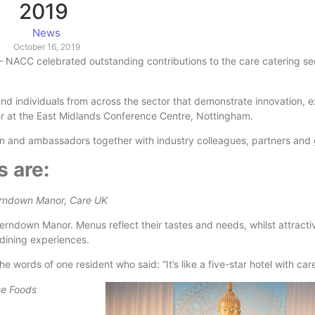
2019
News
October 16, 2019
– NACC celebrated outstanding contributions to the care catering sec
nd individuals from across the sector that demonstrate innovation, 
ner at the East Midlands Conference Centre, Nottingham.
 and ambassadors together with industry colleagues, partners and 
 are:
erndown Manor, Care UK
Ferndown Manor. Menus reflect their tastes and needs, whilst attracti
 dining experiences.
words of one resident who said: “It’s like a five-star hotel with care
se Foods