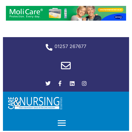
01257 267677