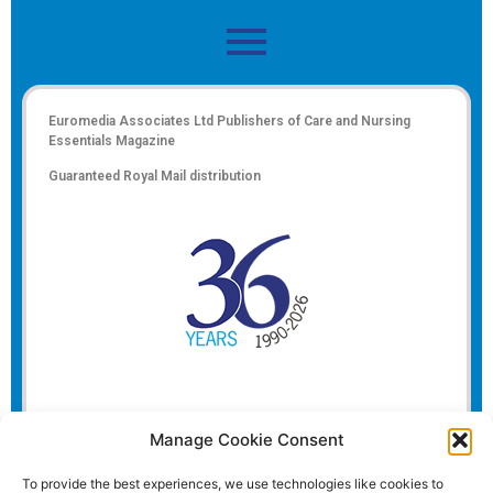
Euromedia Associates Ltd Publishers of
Care and Nursing
Essentials Magazine
Guaranteed Royal Mail distribution
Manage Cookie Consent
To provide the best experiences, we use technologies like cookies to