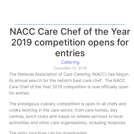
NACC Care Chef of the Year
2019 competition opens for
entries
Catering
December 13, 2018
The National Association of Care Catering (NACC) has begun
its annual search for the nation’s best care chef. The NACC
Care Chef of the Year 2019 competition is now officially open
for entries.
The prestigious culinary competition is open to all chefs and
cooks working in the care sector, from care homes, day
centres, lunch clubs and meals on wheels services to local
authorities and other care organisations, including hospices.
The entry brochure can be downloaded