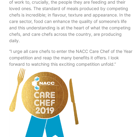
of work to, crucially, the people they are feeding and their
loved ones. The standard of meals produced by competing
chefs is incredible; in flavour, texture and appearance. In the
care sector, food can enhance the quality of someone’s life
and this understanding is at the heart of what the competing
chefs, and care chefs across the country, are producing
daily.
“I urge all care chefs to enter the NACC Care Chef of the Year
competition and reap the many benefits it offers. I look
forward to watching this exciting competition unfold.”