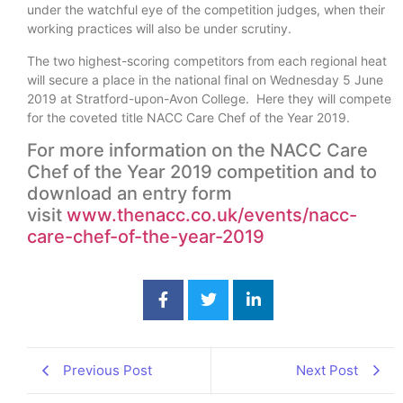
under the watchful eye of the competition judges, when their
working practices will also be under scrutiny.
The two highest-scoring competitors from each regional heat
will secure a place in the national final on Wednesday 5 June
2019 at Stratford-upon-Avon College. Here they will compete
for the coveted title NACC Care Chef of the Year 2019.
For more information on the NACC Care
Chef of the Year 2019 competition and to
download an entry form
visit
www.thenacc.co.uk/events/nacc-
care-chef-of-the-year-2019
Previous Post
Next Post