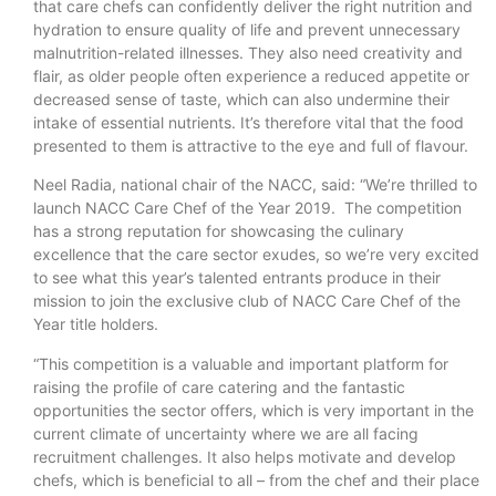
that care chefs can confidently deliver the right nutrition and
hydration to ensure quality of life and prevent unnecessary
malnutrition-related illnesses. They also need creativity and
flair, as older people often experience a reduced appetite or
decreased sense of taste, which can also undermine their
intake of essential nutrients. It’s therefore vital that the food
presented to them is attractive to the eye and full of flavour.
Neel Radia, national chair of the NACC, said: “We’re thrilled to
launch NACC Care Chef of the Year 2019. The competition
has a strong reputation for showcasing the culinary
excellence that the care sector exudes, so we’re very excited
to see what this year’s talented entrants produce in their
mission to join the exclusive club of NACC Care Chef of the
Year title holders.
“This competition is a valuable and important platform for
raising the profile of care catering and the fantastic
opportunities the sector offers, which is very important in the
current climate of uncertainty where we are all facing
recruitment challenges. It also helps motivate and develop
chefs, which is beneficial to all – from the chef and their place