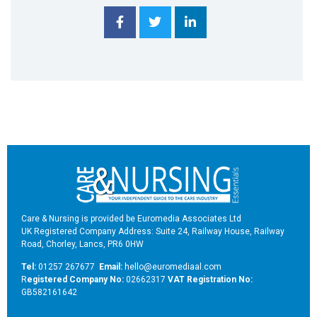
Care & Nursing is provided be Euromedia Associates Ltd
UK Registered Company Address: Suite 24, Railway House, Railway
Road, Chorley, Lancs, PR6 0HW
Tel:
01257 267677
Email:
hello@euromediaal.com
R
egistered Company No:
02662317
VAT Registration No:
GB582161642