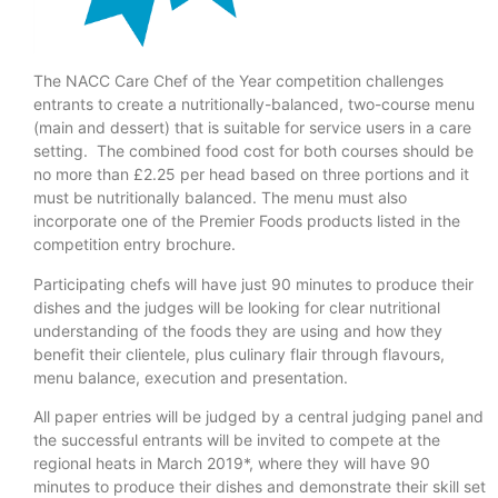
The NACC Care Chef of the Year competition challenges
entrants to create a nutritionally-balanced, two-course menu
(main and dessert) that is suitable for service users in a care
setting. The combined food cost for both courses should be
no more than £2.25 per head based on three portions and it
must be nutritionally balanced. The menu must also
incorporate one of the Premier Foods products listed in the
competition entry brochure.
Participating chefs will have just 90 minutes to produce their
dishes and the judges will be looking for clear nutritional
understanding of the foods they are using and how they
benefit their clientele, plus culinary flair through flavours,
menu balance, execution and presentation.
All paper entries will be judged by a central judging panel and
the successful entrants will be invited to compete at the
regional heats in March 2019*, where they will have 90
minutes to produce their dishes and demonstrate their skill set