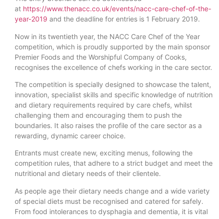
at
https://www.thenacc.co.uk/events/nacc-care-chef-of-the-
year-2019
and the deadline for entries is 1 February 2019.
Now in its twentieth year, the NACC Care Chef of the Year
competition, which is proudly supported by the main sponsor
Premier Foods and the Worshipful Company of Cooks,
recognises the excellence of chefs working in the care sector.
The competition is specially designed to showcase the talent,
innovation, specialist skills and specific knowledge of nutrition
and dietary requirements required by care chefs, whilst
challenging them and encouraging them to push the
boundaries. It also raises the profile of the care sector as a
rewarding, dynamic career choice.
Entrants must create new, exciting menus, following the
competition rules, that adhere to a strict budget and meet the
nutritional and dietary needs of their clientele.
As people age their dietary needs change and a wide variety
of special diets must be recognised and catered for safely.
From food intolerances to dysphagia and dementia, it is vital