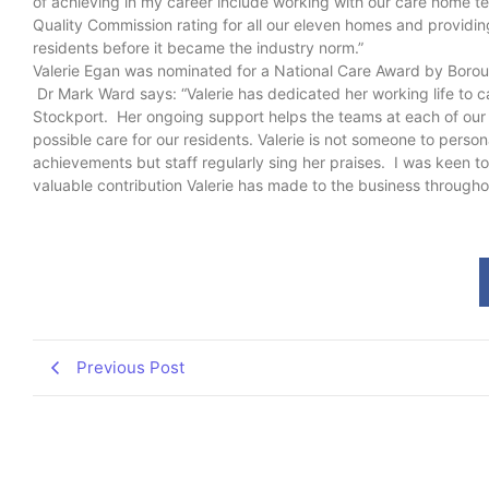
of achieving in my career include working with our care home 
Quality Commission rating for all our eleven homes and providin
residents before it became the industry norm.”
Valerie Egan was nominated for a National Care Award by Boro
Dr Mark Ward says: “Valerie has dedicated her working life to ca
Stockport. Her ongoing support helps the teams at each of our
possible care for our residents. Valerie is not someone to person
achievements but staff regularly sing her praises. I was keen t
valuable contribution Valerie has made to the business througho
Previous Post