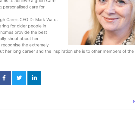
teams to achieve a good Care
g personalised care for
ugh Care’s CEO Dr Mark Ward.
ring for older people in
 homes provide the best
ally shout about her
o recognise the extremely
ut her long career and the inspiration she is to other members of the