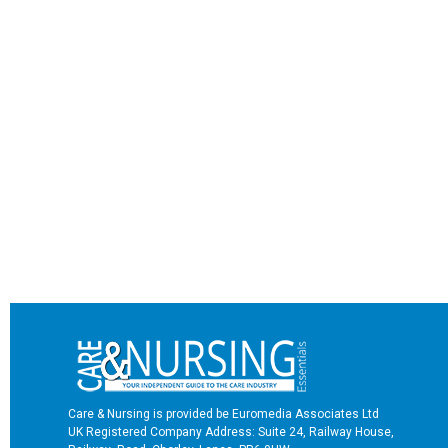
Care & Nursing is provided be Euromedia Associates Ltd
UK Registered Company Address: Suite 24, Railway House,