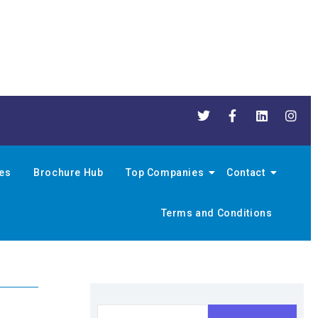
nes
Brochure Hub
Top Companies
Contact
Terms and Conditions