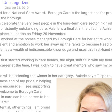
Uncategorized
October 31, 2019
ed for a National Care Award. Borough Care is the largest not-for-prof
s the borough.
elebrate the very best people in the long-term care sector, highlig
sistently outstanding care. Valerie is a finalist in the Lifetime Ach
ng place in London on Friday 29 November.
as worked at the homes managed by Borough Care for her entire worki
talent and ambition to work her away up the ranks to become Head 
e has a wealth of indispensable knowledge and uses this first-hand 
rs.
rst started working in care homes, the night shift fit in with my home
 career at the time, I was lucky to have great mentors who saw my po
o will be selecting the winner in her category. Valerie says: “I spok
ness and of my pride in helping
n to encourage. I see supporting
our welcome to Borough Care
g in care can be a career to be
Care.”
otential, other things I am proud