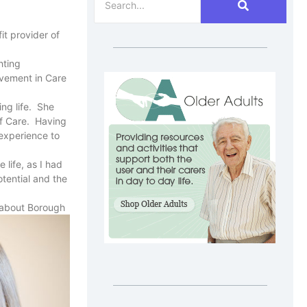
it provider of
hting
ievement in Care
ng life. She
of Care. Having
experience to
 life, as I had
tential and the
e about Borough