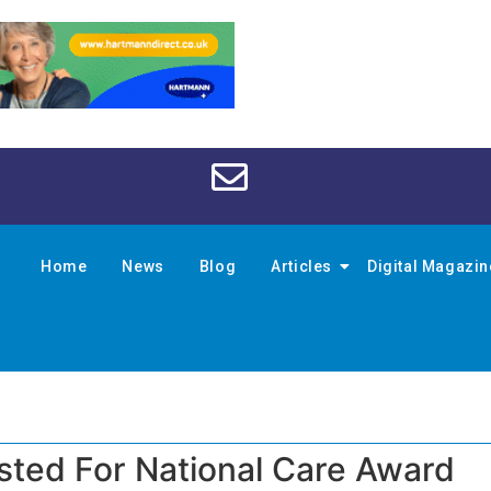
Home
News
Blog
Articles
Digital Magazi
isted For National Care Award