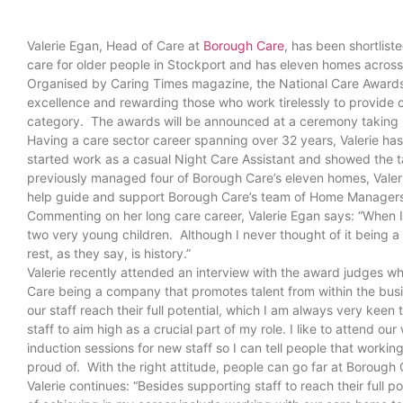
Valerie Egan, Head of Care at
Borough Care
, has been shortlist
care for older people in Stockport and has eleven homes acros
Organised by Caring Times magazine, the National Care Awards c
excellence and rewarding those who work tirelessly to provide con
category. The awards will be announced at a ceremony taki
Having a care sector career spanning over 32 years, Valerie h
started work as a casual Night Care Assistant and showed the 
previously managed four of Borough Care’s eleven homes, Valeri
help guide and support Borough Care’s team of Home Manage
Commenting on her long care career, Valerie Egan says: “When I fi
two very young children. Although I never thought of it being a
rest, as they say, is history.”
Valerie recently attended an interview with the award judges wh
Care being a company that promotes talent from within the busi
our staff reach their full potential, which I am always very kee
staff to aim high as a crucial part of my role. I like to attend 
induction sessions for new staff so I can tell people that workin
proud of. With the right attitude, people can go far at Borough 
Valerie continues: “Besides supporting staff to reach their full p