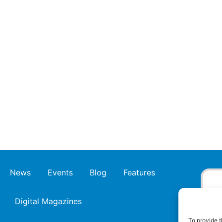
News
Events
Blog
Features
Digital Magazines
To provide t