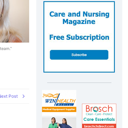
 team.”
Next Post