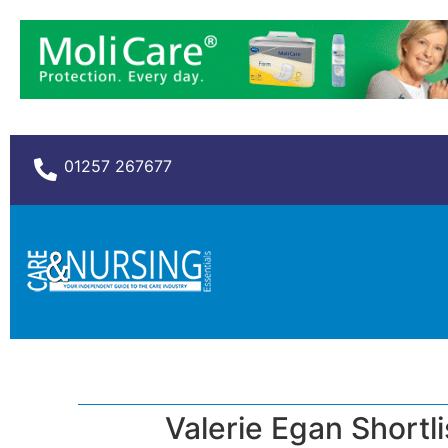
01257 267677
Valerie Egan Shortl