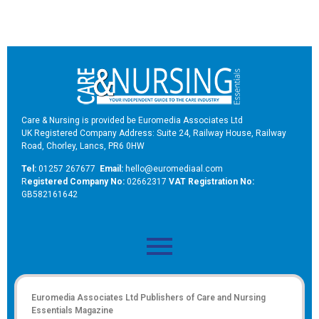
Care & Nursing is provided be Euromedia Associates Ltd
UK Registered Company Address: Suite 24, Railway House, Railway
Road, Chorley, Lancs, PR6 0HW
Tel:
01257 267677
Email:
hello@euromediaal.com
R
egistered Company No:
02662317
VAT Registration No:
GB582161642
Euromedia Associates Ltd Publishers of
Care and Nursing
Essentials Magazine