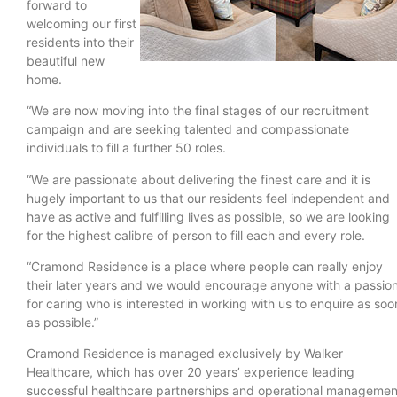
forward to
welcoming our first
residents into their
beautiful new
home.
“We are now moving into the final stages of our recruitment
campaign and are seeking talented and compassionate
individuals to fill a further 50 roles.
“We are passionate about delivering the finest care and it is
hugely important to us that our residents feel independent and
have as active and fulfilling lives as possible, so we are looking
for the highest calibre of person to fill each and every role.
“Cramond Residence is a place where people can really enjoy
their later years and we would encourage anyone with a passio
for caring who is interested in working with us to enquire as soo
as possible.”
Cramond Residence is managed exclusively by Walker
Healthcare, which has over 20 years’ experience leading
successful healthcare partnerships and operational managemen