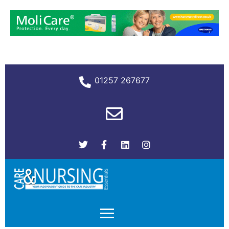
01257 267677