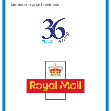
Guaranteed Royal Mail distribution