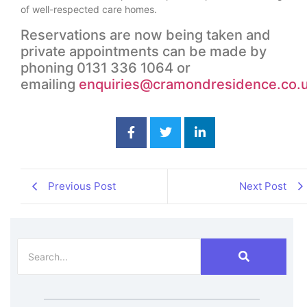
of well-respected care homes.
Reservations are now being taken and
private appointments can be made by
phoning 0131 336 1064 or
emailing
enquiries@cramondresidence.co.
Previous Post
Next Post