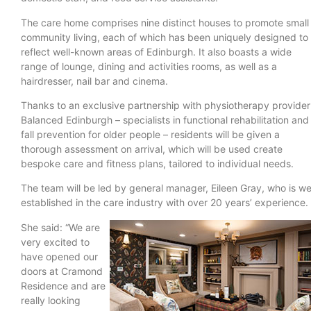
The care home comprises nine distinct houses to promote small
community living, each of which has been uniquely designed to
reflect well-known areas of Edinburgh. It also boasts a wide
range of lounge, dining and activities rooms, as well as a
hairdresser, nail bar and cinema.
Thanks to an exclusive partnership with physiotherapy provider
Balanced Edinburgh – specialists in functional rehabilitation and
fall prevention for older people – residents will be given a
thorough assessment on arrival, which will be used create
bespoke care and fitness plans, tailored to individual needs.
The team will be led by general manager, Eileen Gray, who is we
established in the care industry with over 20 years’ experience.
She said: “We are
very excited to
have opened our
doors at Cramond
Residence and are
really looking