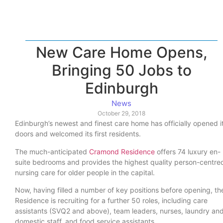
New Care Home Opens,
Bringing 50 Jobs to
Edinburgh
News
October 29, 2018
Edinburgh’s newest and finest care home has officially opened i
doors and welcomed its first residents.
The much-anticipated
Cramond Residence
offers 74 luxury en-
suite bedrooms and provides the highest quality person-centre
nursing care for older people in the capital.
Now, having filled a number of key positions before opening, th
Residence is recruiting for a further 50 roles, including care
assistants (SVQ2 and above), team leaders, nurses, laundry an
domestic staff, and food service assistants.