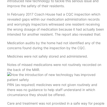
introduced new technology to tackle this serious issue and
improve the safety of their residents.
In February 2017 Coach House had a CQC inspection which
revealed gaps within our medication administration records
and worryingly inspectors witnessed one resident receiving
the wrong dosage of medication because it had actually been
intended for another resident. The report also revealed that:
Medication audits by the home had not identified any of the
concerns found during the inspection by the CQC.
Medicines were not safely stored and administered.
Notes of missed medications were not routinely recorded on
the back of the MAR.
PRN (as required) medicines were not given routinely and
there was no guidance to help staff understand in which
circumstance they should be offered.
Care and treatment was not provided in a safe way for people