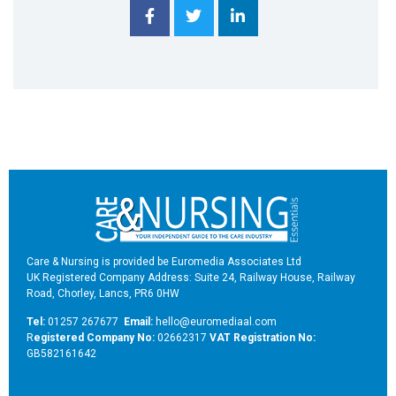
Care & Nursing is provided be Euromedia Associates Ltd
UK Registered Company Address: Suite 24, Railway House, Railway
Road, Chorley, Lancs, PR6 0HW
Tel:
01257 267677
Email:
hello@euromediaal.com
R
egistered Company No:
02662317
VAT Registration No:
GB582161642