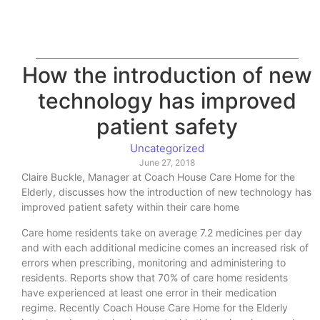
How the introduction of new
technology has improved
patient safety
Uncategorized
June 27, 2018
Claire Buckle, Manager at Coach House Care Home for the
Elderly, discusses how the introduction of new technology has
improved patient safety within their care home
Care home residents take on average 7.2 medicines per day
and with each additional medicine comes an increased risk of
errors when prescribing, monitoring and administering to
residents. Reports show that 70% of care home residents
have experienced at least one error in their medication
regime. Recently Coach House Care Home for the Elderly