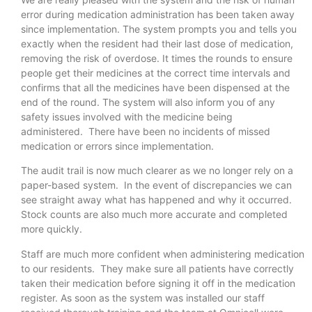
error during medication administration has been taken away
since implementation. The system prompts you and tells you
exactly when the resident had their last dose of medication,
removing the risk of overdose. It times the rounds to ensure
people get their medicines at the correct time intervals and
confirms that all the medicines have been dispensed at the
end of the round. The system will also inform you of any
safety issues involved with the medicine being
administered. There have been no incidents of missed
medication or errors since implementation.
The audit trail is now much clearer as we no longer rely on a
paper-based system. In the event of discrepancies we can
see straight away what has happened and why it occurred.
Stock counts are also much more accurate and completed
more quickly.
Staff are much more confident when administering medication
to our residents. They make sure all patients have correctly
taken their medication before signing it off in the medication
register. As soon as the system was installed our staff