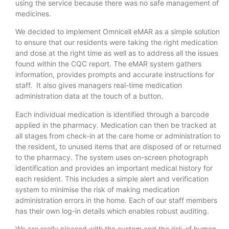
using the service because there was no safe management of
medicines.
We decided to implement Omnicell eMAR as a simple solution
to ensure that our residents were taking the right medication
and dose at the right time as well as to address all the issues
found within the CQC report. The eMAR system gathers
information, provides prompts and accurate instructions for
staff. It also gives managers real-time medication
administration data at the touch of a button.
Each individual medication is identified through a barcode
applied in the pharmacy. Medication can then be tracked at
all stages from check-in at the care home or administration to
the resident, to unused items that are disposed of or returned
to the pharmacy. The system uses on-screen photograph
identification and provides an important medical history for
each resident. This includes a simple alert and verification
system to minimise the risk of making medication
administration errors in the home. Each of our staff members
has their own log-in details which enables robust auditing.
We are really pleased with the system and the risk of human