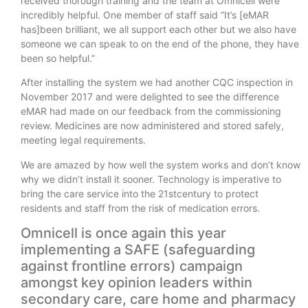
received thorough training and the team at Omnicell were
incredibly helpful. One member of staff said “It’s [eMAR
has]been brilliant, we all support each other but we also have
someone we can speak to on the end of the phone, they have
been so helpful.”
After installing the system we had another CQC inspection in
November 2017 and were delighted to see the difference
eMAR had made on our feedback from the commissioning
review. Medicines are now administered and stored safely,
meeting legal requirements.
We are amazed by how well the system works and don’t know
why we didn’t install it sooner. Technology is imperative to
bring the care service into the 21stcentury to protect
residents and staff from the risk of medication errors.
Omnicell is once again this year
implementing a SAFE (safeguarding
against frontline errors) campaign
amongst key opinion leaders within
secondary care, care home and pharmacy