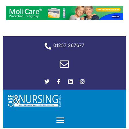
01257 267677