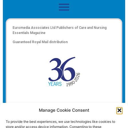
Euromedia Associates Ltd Publishers of
Care and Nursing
Essentials Magazine
Guaranteed Royal Mail distribution
Manage Cookie Consent
To provide the best experiences, we use technologies like cookies to
store and/or access device information. Consenting to these