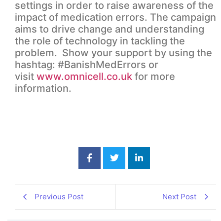
settings in order to raise awareness of the
impact of medication errors. The campaign
aims to drive change and understanding
the role of technology in tackling the
problem. Show your support by using the
hashtag: #BanishMedErrors or
visit
www.omnicell.co.uk
for more
information.
Previous Post
Next Post