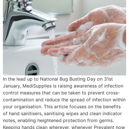
In the lead up to National Bug Busting Day on 31st
January, MediSupplies is raising awareness of infection
control measures that can be taken to prevent cross-
contamination and reduce the spread of infection within
your organisation. This article focuses on the benefits
of hand sanitisers, sanitising wipes and clean indicator
notes, enabling heightened protection from germs.
Keeping hands clean wherever, whenever Prevalent now