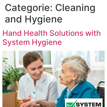
Categorie:
Cleaning
and Hygiene
Hand Health Solutions with
System Hygiene