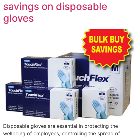
savings on disposable
gloves
Disposable gloves are essential in protecting the
wellbeing of employees, controlling the spread of