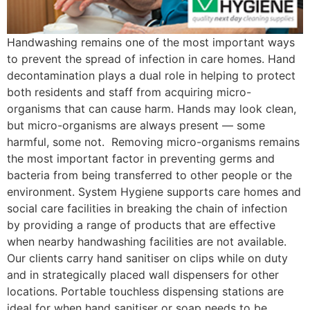
Handwashing remains one of the most important ways
to prevent the spread of infection in care homes. Hand
decontamination plays a dual role in helping to protect
both residents and staff from acquiring micro-
organisms that can cause harm. Hands may look clean,
but micro-organisms are always present — some
harmful, some not. Removing micro-organisms remains
the most important factor in preventing germs and
bacteria from being transferred to other people or the
environment. System Hygiene supports care homes and
social care facilities in breaking the chain of infection
by providing a range of products that are effective
when nearby handwashing facilities are not available.
Our clients carry hand sanitiser on clips while on duty
and in strategically placed wall dispensers for other
locations. Portable touchless dispensing stations are
ideal for when hand sanitiser or soap needs to be