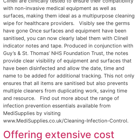
Clinell are clinically tested to ensure their compatibility
with non-invasive medical equipment as well as
surfaces, making them ideal as a multipurpose cleaning
wipe for healthcare providers. Visibly see the germs
have gone Once surfaces and equipment have been
sanitised, you can now clearly label them with Clinell
indicator notes and tape. Produced in conjunction with
Guy’s & St. Thomas’ NHS Foundation Trust, the notes
provide clear visibility of equipment and surfaces that
have been disinfected and allow the date, time and
name to be added for additional tracking. This not only
ensures that all items are sanitised but also prevents
multiple cleaners from duplicating work, saving time
and resource. Find out more about the range of
infection prevention essentials available from
MediSupplies by visiting
www.MediSupplies.co.uk/Cleaning-Infection-Control.
Offering extensive cost