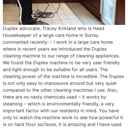
Duplex advocate, Tracey Kirkland who is Head
Housekeeper of a large care home in Surrey
commented recently: – I work in a large care home
where in recent years we introduced the Duplex
cleaning machine to our range of cleaning appliances.
We found the Duplex machine to be very user friendly
and light enough to be suitable for all users. The
cleaning power of the machine is incredible. The Duplex
is not only easy to manoeuvre around but very quiet
compared to the other cleaning machines I use. Also,
there are no nasty chemicals used – it works by
steaming – which is environmentally friendly, a very
important factor with our residents in mind. You have
only to watch the machine work to see how powerful it
is on hard floor surfaces, it is amazing and I have used