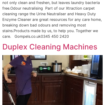
not only clean and freshen, but leaves laundry bacteria
free.Odour neutralising Part of our Xtraction carpet
cleaning range the Urine Neutraliser and Heavy Duty
Enzyme Cleaner are great resources for any care home,
breaking down bad odours and removing most
stains.Products made by us, to help you. Together we
care. Gompels.co.uk0345 450 2420
Duplex Cleaning Machines