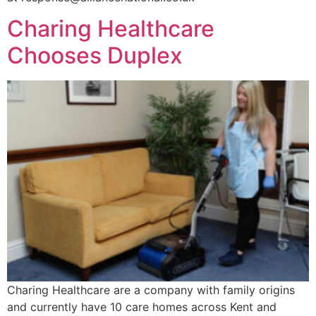
Charing Healthcare
Chooses Duplex
Charing Healthcare are a company with family origins
and currently have 10 care homes across Kent and