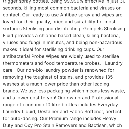
trigger spray bottles. Being 99.999% effective in just 30
seconds, killing most common bacteria and viruses on
contact. Our ready to use Antibac spray and wipes are
loved for their quality, price and suitability for most
surfaces.Sterilising and disinfecting Gompels Sterilising
Fluid provides a chlorine based clean, killing bacteria,
viruses and fungi in minutes, and being non-hazardous
makes it ideal for sterilising drinking cups. Our
antibacterial Probe Wipes are widely used to sterilise
thermometers and food temperature probes. Laundry
care Our non-bio laundry powder is renowned for
removing the toughest of stains, and provides 135
washes at a much lower price than other leading
brands. We use less packaging which means less waste,
and a lower cost to you! Our own brand Professional
range of economic 10 litre bottles includes Everyday
Laundry Liquid, Destainer and Fabric Softener, perfect
for auto-dosing. Our Premium range includes Heavy
Duty and Oxy Pro Stain Removers and Bactisan, which