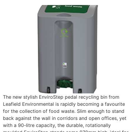
The new stylish EnviroStep pedal recycling bin from
Leafield Environmental is rapidly becoming a favourite
for the collection of food waste. Slim enough to stand
back against the wall in corridors and open offices, yet
with a 90-litre capacity, the durable, rotationally