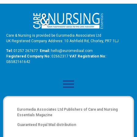
Care & Nursing is provided be Euromedia Associates Ltd
UK Registered Company Address: 10 Ashfield Rd, Chorley, PR7 1LJ
Tel:
01257 267677
Email:
hello@euromediaal.com
R
egistered Company No:
02662317
VAT Registration No:
GB582161642
Euromedia Associates Ltd Publishers of
Care and Nursing
Essentials Magazine
Guaranteed Royal Mail distribution