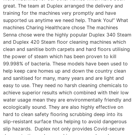
great. The team at Duplex arranged the delivery and
training for the machines very promptly and have
supported us anytime we need help. Thank You!” What
machines Charing Healthcare chose The machines
Senna chose were the highly popular Duplex 340 Steam
and Duplex 420 Steam floor cleaning machines which
clean and sanitise both carpets and hard floors utilising
the power of steam which has been proven to kill
99.998% of bacteria. These models have been used to
help keep care homes up and down the country clean
and sanitised for many, many years and are light and
easy to use. They need no harsh cleaning chemicals to
achieve superior results which combined with their low
water usage mean they are environmentally friendly and
ecologically sound. They are also highly effective on
hard to clean safety flooring scrubbing deep into its
slip-resistant surface thus helping to avoid dangerous
slip hazards. Duplex not only provides Covid-secure