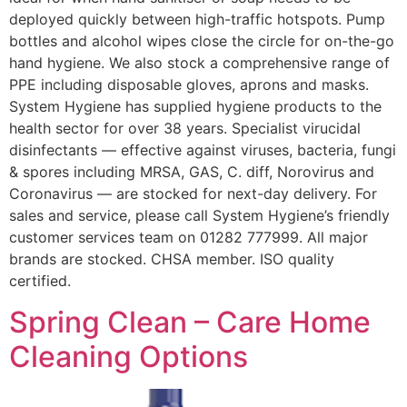
deployed quickly between high-traffic hotspots. Pump
bottles and alcohol wipes close the circle for on-the-go
hand hygiene. We also stock a comprehensive range of
PPE including disposable gloves, aprons and masks.
System Hygiene has supplied hygiene products to the
health sector for over 38 years. Specialist virucidal
disinfectants — effective against viruses, bacteria, fungi
& spores including MRSA, GAS, C. diff, Norovirus and
Coronavirus — are stocked for next-day delivery. For
sales and service, please call System Hygiene’s friendly
customer services team on 01282 777999. All major
brands are stocked. CHSA member. ISO quality
certified.
Spring Clean – Care Home
Cleaning Options