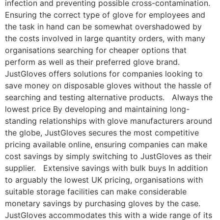
infection and preventing possible cross-contamination.
Ensuring the correct type of glove for employees and
the task in hand can be somewhat overshadowed by
the costs involved in large quantity orders, with many
organisations searching for cheaper options that
perform as well as their preferred glove brand.
JustGloves offers solutions for companies looking to
save money on disposable gloves without the hassle of
searching and testing alternative products. Always the
lowest price By developing and maintaining long-
standing relationships with glove manufacturers around
the globe, JustGloves secures the most competitive
pricing available online, ensuring companies can make
cost savings by simply switching to JustGloves as their
supplier. Extensive savings with bulk buys In addition
to arguably the lowest UK pricing, organisations with
suitable storage facilities can make considerable
monetary savings by purchasing gloves by the case.
JustGloves accommodates this with a wide range of its