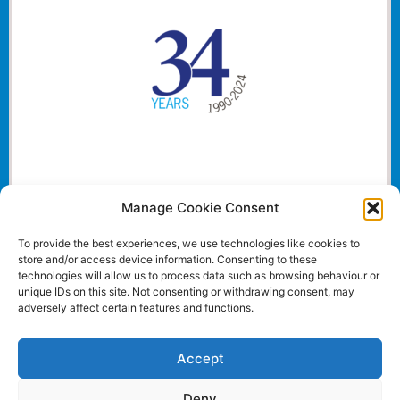
Manage Cookie Consent
To provide the best experiences, we use technologies like cookies to
store and/or access device information. Consenting to these
technologies will allow us to process data such as browsing behaviour or
unique IDs on this site. Not consenting or withdrawing consent, may
adversely affect certain features and functions.
Accept
Deny