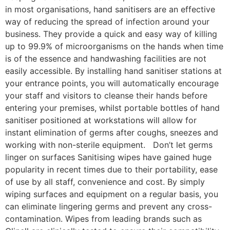
in most organisations, hand sanitisers are an effective
way of reducing the spread of infection around your
business. They provide a quick and easy way of killing
up to 99.9% of microorganisms on the hands when time
is of the essence and handwashing facilities are not
easily accessible. By installing hand sanitiser stations at
your entrance points, you will automatically encourage
your staff and visitors to cleanse their hands before
entering your premises, whilst portable bottles of hand
sanitiser positioned at workstations will allow for
instant elimination of germs after coughs, sneezes and
working with non-sterile equipment. Don’t let germs
linger on surfaces Sanitising wipes have gained huge
popularity in recent times due to their portability, ease
of use by all staff, convenience and cost. By simply
wiping surfaces and equipment on a regular basis, you
can eliminate lingering germs and prevent any cross-
contamination. Wipes from leading brands such as