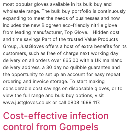
most popular gloves available in its bulk buy and
wholesale range. The bulk buy portfolio is continuously
expanding to meet the needs of businesses and now
includes the new Biogreen eco-friendly nitrile glove
from leading manufacturer, Top Glove. Hidden cost
and time savings Part of the trusted Value Products
Group, JustGloves offers a host of extra benefits for its
customers, such as free of charge next working day
delivery on all orders over £65.00 with a UK mainland
delivery address, a 30 day no quibble guarantee and
the opportunity to set up an account for easy repeat
ordering and invoice storage. To start making
considerable cost savings on disposable gloves, or to
view the full range and bulk buy options, visit
www.justgloves.co.uk or call 0808 1699 117.
Cost-effective infection
control from Gompels