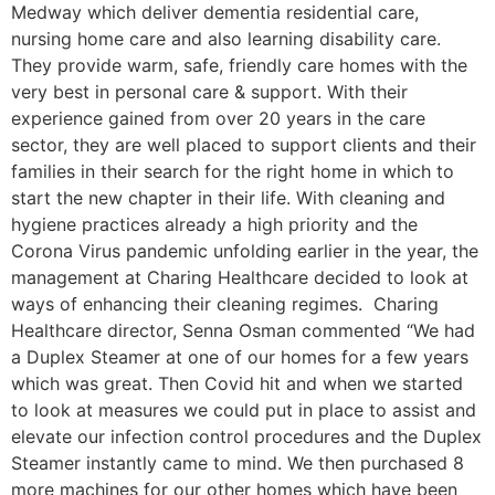
Medway which deliver dementia residential care,
nursing home care and also learning disability care.
They provide warm, safe, friendly care homes with the
very best in personal care & support. With their
experience gained from over 20 years in the care
sector, they are well placed to support clients and their
families in their search for the right home in which to
start the new chapter in their life. With cleaning and
hygiene practices already a high priority and the
Corona Virus pandemic unfolding earlier in the year, the
management at Charing Healthcare decided to look at
ways of enhancing their cleaning regimes. Charing
Healthcare director, Senna Osman commented “We had
a Duplex Steamer at one of our homes for a few years
which was great. Then Covid hit and when we started
to look at measures we could put in place to assist and
elevate our infection control procedures and the Duplex
Steamer instantly came to mind. We then purchased 8
more machines for our other homes which have been