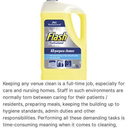
Keeping any venue clean is a full-time job, especially for
care and nursing homes. Staff in such environments are
normally torn between caring for their patients /
residents, preparing meals, keeping the building up to
hygiene standards, admin duties and other
responsibilities. Performing all these demanding tasks is
time-consuming meaning when it comes to cleaning,