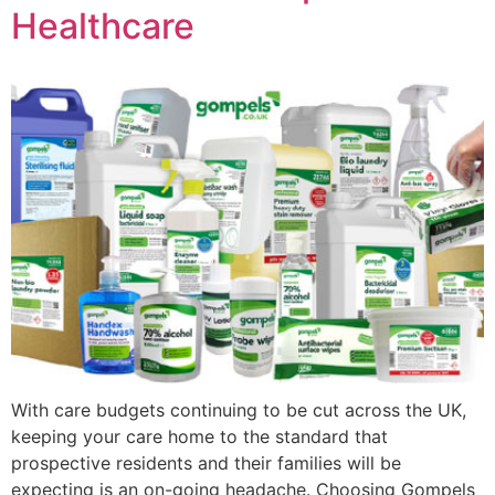
Healthcare
With care budgets continuing to be cut across the UK,
keeping your care home to the standard that
prospective residents and their families will be
expecting is an on-going headache. Choosing Gompels