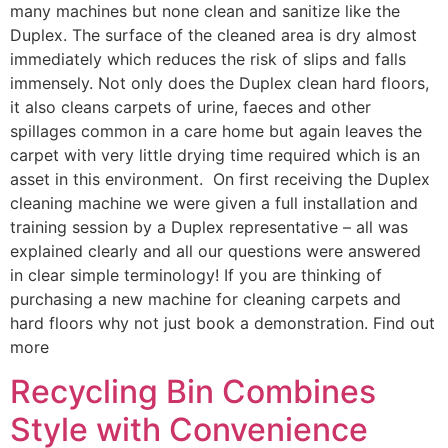
many machines but none clean and sanitize like the
Duplex. The surface of the cleaned area is dry almost
immediately which reduces the risk of slips and falls
immensely. Not only does the Duplex clean hard floors,
it also cleans carpets of urine, faeces and other
spillages common in a care home but again leaves the
carpet with very little drying time required which is an
asset in this environment. On first receiving the Duplex
cleaning machine we were given a full installation and
training session by a Duplex representative – all was
explained clearly and all our questions were answered
in clear simple terminology! If you are thinking of
purchasing a new machine for cleaning carpets and
hard floors why not just book a demonstration. Find out
more
Recycling Bin Combines
Style with Convenience