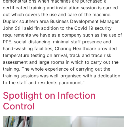
demonstrations when machines are purchased a
certificated training and installation session is carried
out which covers the use and care of the machine.
Duplex southern area Business Development Manager,
John Still said “in addition to the Covid 19 security
requirements we have as a company such as the use of
PPE, social-distancing, minimal staff presence and
hand-washing facilities, Charing Healthcare provided
temperature testing on arrival, track and trace risk
assessment and large rooms in which to carry out the
training. The whole experience of carrying out the
training sessions was well-organised with a dedication
to the staff and residents paramount.”
Spotlight on Infection
Control