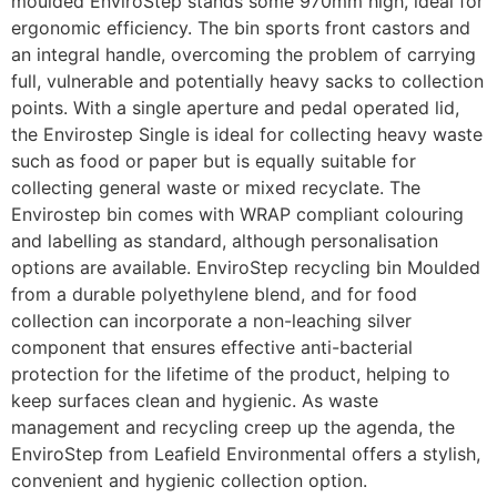
moulded EnviroStep stands some 970mm high, ideal for
ergonomic efficiency. The bin sports front castors and
an integral handle, overcoming the problem of carrying
full, vulnerable and potentially heavy sacks to collection
points. With a single aperture and pedal operated lid,
the Envirostep Single is ideal for collecting heavy waste
such as food or paper but is equally suitable for
collecting general waste or mixed recyclate. The
Envirostep bin comes with WRAP compliant colouring
and labelling as standard, although personalisation
options are available. EnviroStep recycling bin Moulded
from a durable polyethylene blend, and for food
collection can incorporate a non-leaching silver
component that ensures effective anti-bacterial
protection for the lifetime of the product, helping to
keep surfaces clean and hygienic. As waste
management and recycling creep up the agenda, the
EnviroStep from Leafield Environmental offers a stylish,
convenient and hygienic collection option.