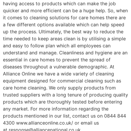
having access to products which can make the job
quicker and more efficient can be a huge help. So, when
it comes to cleaning solutions for care homes there are
a few different options available which can help speed
up the process. Ultimately, the best way to reduce the
time needed to keep areas clean is by utilising a simple
and easy to follow plan which all employees can
understand and manage. Cleanliness and hygiene are an
essential in care homes to prevent the spread of
diseases throughout a vulnerable demographic. At
Alliance Online we have a wide variety of cleaning
equipment designed for commercial cleaning such as
care home cleaning. We only supply products from
trusted suppliers with a long tenure of producing quality
products which are thoroughly tested before entering
any market. For more information regarding the
products mentioned in our list, contact us on 0844 844
4300 www.allianceonline.co.uk/ or email us
at response@alliancenational.co.uk