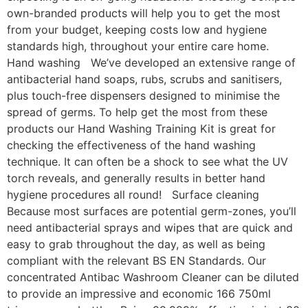
own-branded products will help you to get the most
from your budget, keeping costs low and hygiene
standards high, throughout your entire care home.
Hand washing We’ve developed an extensive range of
antibacterial hand soaps, rubs, scrubs and sanitisers,
plus touch-free dispensers designed to minimise the
spread of germs. To help get the most from these
products our Hand Washing Training Kit is great for
checking the effectiveness of the hand washing
technique. It can often be a shock to see what the UV
torch reveals, and generally results in better hand
hygiene procedures all round! Surface cleaning
Because most surfaces are potential germ-zones, you’ll
need antibacterial sprays and wipes that are quick and
easy to grab throughout the day, as well as being
compliant with the relevant BS EN Standards. Our
concentrated Antibac Washroom Cleaner can be diluted
to provide an impressive and economic 166 750ml