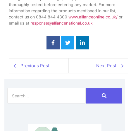
thoroughly tested before entering any market. For more
information regarding the products mentioned in our list,
contact us on 0844 844 4300
www.allianceonline.co.uk/
or
email us at
response@alliancenational.co.uk
Previous Post
Next Post