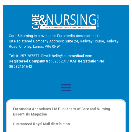
Care & Nursing is provided be Euromedia Associates Ltd
UK Registered Company Address: Suite 24, Railway House, Railway
Road, Chorley, Lancs, PR6 0HW
Tel:
01257 267677
Email:
hello@euromediaal.com
R
egistered Company No:
02662317
VAT Registration No:
GB582161642
Euromedia Associates Ltd Publishers of
Care and Nursing
Essentials Magazine
Guaranteed Royal Mail distribution