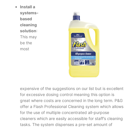
Install a
systems-
based
cleaning
solution
:
This may
be the
most
expensive of the suggestions on our list but is excellent
for excessive dosing control meaning this option is
great where costs are concerned in the long term. P&G
offer a Flash Professional Cleaning system which allows
for the use of multiple concentrated all-purpose
cleaners which are easily accessible for staff’s cleaning
tasks. The system dispenses a pre-set amount of