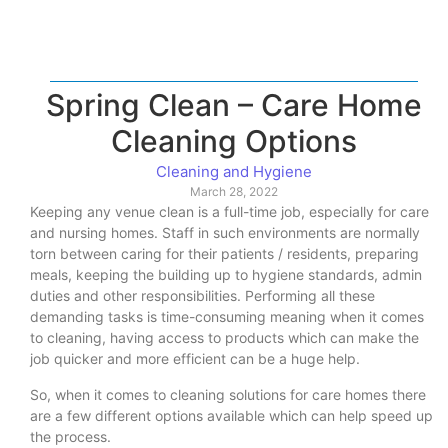
Spring Clean – Care Home
Cleaning Options
Cleaning and Hygiene
March 28, 2022
Keeping any venue clean is a full-time job, especially for care
and nursing homes. Staff in such environments are normally
torn between caring for their patients / residents, preparing
meals, keeping the building up to hygiene standards, admin
duties and other responsibilities. Performing all these
demanding tasks is time-consuming meaning when it comes
to cleaning, having access to products which can make the
job quicker and more efficient can be a huge help.
So, when it comes to cleaning solutions for care homes there
are a few different options available which can help speed up
the process.