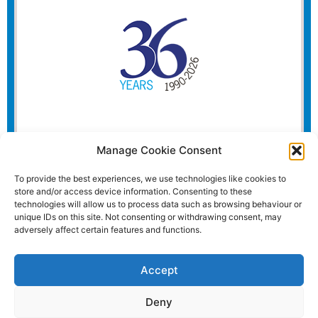
Manage Cookie Consent
To provide the best experiences, we use technologies like cookies to
store and/or access device information. Consenting to these
technologies will allow us to process data such as browsing behaviour or
unique IDs on this site. Not consenting or withdrawing consent, may
adversely affect certain features and functions.
Accept
Deny