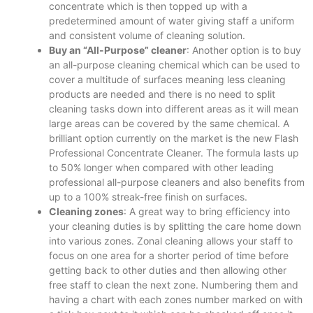
concentrate which is then topped up with a
predetermined amount of water giving staff a uniform
and consistent volume of cleaning solution.
Buy an “All-Purpose” cleaner
: Another option is to buy
an all-purpose cleaning chemical which can be used to
cover a multitude of surfaces meaning less cleaning
products are needed and there is no need to split
cleaning tasks down into different areas as it will mean
large areas can be covered by the same chemical. A
brilliant option currently on the market is the new Flash
Professional Concentrate Cleaner. The formula lasts up
to 50% longer when compared with other leading
professional all-purpose cleaners and also benefits from
up to a 100% streak-free finish on surfaces.
Cleaning zones
: A great way to bring efficiency into
your cleaning duties is by splitting the care home down
into various zones. Zonal cleaning allows your staff to
focus on one area for a shorter period of time before
getting back to other duties and then allowing other
free staff to clean the next zone. Numbering them and
having a chart with each zones number marked on with