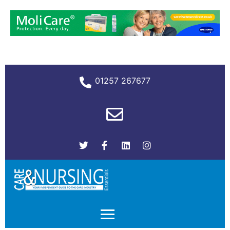
01257 267677