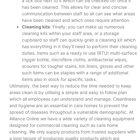
a tick box next to it which can be checked off once it
has been cleaned. This allows for clear and concise
communication between staff so all can see what areas
have been cleaned and which ones require attention.
Cleaning kits
: Finally, you can make up numerous
cleaning kits within your staff area, or a storage
cupboard so staff can quickly grab a cleaning kit which
has everything in it they’ll need to perform their cleaning
duties. Items such as a ready to use (RTU) multi-surface
trigger bottle, microfibre cloths, antibacterial wipes,
scourers for tougher stains, bin liners, gloves and other
such items can be staples with a range of additional
items also in stock for specific tasks.
Ultimately, the best way to reduce the time needed to keep
areas clean is by utilising a simple and easy to follow plan
which all employees can understand and manage. Cleanliness
and hygiene are an essential in care homes to prevent the
spread of diseases throughout a vulnerable demographic. At
Alliance Online we have a wide variety of cleaning equipment
designed for commercial cleaning such as care home
cleaning. We only supply products from trusted suppliers with
a long tenure of producing quality products which are