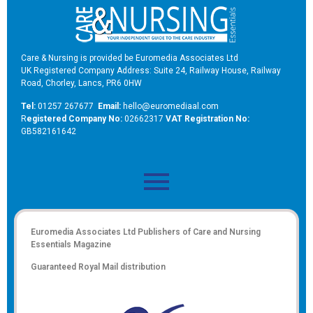
Care & Nursing is provided be Euromedia Associates Ltd
UK Registered Company Address: Suite 24, Railway House, Railway
Road, Chorley, Lancs, PR6 0HW
Tel:
01257 267677
Email:
hello@euromediaal.com
R
egistered Company No:
02662317
VAT Registration No:
GB582161642
Euromedia Associates Ltd Publishers of
Care and Nursing
Essentials Magazine
Guaranteed Royal Mail distribution