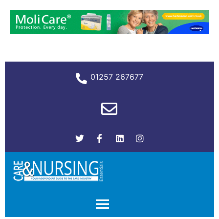
01257 267677