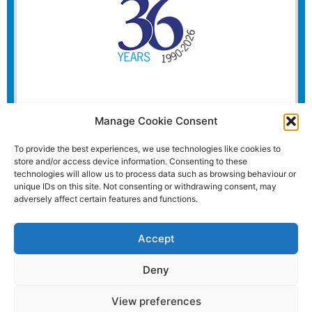
Manage Cookie Consent
To provide the best experiences, we use technologies like cookies to
store and/or access device information. Consenting to these
technologies will allow us to process data such as browsing behaviour or
unique IDs on this site. Not consenting or withdrawing consent, may
adversely affect certain features and functions.
Accept
Deny
View preferences
Website and all content Copyright © 2026 Euromedia