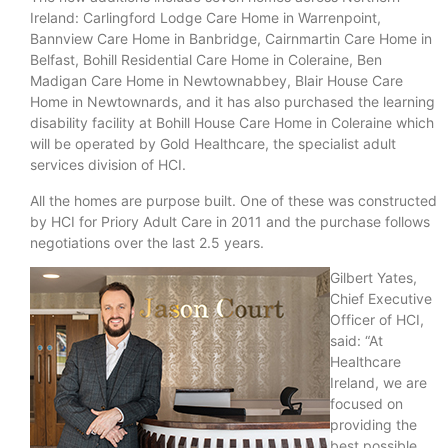
Ireland: Carlingford Lodge Care Home in Warrenpoint,
Bannview Care Home in Banbridge, Cairnmartin Care Home in
Belfast, Bohill Residential Care Home in Coleraine, Ben
Madigan Care Home in Newtownabbey, Blair House Care
Home in Newtownards, and it has also purchased the learning
disability facility at Bohill House Care Home in Coleraine which
will be operated by Gold Healthcare,
the specialist adult
services division of HCI.
All the homes are purpose built. One of these was constructed
by HCI for Priory Adult Care in 2011 and the purchase follows
negotiations over the last 2.5 years.
Gilbert Yates,
Chief Executive
Officer of HCI,
said: “At
Healthcare
Ireland, we are
focused on
providing the
best possible