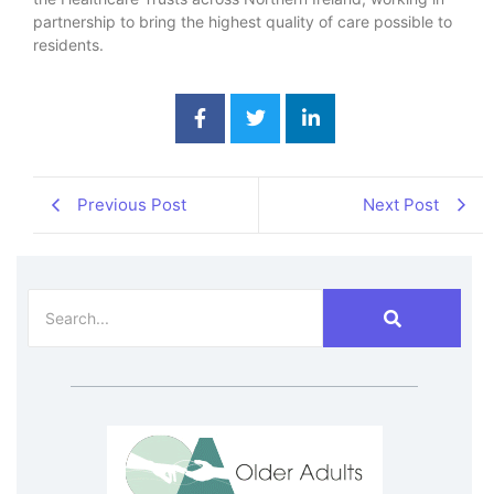
partnership to bring the highest quality of care possible to
residents.
Previous Post
Next Post