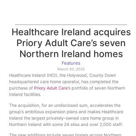
Healthcare Ireland acquires
Priory Adult Care’s seven
Northern Ireland homes
Features
March 30, 2022
Healthcare Ireland (HCI), the Holywood, County Down
headquartered care home operator, has completed the
purchase of
Priory Adult Care
’s portfolio of seven Northern
Ireland facilities.
The acquisition, for an undisclosed sum, accelerates the
group’s ambitious expansion plans and makes Healthcare
Ireland the largest privately-owned care home group in
Northern Ireland with some 24 sites and over 2,000 staff.
The new additions include seven homes across Northern