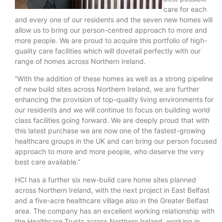
care for each
and every one of our residents and the seven new homes will
allow us to bring our person-centred approach to more and
more people. We are proud to acquire this portfolio of high-
quality care facilities which will dovetail perfectly with our
range of homes across Northern Ireland.
“With the addition of these homes as well as a strong pipeline
of new build sites across Northern Ireland, we are further
enhancing the provision of top-quality living environments for
our residents and we will continue to focus on building world
class facilities going forward. We are deeply proud that with
this latest purchase we are now one of the fastest-growing
healthcare groups in the UK and can bring our person focused
approach to more and more people, who deserve the very
best care available.”
HCI has a further six new-build care home sites planned
across Northern Ireland, with the next project in East Belfast
and a five-acre healthcare village also in the Greater Belfast
area. The company has an excellent working relationship with
the Healthcare Trusts across Northern Ireland, working in