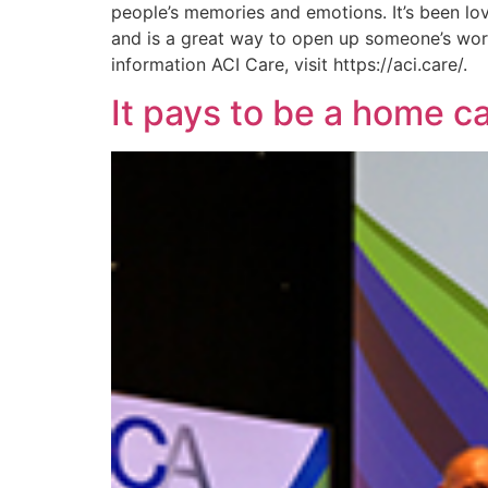
people’s memories and emotions. It’s been lov
and is a great way to open up someone’s world
information ACI Care, visit https://aci.care/.
It pays to be a home c