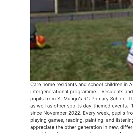
Care home residents and school children in Al
intergenerational programme. Residents and s
pupils from St Mungo’s RC Primary School. Th
as well as other sports day-themed events. 
since November 2022. Every week, pupils from 
playing games, reading, painting, and listeni
appreciate the other generation in new, diff