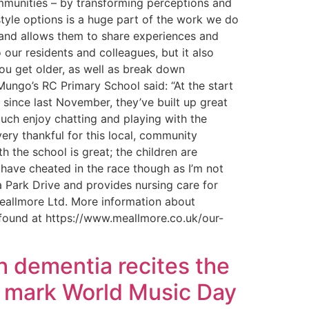
ommunities – by transforming perceptions and
style options is a huge part of the work we do
 and allows them to share experiences and
o our residents and colleagues, but it also
ou get older, as well as break down
Mungo’s RC Primary School said: “At the start
since last November, they’ve built up great
 much enjoy chatting and playing with the
very thankful for this local, community
 the school is great; the children are
t have cheated in the race though as I’m not
 Park Drive and provides nursing care for
 Meallmore Ltd. More information about
found at https://www.meallmore.co.uk/our-
h dementia recites the
to mark World Music Day