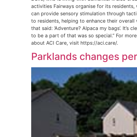
activities Fairways organise for its residents,
can provide sensory stimulation through tactil
to residents, helping to enhance their overa
that said: ‘Adventure? Alpaca my bags’. It’s 
to be a part of that was so special.” For mor
about ACI Care, visit https://aci.care/.
Parklands changes perc