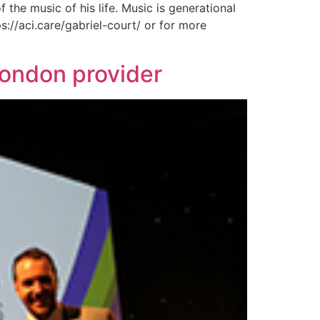
the music of his life. Music is generational
s://aci.care/gabriel-court/ or for more
London provider