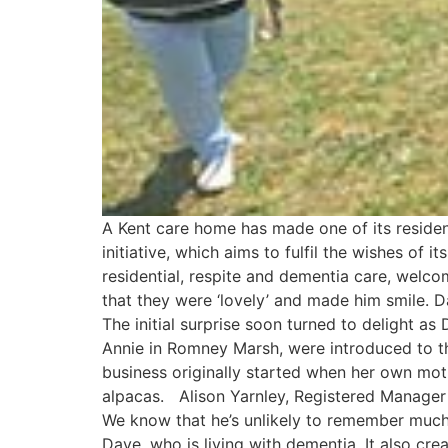
A Kent care home has made one of its residen
initiative, which aims to fulfil the wishes of 
residential, respite and dementia care, welc
that they were ‘lovely’ and made him smile. Da
The initial surprise soon turned to delight a
Annie in Romney Marsh, were introduced to t
business originally started when her own mo
alpacas. Alison Yarnley, Registered Manager 
We know that he’s unlikely to remember much
Dave, who is living with dementia. It also cr