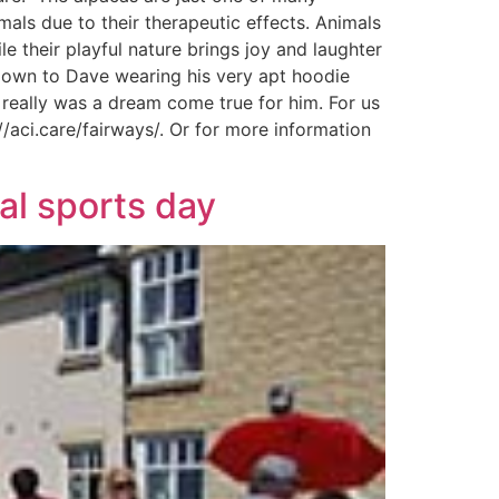
imals due to their therapeutic effects. Animals
e their playful nature brings joy and laughter
 down to Dave wearing his very apt hoodie
 really was a dream come true for him. For us
//aci.care/fairways/. Or for more information
al sports day