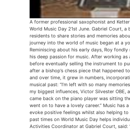
A former professional saxophonist and Ketter
World Music Day 21st June. Gabriel Court, a b
residents to share stories and memories about
journey into the world of music began at a you
Reminiscing about his early days, Roy fondly r
his deep passion for music. After working as
before eventually selling the instrument to p
after a bishop’s chess piece that happened t
and over time, it grew in numbers, incorporati
musical past: “I’m left with so many memories
my biggest influences, Victor Silvester OBE,
came back on the piano player was sitting the
went on to have a lovely career.” Music has a
evoke positive feelings whilst also helping t
past times on World Music Day helps individu
Activities Coordinator at Gabriel Court, said