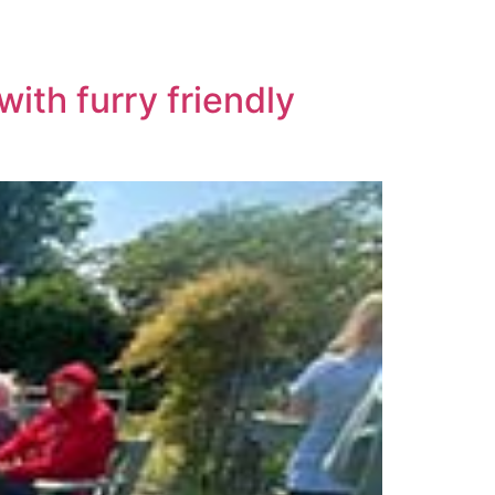
ith furry friendly