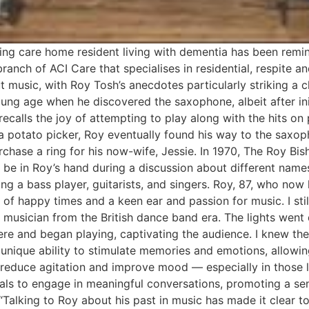
ing care home resident living with dementia has been remin
ranch of ACI Care that specialises in residential, respite 
 music, with Roy Tosh’s anecdotes particularly striking a c
ng age when he discovered the saxophone, albeit after initi
ecalls the joy of attempting to play along with the hits on 
 a potato picker, Roy eventually found his way to the saxo
urchase a ring for his now-wife, Jessie. In 1970, The Roy 
o be in Roy’s hand during a discussion about different nam
ng a bass player, guitarists, and singers. Roy, 87, who now 
 of happy times and a keen ear and passion for music. I st
 a musician from the British dance band era. The lights we
re and began playing, captivating the audience. I knew then
 unique ability to stimulate memories and emotions, allowin
o reduce agitation and improve mood — especially in those 
als to engage in meaningful conversations, promoting a sen
: “Talking to Roy about his past in music has made it clear 