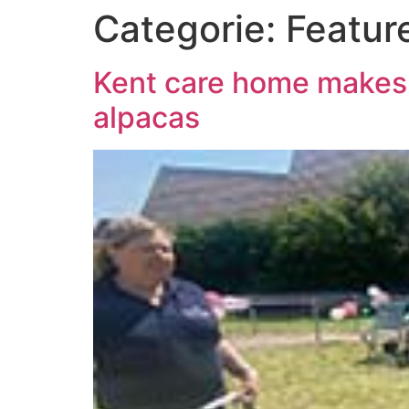
Categorie:
Featur
Kent care home makes r
alpacas