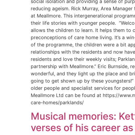
social isolation and providing a sense of pu
reducing ageism. Rick Murray, Area Manager fo
at Meallmore. This intergenerational program
their life stories with younger people. “Welcom
allows the children to learn. It helps them 
preconceptions of care home living. It’s a wi
of the programme, the children were a bit ap
relationships with the residents and now have 
residents and love their weekly visits; Parkla
partnership with Meallmore.” Eric Burnside, 
wonderful, and they light up the place and bri
going to get shown up by these youngsters!” 
older people and specialist services for peop
Meallmore Ltd can be found at https://www.m
care-homes/parklands/
Musical memories: Kett
verses of his career a