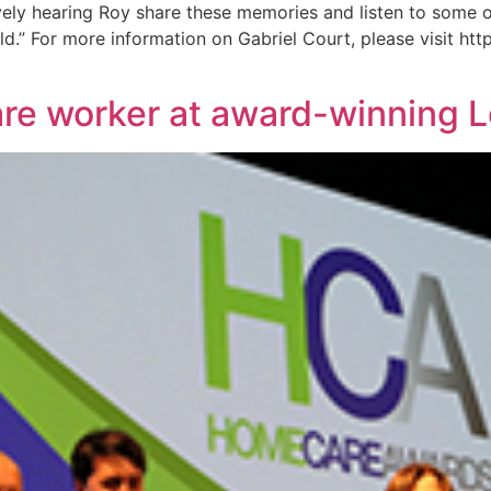
ely hearing Roy share these memories and listen to some of 
.” For more information on Gabriel Court, please visit http
are worker at award-winning 