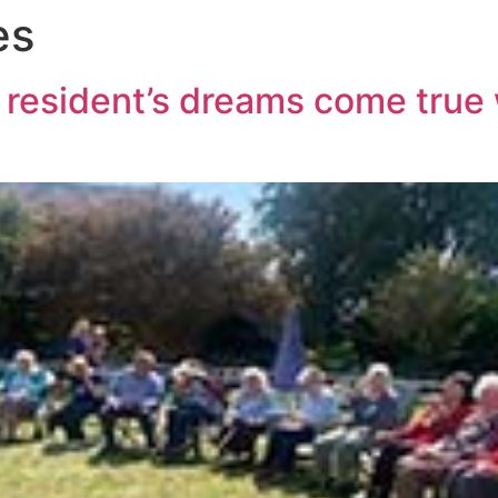
es
esident’s dreams come true w