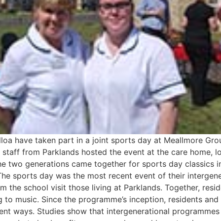
loa have taken part in a joint sports day at Meallmore Gro
taff from Parklands hosted the event at the care home, lo
e two generations came together for sports day classics i
The sports day was the most recent event of their interge
the school visit those living at Parklands. Together, resid
ng to music. Since the programme’s inception, residents and
erent ways. Studies show that intergenerational programmes