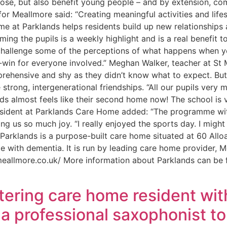
rpose, but also benefit young people – and by extension, c
r Meallmore said: “Creating meaningful activities and life
me at Parklands helps residents build up new relationships
ing the pupils is a weekly highlight and is a real benefit t
to challenge some of the perceptions of what happens when y
n-win for everyone involved.” Meghan Walker, teacher at St 
prehensive and shy as they didn’t know what to expect. But 
strong, intergenerational friendships. “All our pupils very
nds almost feels like their second home now! The school is 
resident at Parklands Care Home added: “The programme with
ng us so much joy. “I really enjoyed the sports day. I migh
Parklands is a purpose-built care home situated at 60 Alloa
le with dementia. It is run by leading care home provider,
eallmore.co.uk/ More information about Parklands can be 
ering care home resident wit
s a professional saxophonist 