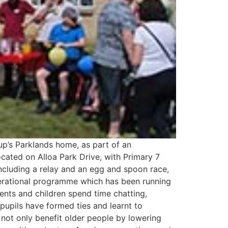
up’s Parklands home, as part of an
cated on Alloa Park Drive, with Primary 7
ncluding a relay and an egg and spoon race,
nerational programme which has been running
ents and children spend time chatting,
 pupils have formed ties and learnt to
 not only benefit older people by lowering