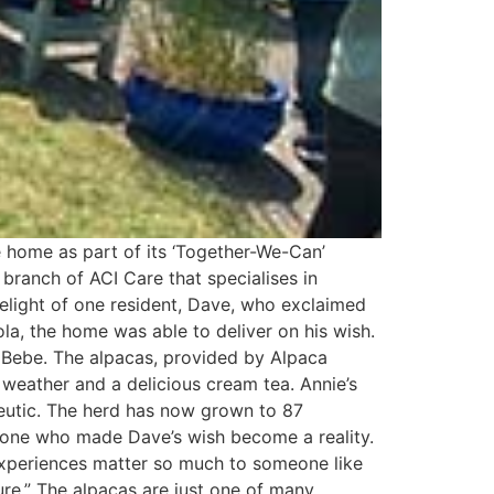
 home as part of its ‘Together-We-Can’
a branch of ACI Care that specialises in
elight of one resident, Dave, who exclaimed
ola, the home was able to deliver on his wish.
r, Bebe. The alpacas, provided by Alpaca
weather and a delicious cream tea. Annie’s
eutic. The herd has now grown to 87
ryone who made Dave’s wish become a reality.
experiences matter so much to someone like
ure.” The alpacas are just one of many