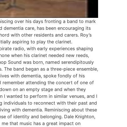
iscing over his days fronting a band to mark
and dementia care, has been encouraging its
hord with other residents and carers. Roy’s
ally aspiring to play the clarinet.
pirate radio, with early experiences shaping
phone when his clarinet needed new reeds,
Bishop Sound was born, named serendipitously
es. The band began as a three-piece ensemble,
lives with dementia, spoke fondly of his
ill remember attending the concert of one of
nt down on an empty stage and when they
 I wanted to perform in similar venues, and I
g individuals to reconnect with their past and
living with dementia. Reminiscing about these
se of identity and belonging. Dale Knighton,
to me that music has a great impact on