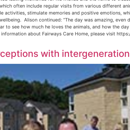
 which often include regular visits from various different an
e activities, stimulate memories and positive emotions, whil
ll wellbeing. Alison continued: “The day was amazing, even
clear to see how much he loves the animals, and how the day
e information about Fairways Care Home, please visit https:
eptions with intergeneration