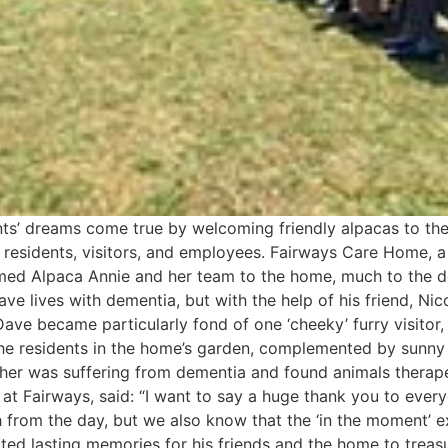
ts’ dreams come true by welcoming friendly alpacas to the
its residents, visitors, and employees. Fairways Care Home, 
omed Alpaca Annie and her team to the home, much to the d
ve lives with dementia, but with the help of his friend, Nic
s Dave became particularly fond of one ‘cheeky’ furry visito
he residents in the home’s garden, complemented by sunny 
ther was suffering from dementia and found animals therap
at Fairways, said: “I want to say a huge thank you to eve
 from the day, but we also know that the ‘in the moment’ 
eated lasting memories for his friends and the home to treas