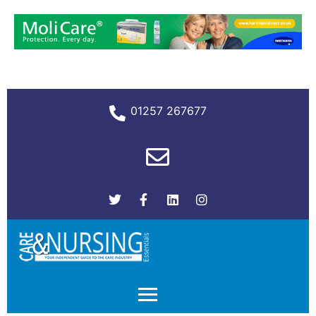
01257 267677