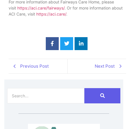
For more information about Fairways Care Home, please
visit
https://aci.care/fairways/
. Or for more information about
ACI Care, visit
https://aci.care/
.
Previous Post
Next Post