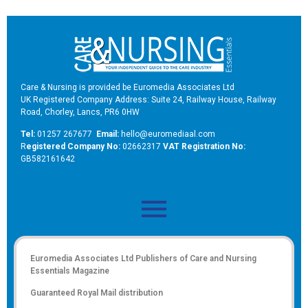
Care & Nursing is provided be Euromedia Associates Ltd
UK Registered Company Address: Suite 24, Railway House, Railway
Road, Chorley, Lancs, PR6 0HW
Tel:
01257 267677
Email:
hello@euromediaal.com
R
egistered Company No:
02662317
VAT Registration No:
GB582161642
Euromedia Associates Ltd Publishers of
Care and Nursing
Essentials Magazine
Guaranteed Royal Mail distribution