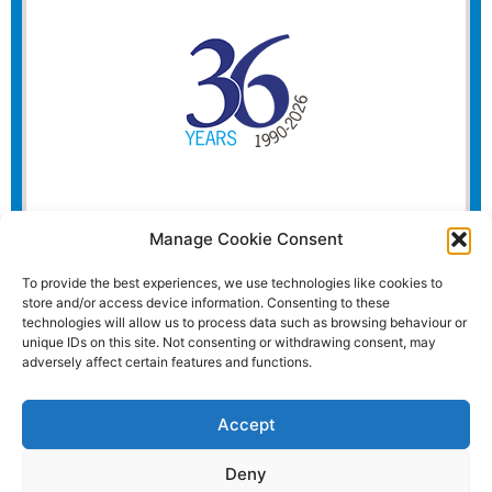
Manage Cookie Consent
To provide the best experiences, we use technologies like cookies to
store and/or access device information. Consenting to these
technologies will allow us to process data such as browsing behaviour or
unique IDs on this site. Not consenting or withdrawing consent, may
adversely affect certain features and functions.
Accept
Deny