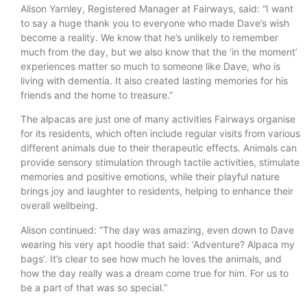
Alison Yarnley, Registered Manager at Fairways, said: “I want
to say a huge thank you to everyone who made Dave’s wish
become a reality. We know that he’s unlikely to remember
much from the day, but we also know that the ‘in the moment’
experiences matter so much to someone like Dave, who is
living with dementia. It also created lasting memories for his
friends and the home to treasure.”
The alpacas are just one of many activities Fairways organise
for its residents, which often include regular visits from various
different animals due to their therapeutic effects. Animals can
provide sensory stimulation through tactile activities, stimulate
memories and positive emotions, while their playful nature
brings joy and laughter to residents, helping to enhance their
overall wellbeing.
Alison continued: “The day was amazing, even down to Dave
wearing his very apt hoodie that said: ‘Adventure? Alpaca my
bags’. It’s clear to see how much he loves the animals, and
how the day really was a dream come true for him. For us to
be a part of that was so special.”