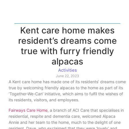
Kent care home makes
resident’s dreams come
true with furry friendly
alpacas
Activities
June 22, 2023
A Kent care home has made one of its residents’ dreams come
true by welcoming friendly alpacas to the home as part of its
‘Together-We-Can’ initiative, which aims to fulfil the wishes of
its residents, visitors, and employees.
Fairways Care Home
, a branch of ACI Care that specialises in
residential, respite and dementia care, welcomed Alpaca
Annie and her team to the home, much to the delight of one
resident, Dave, who exclaimed that they were ‘lovely’ and