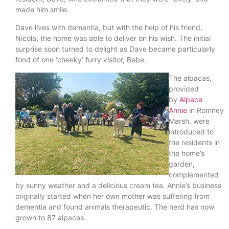
made him smile.
Dave lives with dementia, but with the help of his friend,
Nicola, the home was able to deliver on his wish. The initial
surprise soon turned to delight as Dave became particularly
fond of one ‘cheeky’ furry visitor, Bebe.
The alpacas,
provided
by
Alpaca
Annie
in Romney
Marsh, were
introduced to
the residents in
the home’s
garden,
complemented
by sunny weather and a delicious cream tea. Annie’s business
originally started when her own mother was suffering from
dementia and found animals therapeutic. The herd has now
grown to 87 alpacas.