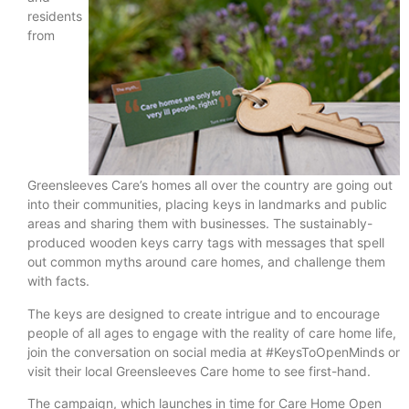
residents
from
Greensleeves Care’s homes all over the country are going out
into their communities, placing keys in landmarks and public
areas and sharing them with businesses. The sustainably-
produced wooden keys carry tags with messages that spell
out common myths around care homes, and challenge them
with facts.
The keys are designed to create intrigue and to encourage
people of all ages to engage with the reality of care home life,
join the conversation on social media at #KeysToOpenMinds or
visit their local Greensleeves Care home to see first-hand.
The campaign, which launches in time for Care Home Open