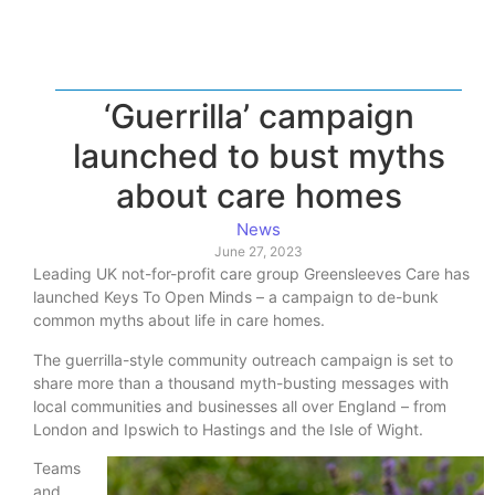
‘Guerrilla’ campaign
launched to bust myths
about care homes
News
June 27, 2023
Leading UK not-for-profit care group Greensleeves Care has
launched Keys To Open Minds – a campaign to de-bunk
common myths about life in care homes.
The guerrilla-style community outreach campaign is set to
share more than a thousand myth-busting messages with
local communities and businesses all over England – from
London and Ipswich to Hastings and the Isle of Wight.
Teams
and