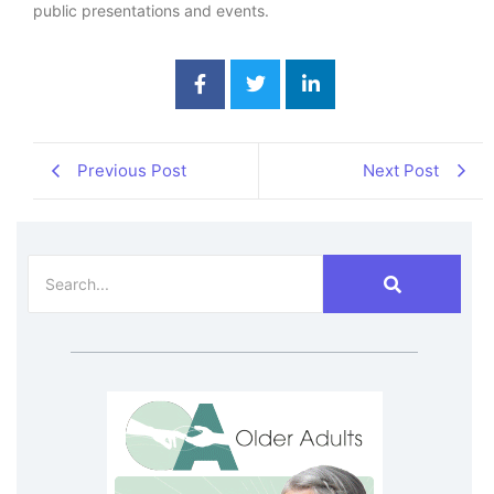
public presentations and events.
Previous Post
Next Post