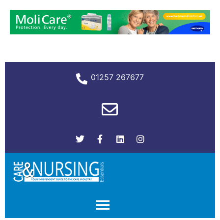
01257 267677