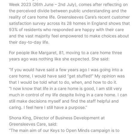
Week 2023 (26th June – 2nd July), comes after reflecting on
the perceived divide between public understanding and the
reality of care home life. Greensleeves Care’s recent customer
satisfaction survey across its 28 homes in England shows that
93% of residents who responded are happy with their care
and the vast majority feel empowered to make choices about
their day-to-day life.
For people like Margaret, 81, moving to a care home three
years ago was nothing like she expected. She said:
“If you would have said a few years ago I was going into a
care home, I would have said “get stuffed!” My opinion was
that I would be told what to do, when, and how to do it.
“I now know that life in a care home is good, I am still very
much in control of my life despite living in a care home. I can
still make decisions myself and find the staff helpful and
caring. I feel here I still have a purpose.”
Shona King, Director of Business Development at
Greensleeves Care, said:
“The main aim of our Keys to Open Minds campaign is to