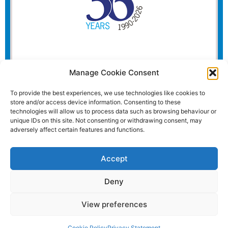
Manage Cookie Consent
To provide the best experiences, we use technologies like cookies to
store and/or access device information. Consenting to these
technologies will allow us to process data such as browsing behaviour or
unique IDs on this site. Not consenting or withdrawing consent, may
adversely affect certain features and functions.
Accept
Deny
View preferences
Website and all content Copyright © 2026 Euromedia
Associates Ltd All Rights Reserved.
Cookie Policy
Privacy Statement