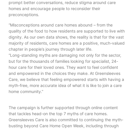
prompt better conversations, reduce stigma around care
homes and encourage people to reconsider their
preconceptions.
“Misconceptions around care homes abound – from the
quality of the food to how residents are supported to live with
dignity. As our own data shows, the reality is that for the vast
majority of residents, care homes are a positive, much-valued
chapter in people’s journey through later life.
“Long-standing myths are damaging not only for the sector,
but for the thousands of families looking for specialist, 24-
hour care for their loved ones. They want to feel confident
and empowered in the choices they make. At Greensleeves
Care, we believe that feeling empowered starts with having a
myth-free, more accurate idea of what it is like to join a care
home community.”
The campaign is further supported through online content
that tackles head-on the top 7 myths of care homes.
Greensleeves Care is also committed to continuing the myth-
busting beyond Care Home Open Week, including through