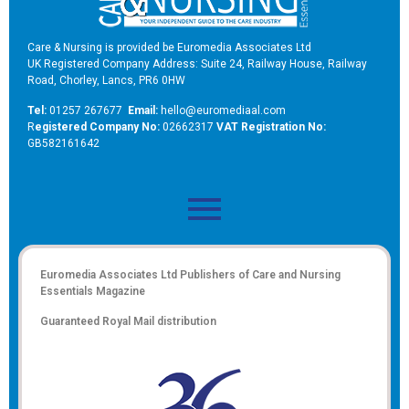
Care & Nursing is provided be Euromedia Associates Ltd
UK Registered Company Address: Suite 24, Railway House, Railway
Road, Chorley, Lancs, PR6 0HW
Tel:
01257 267677
Email:
hello@euromediaal.com
R
egistered Company No:
02662317
VAT Registration No:
GB582161642
Euromedia Associates Ltd Publishers of
Care and Nursing
Essentials Magazine
Guaranteed Royal Mail distribution