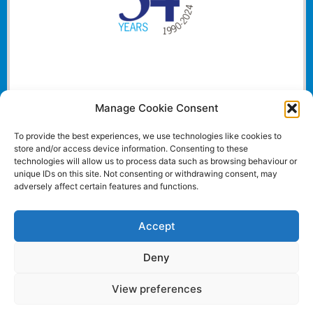
Manage Cookie Consent
To provide the best experiences, we use technologies like cookies to
store and/or access device information. Consenting to these
technologies will allow us to process data such as browsing behaviour or
unique IDs on this site. Not consenting or withdrawing consent, may
adversely affect certain features and functions.
Accept
Deny
View preferences
Website and all content Copyright © 2024 Euromedia