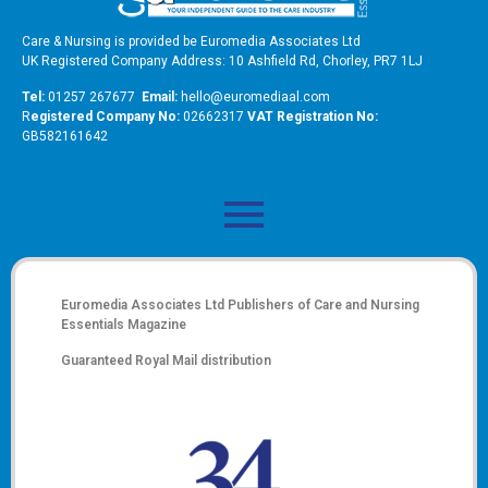
Care & Nursing is provided be Euromedia Associates Ltd
UK Registered Company Address: 10 Ashfield Rd, Chorley, PR7 1LJ
Tel:
01257 267677
Email:
hello@euromediaal.com
R
egistered Company No:
02662317
VAT Registration No:
GB582161642
Euromedia Associates Ltd Publishers of
Care and Nursing
Essentials Magazine
Guaranteed Royal Mail distribution