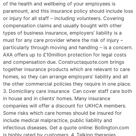
of the health and wellbeing of your employees is
paramount, and this insurance policy should include loss
or injury for all staff – including volunteers. Covering
compensation claims and usually bought with other
types of business insurance, employers’ liability is a
must for any care provider where the risk of injury –
particularly through moving and handling – is a concern.
AXA offers up to £10million protection for legal costs
and compensation due. Constructaquote.com brings
together insurance products which are relevant to care
homes, so they can arrange employers’ liability and all
the other commercial policies they require in one place.
3. Domiciliary care insurance Can cover staff care both
in house and in clients’ homes. Many insurance
companies will offer a discount for UKHCA members.
Some risks which care homes should be insured for
include medical malpractice, public liability and
infectious diseases. Get a quote online: Bollington.com
is highly rated by customers. 4. Talking therapies