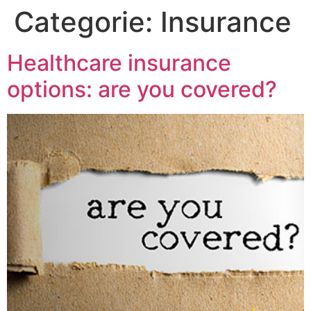
Categorie:
Insurance
Healthcare insurance
options: are you covered?