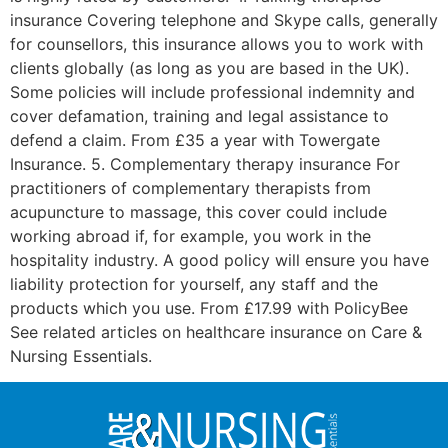
insurance Covering telephone and Skype calls, generally
for counsellors, this insurance allows you to work with
clients globally (as long as you are based in the UK).
Some policies will include professional indemnity and
cover defamation, training and legal assistance to
defend a claim. From £35 a year with Towergate
Insurance. 5. Complementary therapy insurance For
practitioners of complementary therapists from
acupuncture to massage, this cover could include
working abroad if, for example, you work in the
hospitality industry. A good policy will ensure you have
liability protection for yourself, any staff and the
products which you use. From £17.99 with PolicyBee
See related articles on healthcare insurance on Care &
Nursing Essentials.