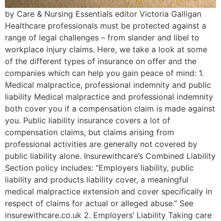
by Care & Nursing Essentials editor Victoria Galligan
Healthcare professionals must be protected against a
range of legal challenges – from slander and libel to
workplace injury claims. Here, we take a look at some
of the different types of insurance on offer and the
companies which can help you gain peace of mind: 1.
Medical malpractice, professional indemnity and public
liability Medical malpractice and professional indemnity
both cover you if a compensation claim is made against
you. Public liability insurance covers a lot of
compensation claims, but claims arising from
professional activities are generally not covered by
public liability alone. Insurewithcare’s Combined Liability
Section policy includes: “Employers liability, public
liability and products liability cover, a meaningful
medical malpractice extension and cover specifically in
respect of claims for actual or alleged abuse.” See
insurewithcare.co.uk 2. Employers’ Liability Taking care