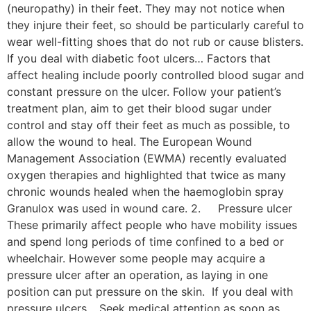
(neuropathy) in their feet. They may not notice when
they injure their feet, so should be particularly careful to
wear well-fitting shoes that do not rub or cause blisters.
If you deal with diabetic foot ulcers… Factors that
affect healing include poorly controlled blood sugar and
constant pressure on the ulcer. Follow your patient’s
treatment plan, aim to get their blood sugar under
control and stay off their feet as much as possible, to
allow the wound to heal. The European Wound
Management Association (EWMA) recently evaluated
oxygen therapies and highlighted that twice as many
chronic wounds healed when the haemoglobin spray
Granulox was used in wound care. 2. Pressure ulcer
These primarily affect people who have mobility issues
and spend long periods of time confined to a bed or
wheelchair. However some people may acquire a
pressure ulcer after an operation, as laying in one
position can put pressure on the skin. If you deal with
pressure ulcers… Seek medical attention as soon as