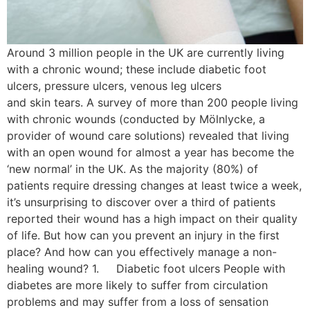
Around 3 million people in the UK are currently living
with a chronic wound; these include diabetic foot
ulcers, pressure ulcers, venous leg ulcers
and skin tears. A survey of more than 200 people living
with chronic wounds (conducted by Mölnlycke, a
provider of wound care solutions) revealed that living
with an open wound for almost a year has become the
‘new normal’ in the UK. As the majority (80%) of
patients require dressing changes at least twice a week,
it’s unsurprising to discover over a third of patients
reported their wound has a high impact on their quality
of life. But how can you prevent an injury in the first
place? And how can you effectively manage a non-
healing wound? 1. Diabetic foot ulcers People with
diabetes are more likely to suffer from circulation
problems and may suffer from a loss of sensation