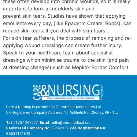
these often develop into chronic wounds, so it is really
important to look after elderly skin and
prevent skin tears. Studies have shown that applying
emollients every day, (like Epaderm Cream, Boots), can
reduce skin tears. If you deal with skin tears…
For skin tear sufferers, the process of removing and re-
applying wound dressings can create further injury.
Speak to your healthcare team about specialist
dressings which minimise trauma to the skin (and pain
at dressing changes) such as Mepilex Border Comfort
Care & Nursing is provided be Euromedia Associates Ltd
UK Registered Company Address: 10 Ashfield Rd, Chorley, PR7 1LJ
Tel:
01257 267677
Email:
hello@euromediaal.com
R
egistered Company No:
02662317
VAT Registration No:
GB582161642