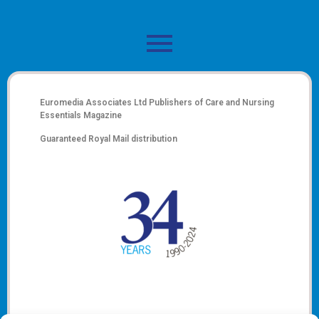
Euromedia Associates Ltd Publishers of
Care and Nursing
Essentials Magazine
Guaranteed Royal Mail distribution