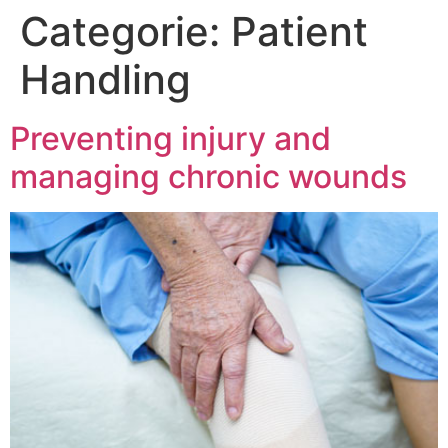
Categorie:
Patient
Handling
Preventing injury and
managing chronic wounds