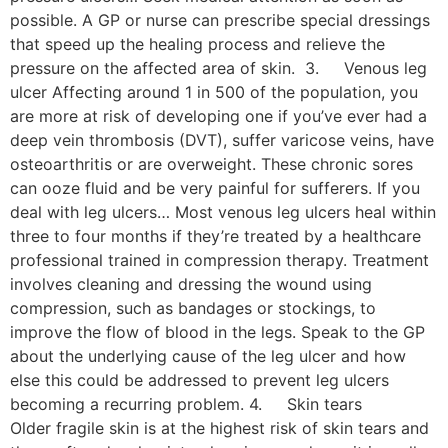
possible. A GP or nurse can prescribe special dressings
that speed up the healing process and relieve the
pressure on the affected area of skin. 3. Venous leg
ulcer Affecting around 1 in 500 of the population, you
are more at risk of developing one if you’ve ever had a
deep vein thrombosis (DVT), suffer varicose veins, have
osteoarthritis or are overweight. These chronic sores
can ooze fluid and be very painful for sufferers. If you
deal with leg ulcers… Most venous leg ulcers heal within
three to four months if they’re treated by a healthcare
professional trained in compression therapy. Treatment
involves cleaning and dressing the wound using
compression, such as bandages or stockings, to
improve the flow of blood in the legs. Speak to the GP
about the underlying cause of the leg ulcer and how
else this could be addressed to prevent leg ulcers
becoming a recurring problem. 4. Skin tears
Older fragile skin is at the highest risk of skin tears and