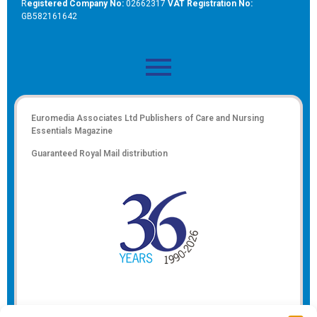
R
egistered Company No:
02662317
VAT Registration No:
GB582161642
Euromedia Associates Ltd Publishers of
Care and Nursing
Essentials Magazine
Guaranteed Royal Mail distribution