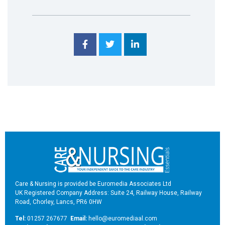
Care & Nursing is provided be Euromedia Associates Ltd
UK Registered Company Address: Suite 24, Railway House, Railway
Road, Chorley, Lancs, PR6 0HW
Tel:
01257 267677
Email:
hello@euromediaal.com