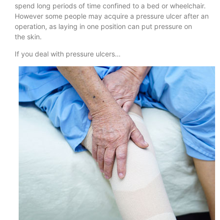
spend long periods of time confined to a bed or wheelchair.
However some people may acquire a pressure ulcer after an
operation, as laying in one position can put pressure on
the skin.
If you deal with pressure ulcers…