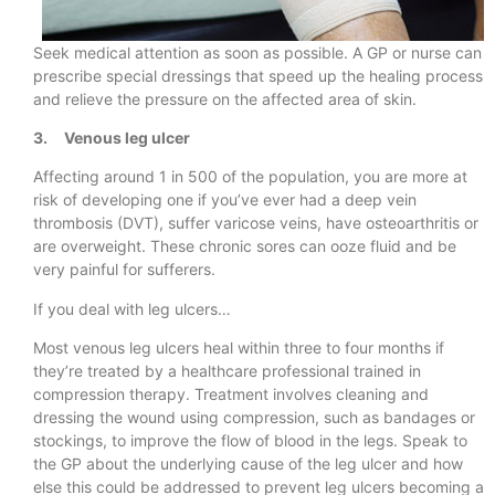
Seek medical attention as soon as possible. A GP or nurse can
prescribe special dressings that speed up the healing process
and relieve the pressure on the affected area of skin.
3. Venous leg ulcer
Affecting around 1 in 500 of the population, you are more at
risk of developing one if you’ve ever had a deep vein
thrombosis (DVT), suffer varicose veins, have osteoarthritis or
are overweight. These chronic sores can ooze fluid and be
very painful for sufferers.
If you deal with leg ulcers…
Most venous leg ulcers heal within three to four months if
they’re treated by a healthcare professional trained in
compression therapy. Treatment involves cleaning and
dressing the wound using compression, such as bandages or
stockings, to improve the flow of blood in the legs. Speak to
the GP about the underlying cause of the leg ulcer and how
else this could be addressed to prevent leg ulcers becoming a