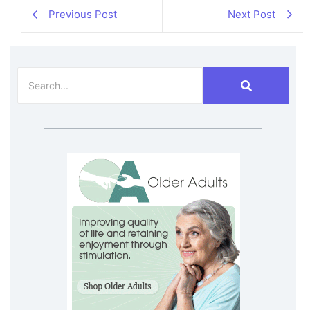
Previous Post
Next Post