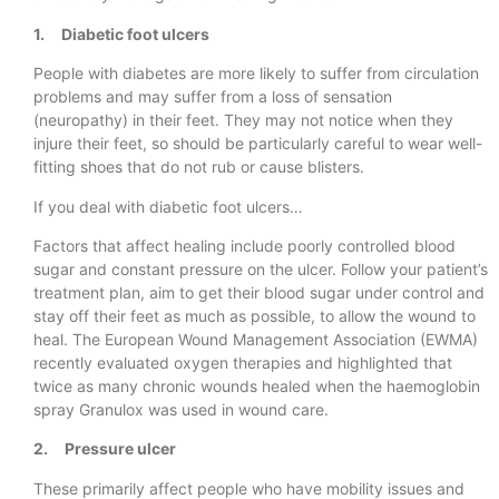
1. Diabetic foot ulcers
People with diabetes are more likely to suffer from circulation
problems and may suffer from a loss of sensation
(neuropathy) in their feet. They may not notice when they
injure their feet, so should be particularly careful to wear well-
fitting shoes that do not rub or cause blisters.
If you deal with diabetic foot ulcers…
Factors that affect healing include poorly controlled blood
sugar and constant pressure on the ulcer. Follow your patient’s
treatment plan, aim to get their blood sugar under control and
stay off their feet as much as possible, to allow the wound to
heal. The European Wound Management Association (EWMA)
recently evaluated oxygen therapies and highlighted that
twice as many chronic wounds healed when the haemoglobin
spray Granulox was used in wound care.
2. Pressure ulcer
These primarily affect people who have mobility issues and