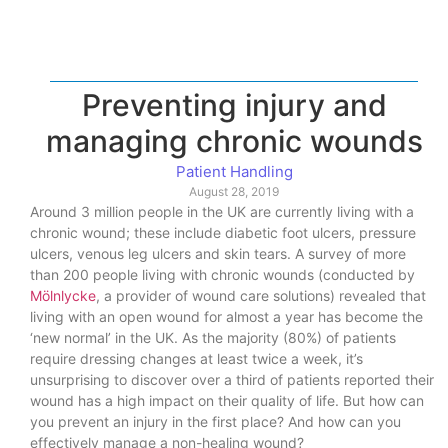
Preventing injury and
managing chronic wounds
Patient Handling
August 28, 2019
Around 3 million people in the UK are currently living with a
chronic wound; these include diabetic foot ulcers, pressure
ulcers, venous leg ulcers and skin tears. A survey of more
than 200 people living with chronic wounds (conducted by
Mölnlycke
, a provider of wound care solutions) revealed that
living with an open wound for almost a year has become the
‘new normal’ in the UK. As the majority (80%) of patients
require dressing changes at least twice a week, it’s
unsurprising to discover over a third of patients reported their
wound has a high impact on their quality of life. But how can
you prevent an injury in the first place? And how can you
effectively manage a non-healing wound?