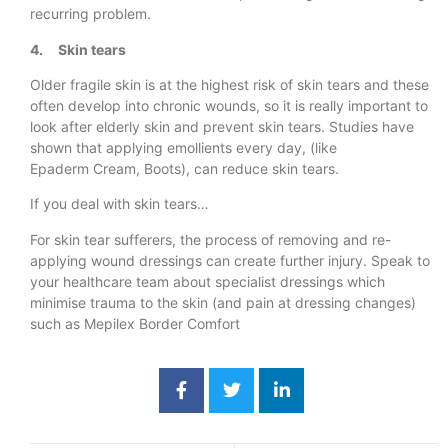
recurring problem.
4. Skin tears
Older fragile skin is at the highest risk of skin tears and these
often develop into chronic wounds, so it is really important to
look after elderly skin and prevent skin tears. Studies have
shown that applying emollients every day, (like
Epaderm Cream, Boots), can reduce skin tears.
If you deal with skin tears…
For skin tear sufferers, the process of removing and re-
applying wound dressings can create further injury. Speak to
your healthcare team about specialist dressings which
minimise trauma to the skin (and pain at dressing changes)
such as Mepilex Border Comfort