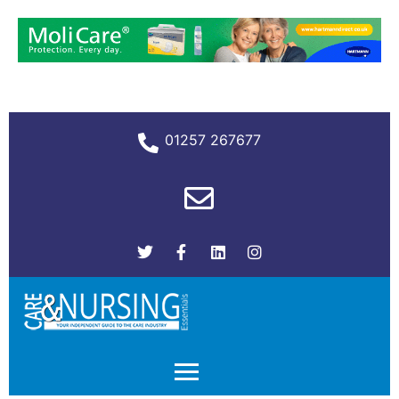
01257 267677