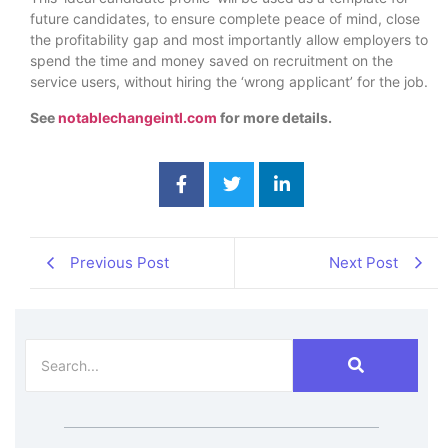
future candidates, to ensure complete peace of mind, close
the profitability gap and most importantly allow employers to
spend the time and money saved on recruitment on the
service users, without hiring the ‘wrong applicant’ for the job.
See
notablechangeintl.com
for more details.
Previous Post
Next Post