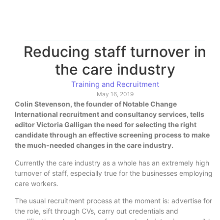
Reducing staff turnover in
the care industry
Training and Recruitment
May 16, 2019
Colin Stevenson, the founder of Notable Change
International recruitment and consultancy services, tells
editor Victoria Galligan the need for selecting the right
candidate through an effective screening process to make
the much-needed changes in the care industry.
Currently the care industry as a whole has an extremely high
turnover of staff, especially true for the businesses employing
care workers.
The usual recruitment process at the moment is: advertise for
the role, sift through CVs, carry out credentials and