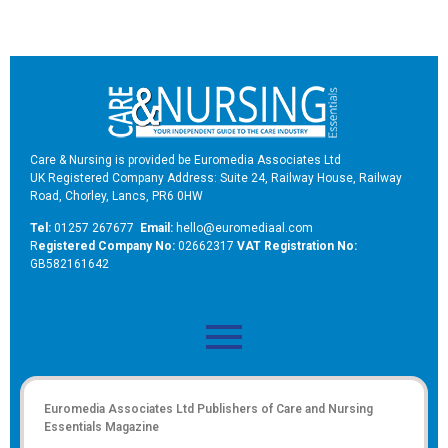
Care & Nursing is provided be Euromedia Associates Ltd
UK Registered Company Address: Suite 24, Railway House, Railway
Road, Chorley, Lancs, PR6 0HW
Tel:
01257 267677
Email:
hello@euromediaal.com
R
egistered Company No:
02662317
VAT Registration No:
GB582161642
Euromedia Associates Ltd Publishers of
Care and Nursing
Essentials Magazine