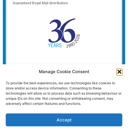
Guaranteed Royal Mail distribution
Manage Cookie Consent
To provide the best experiences, we use technologies like cookies to
store and/or access device information. Consenting to these
technologies will allow us to process data such as browsing behaviour or
unique IDs on this site. Not consenting or withdrawing consent, may
adversely affect certain features and functions.
Accept