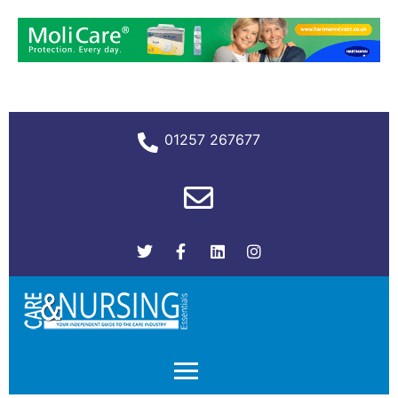
01257 267677