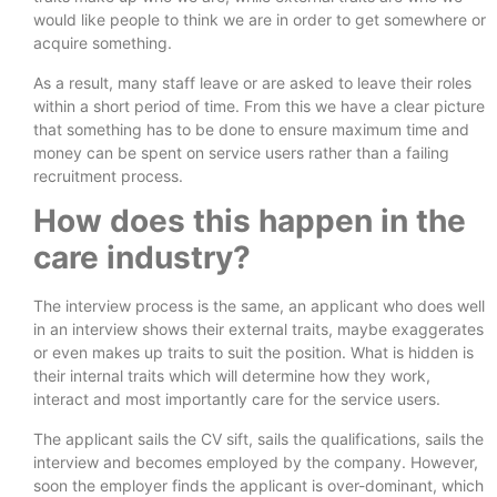
would like people to think we are in order to get somewhere or
acquire something.
As a result, many staff leave or are asked to leave their roles
within a short period of time. From this we have a clear picture
that something has to be done to ensure maximum time and
money can be spent on service users rather than a failing
recruitment process.
How does this happen in the
care industry?
The interview process is the same, an applicant who does well
in an interview shows their external traits, maybe exaggerates
or even makes up traits to suit the position. What is hidden is
their internal traits which will determine how they work,
interact and most importantly care for the service users.
The applicant sails the CV sift, sails the qualifications, sails the
interview and becomes employed by the company. However,
soon the employer finds the applicant is over-dominant, which