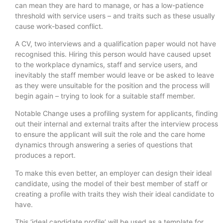
can mean they are hard to manage, or has a low-patience
threshold with service users – and traits such as these usually
cause work-based conflict.
A CV, two interviews and a qualification paper would not have
recognised this. Hiring this person would have caused upset
to the workplace dynamics, staff and service users, and
inevitably the staff member would leave or be asked to leave
as they were unsuitable for the position and the process will
begin again – trying to look for a suitable staff member.
Notable Change uses a profiling system for applicants, finding
out their internal and external traits after the interview process
to ensure the applicant will suit the role and the care home
dynamics through answering a series of questions that
produces a report.
To make this even better, an employer can design their ideal
candidate, using the model of their best member of staff or
creating a profile with traits they wish their ideal candidate to
have.
This ‘ideal candidate profile’ will be used as a template for