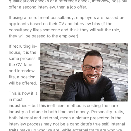
qualifications checks or a reference check, interview, possibly
offer a second interview, then a job offer.
If using a recruitment consultancy, employers are passed on
applicants based on their CV and interview bias (if the
consultancy likes someone and think they will suit the role,
they will be passed to the employer).
If recruiting in-
house, it is the
same process. If
the CV, face
and interview
fits, a position
will be offered.
This is how it is
in most
industries – but this inefficient method is costing the care
industry a fortune in both time and money. Personality traits,
both internal and external, mean a picture presented in the
interview process may not be a candidate’s true self. Internal
traits make up who we are, while external traits are who we