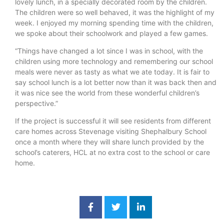
lovely lunch, in a specially decorated room by the children.
The children were so well behaved, it was the highlight of my
week. I enjoyed my morning spending time with the children,
we spoke about their schoolwork and played a few games.
“Things have changed a lot since I was in school, with the
children using more technology and remembering our school
meals were never as tasty as what we ate today. It is fair to
say school lunch is a lot better now than it was back then and
it was nice see the world from these wonderful children’s
perspective.”
If the project is successful it will see residents from different
care homes across Stevenage visiting Shephalbury School
once a month where they will share lunch provided by the
school’s caterers, HCL at no extra cost to the school or care
home.