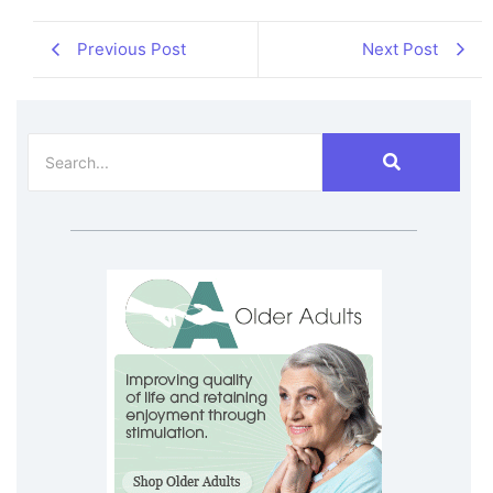
Previous Post
Next Post