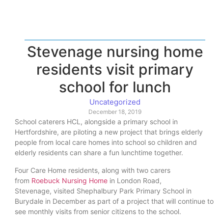
Stevenage nursing home
residents visit primary
school for lunch
Uncategorized
December 18, 2019
School caterers HCL, alongside a primary school in
Hertfordshire, are piloting a new project that brings elderly
people from local care homes into school so children and
elderly residents can share a fun lunchtime together.
Four Care Home residents, along with two carers
from
Roebuck Nursing Home
in London Road,
Stevenage, visited Shephalbury Park Primary School in
Burydale in December as part of a project that will continue to
see monthly visits from senior citizens to the school.