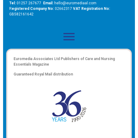
Tel:
01257 267677
Email:
hello@euromediaal.com
R
egistered Company No:
02662317
VAT Registration No:
GB582161642
Euromedia Associates Ltd Publishers of
Care and Nursing
Essentials Magazine
Guaranteed Royal Mail distribution