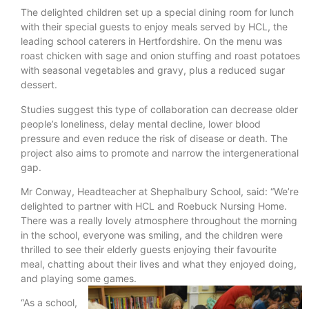
The delighted children set up a special dining room for lunch
with their special guests to enjoy meals served by HCL, the
leading school caterers in Hertfordshire. On the menu was
roast chicken with sage and onion stuffing and roast potatoes
with seasonal vegetables and gravy, plus a reduced sugar
dessert.
Studies suggest this type of collaboration can decrease older
people’s loneliness, delay mental decline, lower blood
pressure and even reduce the risk of disease or death. The
project also aims to promote and narrow the intergenerational
gap.
Mr Conway, Headteacher at Shephalbury School, said: “We’re
delighted to partner with HCL and Roebuck Nursing Home.
There was a really lovely atmosphere throughout the morning
in the school, everyone was smiling, and the children were
thrilled to see their elderly guests enjoying their favourite
meal, chatting about their lives and what they enjoyed doing,
and playing some games.
“As a school,