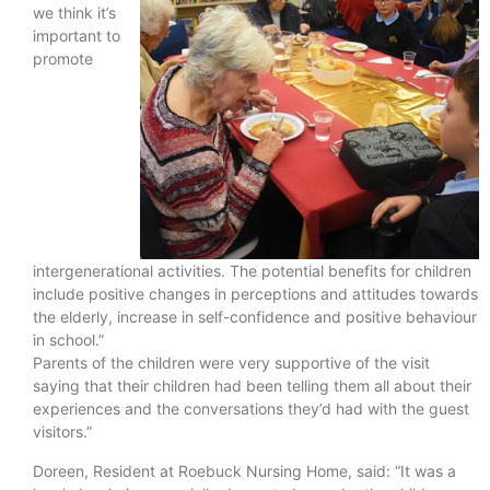
we think it’s
important to
promote
intergenerational activities. The potential benefits for children
include positive changes in perceptions and attitudes towards
the elderly, increase in self-confidence and positive behaviour
in school.”
Parents of the children were very supportive of the visit
saying that their children had been telling them all about their
experiences and the conversations they’d had with the guest
visitors.”
Doreen, Resident at Roebuck Nursing Home, said: “It was a