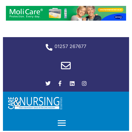
01257 267677