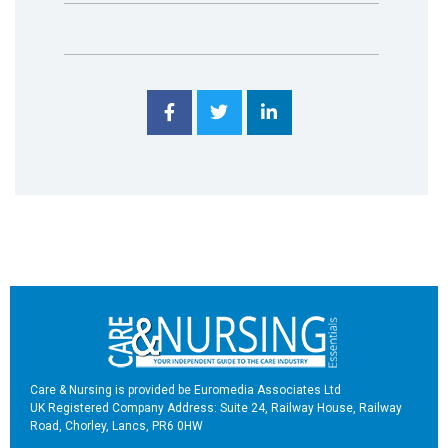
Care & Nursing is provided be Euromedia Associates Ltd
UK Registered Company Address: Suite 24, Railway House, Railway
Road, Chorley, Lancs, PR6 0HW