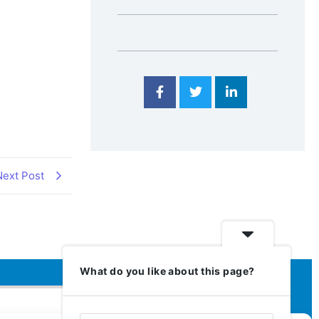
Next Post
What do you like about this page?