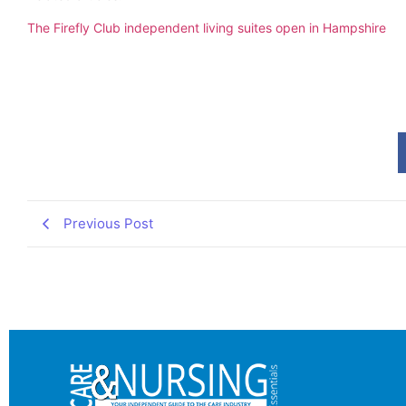
The Firefly Club independent living suites open in Hampshire
Previous Post