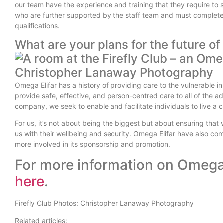
our team have the experience and training that they require to 
who are further supported by the staff team and must complete 
qualifications.
What are your plans for the future o
Omega Elifar has a history of providing care to the vulnerable in
provide safe, effective, and person-centred care to all of the adu
company, we seek to enable and facilitate individuals to live a col
For us, it’s not about being the biggest but about ensuring that
us with their wellbeing and security. Omega Elifar have also co
more involved in its sponsorship and promotion.
For more information on Omega 
here
.
Firefly Club Photos: Christopher Lanaway Photography
Related articles: