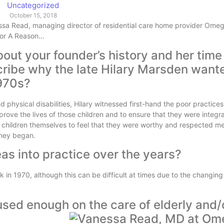
Uncategorized
October 15, 2018
essa Read, managing director of residential care home provider Omega 
 For A Reason…
out your founder’s history and her time
cribe why the late Hilary Marsden want
1970s?
d physical disabilities, Hilary witnessed first-hand the poor practice
ove the lives of those children and to ensure that they were integra
he children themselves to feel that they were worthy and respected m
urney began.
as into practice over the years?
in 1970, although this can be difficult at times due to the changing
used enough on the care of elderly and/