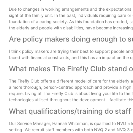
Due to changes in working arrangements and the expectations pl
sight of the family unit. In the past, individuals requiring care
foundation of a caring society. As this foundation has eroded, so
the elderly and people with disabilities, have become increasing
Are policy makers doing enough to s
I think policy makers are trying their best to support people a
faced with financial constraints, and this has an impact on the qu
What makes The Firefly Club stand 
The Firefly Club offers a different model of care for the elderly
a more thorough, person-centred approach and provide a high st
require. Living at The Firefly Club is about living your life to th
technologies utilised throughout the development – facilitate thi
What qualifications/training do staff
Our Service Manager, Hannah Whiteman, is qualified to NVQ 5 le
setting. We recruit staff members with both NVQ 2 and NVQ 3 qua