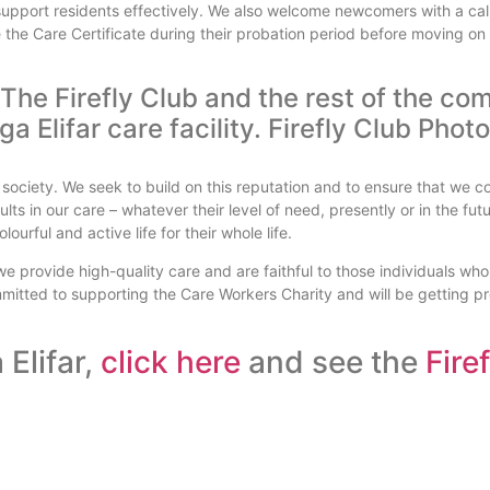
support residents effectively. We also welcome newcomers with a call
the Care Certificate during their probation period before moving o
f The Firefly Club and the rest of the 
 society. We seek to build on this reputation and to ensure that we c
lts in our care – whatever their level of need, presently or in the futu
ourful and active life for their whole life.
 we provide high-quality care and are faithful to those individuals wh
mmitted to supporting the Care Workers Charity and will be getting p
Elifar,
click here
and see the
Fire