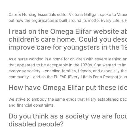
Care & Nursing Essentials editor Victoria Galligan spoke to Van
out how the organisation is built around its motto: Every Life Is
I read on the Omega Elifar website ab
children’s care home. Could you des
improve care for youngsters in the 
As a nurse working in a home for children with severe leaning an
that appeared to be acceptable in the 1970s. She wanted to impr
everyday society – enabling families, friends, and especially t
community – and so the ELIFAR (Every Life Is For a Reason) jo
How have Omega Elifar put these ide
We strive to embody the same ethos that Hilary established back 
and financial constraints.
Do you think as a society we are foc
disabled people?