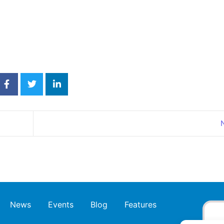
News
Events
Blog
Features