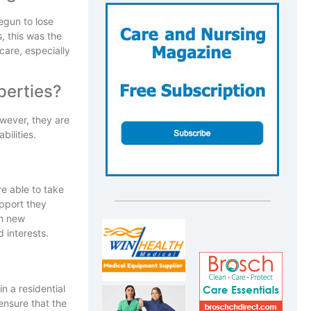
egun to lose
, this was the
care, especially
perties?
owever, they are
bilities.
re able to take
upport they
th new
 interests.
n a residential
ensure that the