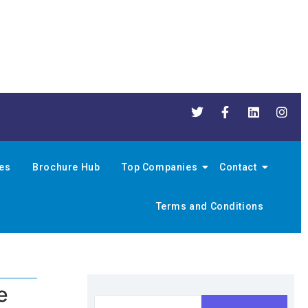
nes
Brochure Hub
Top Companies
Contact
Terms and Conditions
e