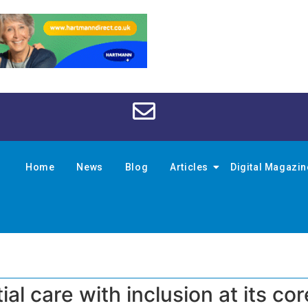
Home
News
Blog
Articles
Digital Magazi
al care with inclusion at its cor