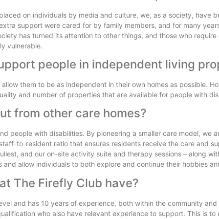
aced on individuals by media and culture, we, as a society, have b
 or extra support were cared for by family members, and for many years
ciety has turned its attention to other things, and those who require 
ly vulnerable.
upport people in independent living pro
nd allow them to be as independent in their own homes as possible. H
ality and number of properties that are available for people with disa
out from other care homes?
 and people with disabilities. By pioneering a smaller care model, we a
aff-to-resident ratio that ensures residents receive the care and s
e fullest, and our on-site activity suite and therapy sessions – along wi
s and allow individuals to both explore and continue their hobbies and
 at The Firefly Club have?
vel and has 10 years of experience, both within the community and i
lification who also have relevant experience to support. This is to 