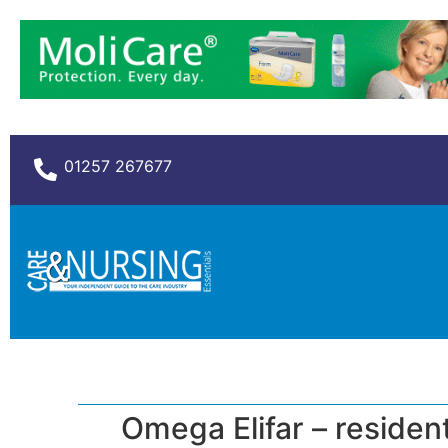
01257 267677
Omega Elifar – residenti