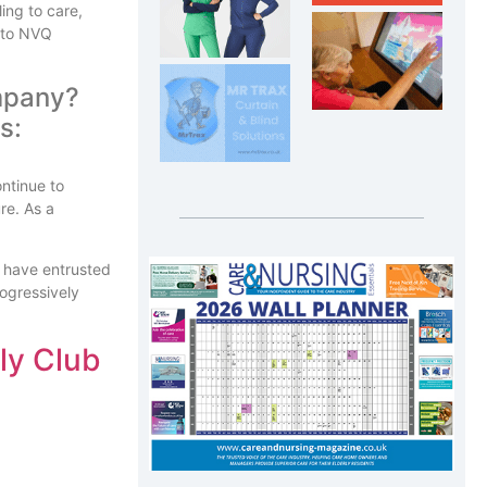
ing to care,
n to NVQ
company?
ontinue to
re. As a
o have entrusted
rogressively
fly Club