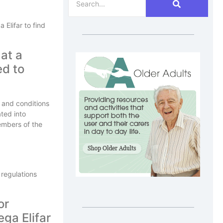
Elifar to find
 at a
ed to
s and conditions
ted into
embers of the
 regulations
or