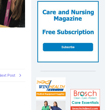
Next Post