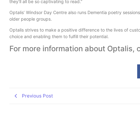
they’ll all be so captivating to read.”
Optalis’ Windsor Day Centre also runs Dementia poetry sessions
older people groups.
Optalis strives to make a positive difference to the lives of cus
choice and enabling them to fulfill their potential.
For more information about Optalis,
Previous Post