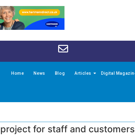
Home
News
Blog
Articles
Digital Magazi
 project for staff and customers