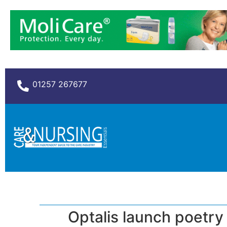
01257 267677
Optalis launch poetry