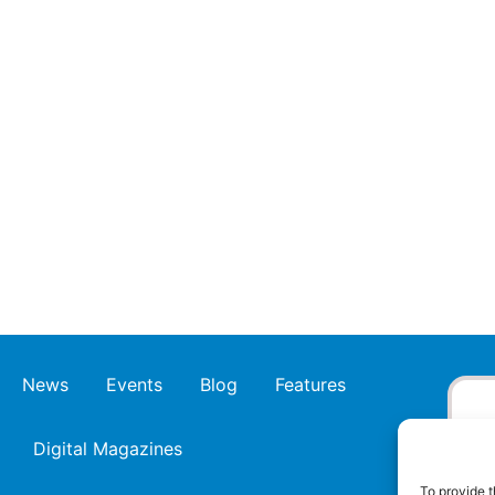
News
Events
Blog
Features
Digital Magazines
To provide t