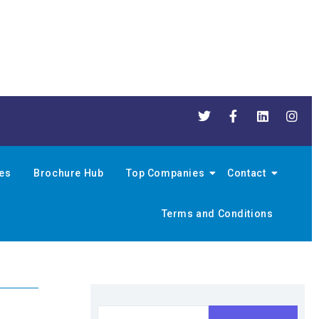
nes
Brochure Hub
Top Companies
Contact
Terms and Conditions