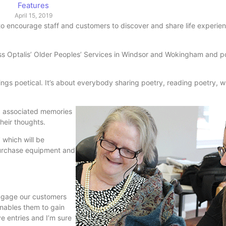
Features
April 15, 2019
t to encourage staff and customers to discover and share life experie
s Optalis’ Older Peoples’ Services in Windsor and Wokingham and p
ings poetical. It’s about everybody sharing poetry, reading poetry, w
s, associated memories
heir thoughts.
 which will be
 purchase equipment and
engage our customers
enables them to gain
ve entries and I’m sure