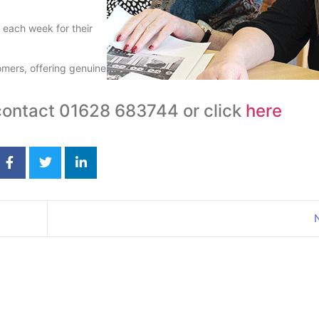
 each week for their
tomers, offering genuine
 contact 01628 683744 or click
here