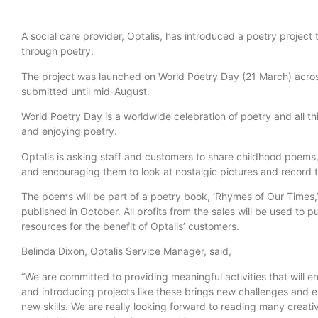
A social care provider, Optalis, has introduced a poetry projec
through poetry.
The project was launched on World Poetry Day (21 March) acros
submitted until mid-August.
World Poetry Day is a worldwide celebration of poetry and all th
and enjoying poetry.
Optalis is asking staff and customers to share childhood poem
and encouraging them to look at nostalgic pictures and record t
The poems will be part of a poetry book, ‘Rhymes of Our Times,’
published in October. All profits from the sales will be used to
resources for the benefit of Optalis’ customers.
Belinda Dixon, Optalis Service Manager, said,
“We are committed to providing meaningful activities that will 
and introducing projects like these brings new challenges and 
new skills. We are really looking forward to reading many creati