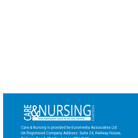
Care & Nursing is provided be Euromedia Associates Ltd
UK Registered Company Address: Suite 24, Railway House,