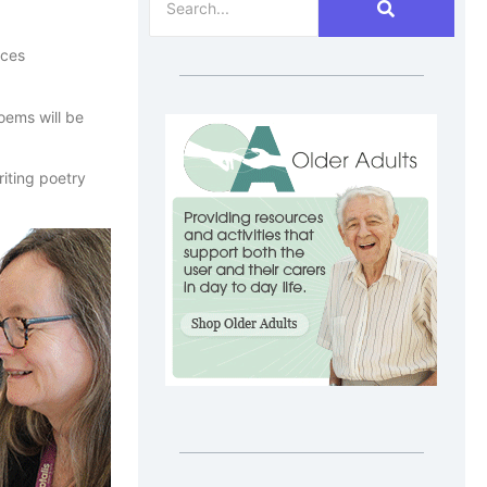
nces
oems will be
riting poetry