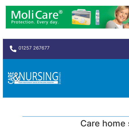
01257 267677
Care home s