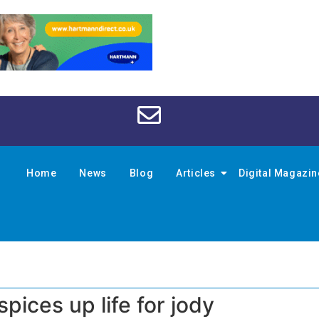
Home
News
Blog
Articles
Digital Magazi
pices up life for jody