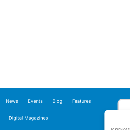
News
Events
Blog
Features
Digital Magazines
To provide t