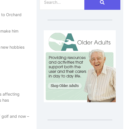
s to Orchard
o make him
h new hobbies
s affecting
s has
f golf and now –