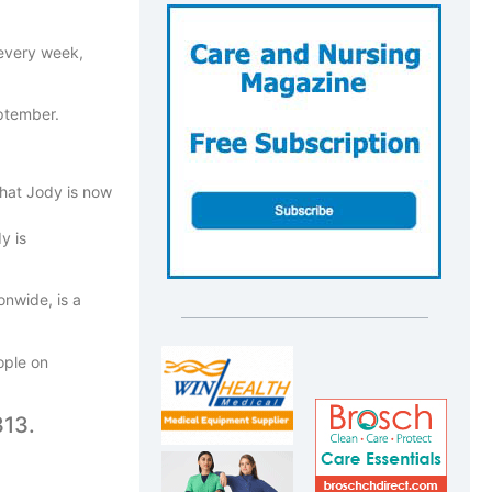
 every week,
eptember.
that Jody is now
y is
onwide, is a
ople on
313.