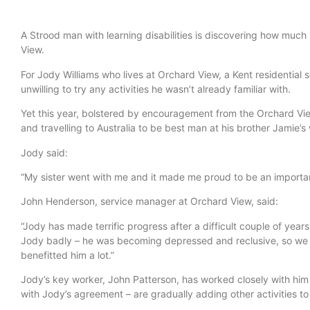
A Strood man with learning disabilities is discovering how much
View.
For Jody Williams who lives at Orchard View, a Kent residential 
unwilling to try any activities he wasn’t already familiar with.
Yet this year, bolstered by encouragement from the Orchard Vi
and travelling to Australia to be best man at his brother Jamie’
Jody said:
“My sister went with me and it made me proud to be an importa
John Henderson, service manager at Orchard View, said:
“Jody has made terrific progress after a difficult couple of yea
Jody badly – he was becoming depressed and reclusive, so we su
benefitted him a lot.”
Jody’s key worker, John Patterson, has worked closely with him
with Jody’s agreement – are gradually adding other activities to