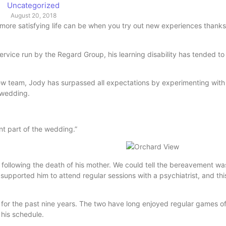
Uncategorized
August 20, 2018
 more satisfying life can be when you try out new experiences thank
service run by the Regard Group, his learning disability has tended t
ew team, Jody has surpassed all expectations by experimenting wit
s wedding.
nt part of the wedding.”
rs following the death of his mother. We could tell the bereavement wa
pported him to attend regular sessions with a psychiatrist, and thi
 for the past nine years. The two have long enjoyed regular games o
 his schedule.