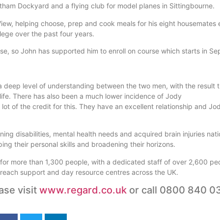
atham Dockyard and a flying club for model planes in Sittingbourne.
 View, helping choose, prep and cook meals for his eight housemates
llege over the past four years.
rse, so John has supported him to enroll on course which starts in S
a deep level of understanding between the two men, with the result 
life. There has also been a much lower incidence of Jody
t of the credit for this. They have an excellent relationship and Jod
g disabilities, mental health needs and acquired brain injuries nati
ing their personal skills and broadening their horizons.
g for more than 1,300 people, with a dedicated staff of over 2,600 pe
 outreach support and day resource centres across the UK.
ase visit
www.regard.co.uk
or call 0800 840 0