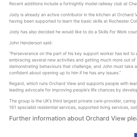
Recent additions include a fortnightly model railway club at Ch
Jody is already an active contributor in the kitchen at Orchard
having been supported to learn the basic skills at Rochester Co
Jody has also decided he would like to do a Skills For Work cou
John Henderson said:
“Perseverance on the part of his key support worker has led to 
embracing several new activities and getting much more out of 
demonstrating behaviours that challenge, and John must take a lo
confident about opening up to him if he has any issues.”
Regard, which runs Orchard View and supports people with learnin
leading advocate for improving people’s life chances by develop
The group is the UK’s third largest private care-provider, carin
161 specialist residential services, supported living services,
Further information about Orchard View ple