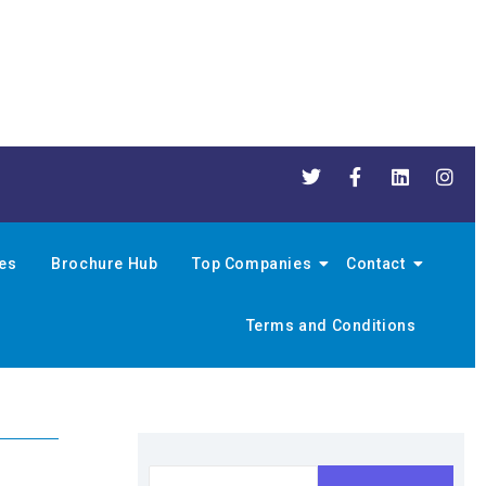
nes
Brochure Hub
Top Companies
Contact
Terms and Conditions