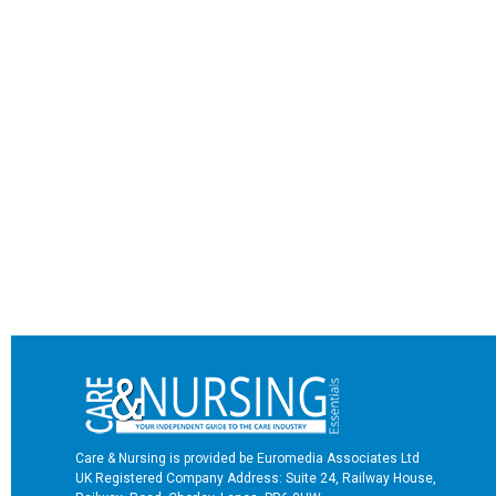
Care & Nursing is provided be Euromedia Associates Ltd
UK Registered Company Address: Suite 24, Railway House,