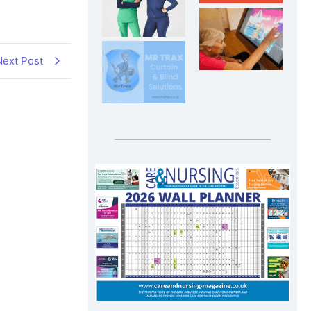
Next Post