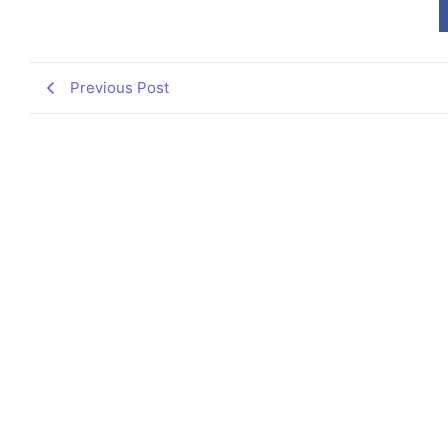
Previous Post