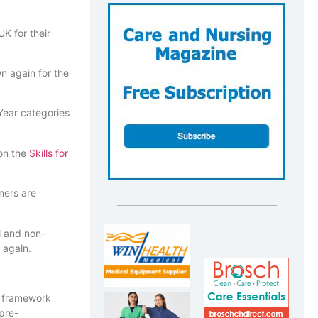
K for their
n again for the
Year categories
 on the
Skills for
nners are
l and non-
 again.
e framework
pre-