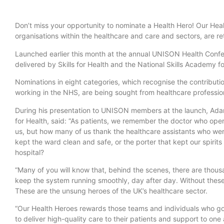
Don’t miss your opportunity to nominate a Health Hero! Our Hea
organisations within the healthcare and care and sectors, are re
Launched earlier this month at the annual UNISON Health Confe
delivered by Skills for Health and the National Skills Academy 
Nominations in eight categories, which recognise the contributio
working in the NHS, are being sought from healthcare professi
During his presentation to UNISON members at the launch, Adam
for Health, said: “As patients, we remember the doctor who ope
us, but how many of us thank the healthcare assistants who wer
kept the ward clean and safe, or the porter that kept our spiri
hospital?
“Many of you will know that, behind the scenes, there are thous
keep the system running smoothly, day after day. Without these
These are the unsung heroes of the UK’s healthcare sector.
“Our Health Heroes rewards those teams and individuals who go
to deliver high-quality care to their patients and support to on