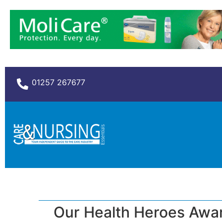
01257 267677
Our Health Heroes Awa