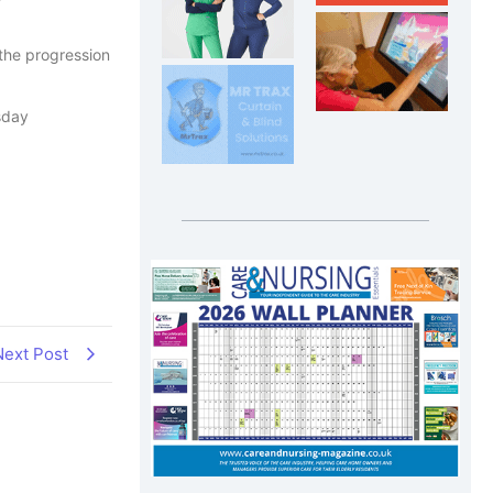
 the progression
sday
Next Post