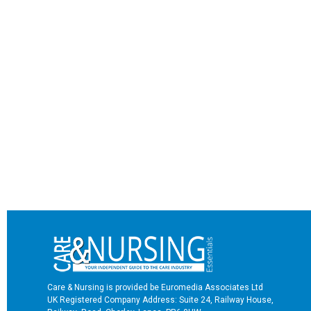
Care & Nursing is provided be Euromedia Associates Ltd
UK Registered Company Address: Suite 24, Railway House,