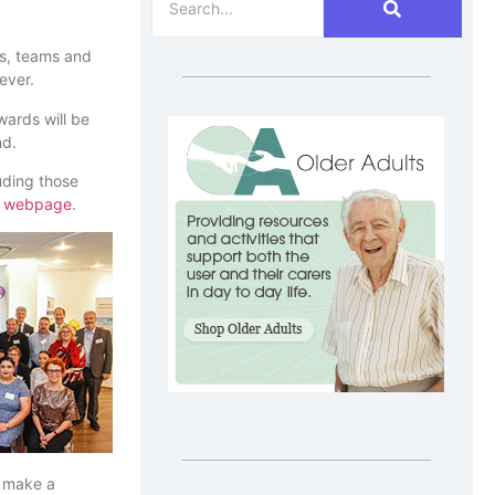
ls, teams and
ever.
ards will be
nd.
uding those
s
webpage
.
e make a