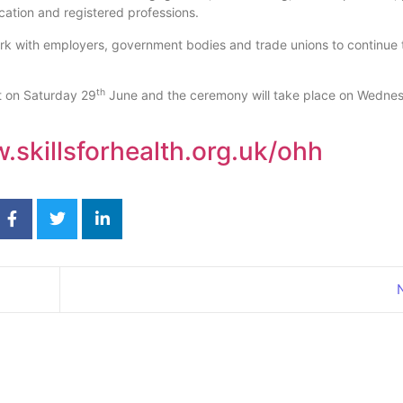
ation and registered professions.
work with employers, government bodies and trade unions to continue
th
t on Saturday 29
June and the ceremony will take place on Wedne
skillsforhealth.org.uk/ohh