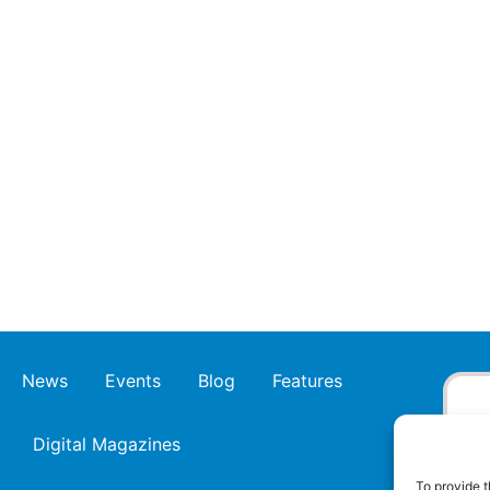
News
Events
Blog
Features
Digital Magazines
To provide t