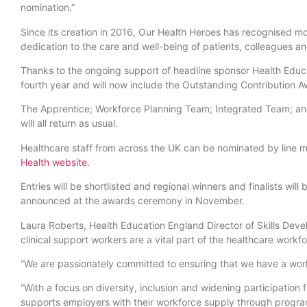
nomination.”
Since its creation in 2016, Our Health Heroes has recognised mor
dedication to the care and well-being of patients, colleagues a
Thanks to the ongoing support of headline sponsor Health Edu
fourth year and will now include the Outstanding Contribution
The Apprentice; Workforce Planning Team; Integrated Team; and
will all return as usual.
Healthcare staff from across the UK can be nominated by line 
Health website
.
Entries will be shortlisted and regional winners and finalists wil
announced at the awards ceremony in November.
Laura Roberts, Health Education England Director of Skills Devel
clinical support workers are a vital part of the healthcare work
“We are passionately committed to ensuring that we have a work
“With a focus on diversity, inclusion and widening participati
supports employers with their workforce supply through progr