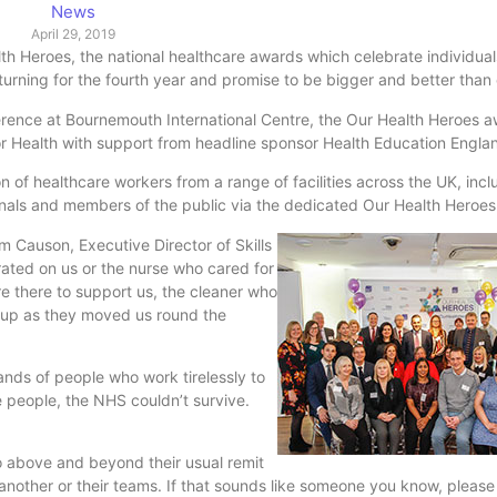
News
April 29, 2019
lth Heroes, the national healthcare awards which celebrate individua
turning for the fourth year and promise to be bigger and better than 
rence at Bournemouth International Centre, the Our Health Heroes aw
for Health with support from headline sponsor Health Education Engla
n of healthcare workers from a range of facilities across the UK, incl
onals and members of the public via the dedicated Our Health Heroe
 Causon, Executive Director of Skills
rated on us or the nurse who cared for
e there to support us, the cleaner who
ts up as they moved us round the
ands of people who work tirelessly to
 people, the NHS couldn’t survive.
 above and beyond their usual remit
e another or their teams. If that sounds like someone you know, pleas