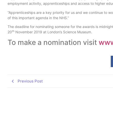
employment activity, apprenticeships and access to higher educ
“Apprenticeships are a key priority for us and we continue to 
of this important agenda in the NHS.”
The deadline for nominating someone for the awards is midnigh
th
20
November 2019 at London’s Science Museum.
To make a nomination visit
www.
Previous Post