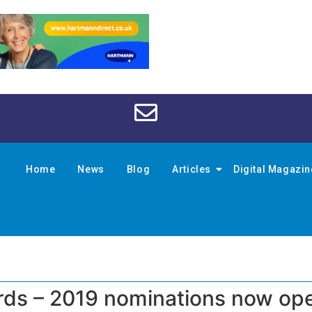
Home
News
Blog
Articles
Digital Magazi
rds – 2019 nominations now op