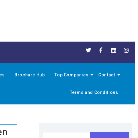
nes
Brochure Hub
Top Companies
Contact
Terms and Conditions
en