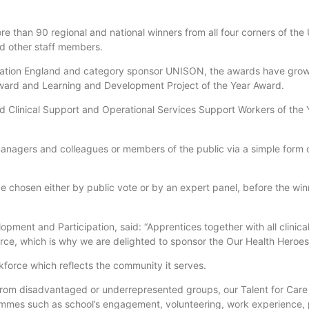
e than 90 regional and national winners from all four corners of the U
nd other staff members.
cation England and category sponsor UNISON, the awards have grow
 Award and Learning and Development Project of the Year Award.
 Clinical Support and Operational Services Support Workers of the 
managers and colleagues or members of the public via a simple form
l be chosen either by public vote or by an expert panel, before the wi
opment and Participation, said: “Apprentices together with all clinica
force, which is why we are delighted to sponsor the Our Health Heroes
force which reflects the community it serves.
on from disadvantaged or underrepresented groups, our Talent for Car
ammes such as school’s engagement, volunteering, work experience, 