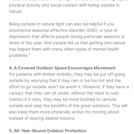
physical activity and social contact with being outside in
nature.
Being outside in natural light can also be helpful if you
experience seasonal affective disorder (SAD), a type of
depression that affects people during particular seasons or
times of the year. And people tell us that getting into nature
has helped them with many other types of mental health
problems.”
4. A Covered Outdoor Space Encourages Movement
For patients with limited mobility, they may be put off going
outside by worrying that it may rain or be too hot and the
effort to go outside won’t be worth it. However, if they have a
canopy that they can sit under, without the need to rush
indoors if it rains, they may be more inclined to venture
outside and reap the benefits of the great outdoors. This will
also keep them more physically active my moving about
instead of staying seated indoors.
5. All-Year-Round Outdoor Protection