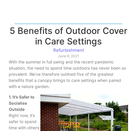
5 Benefits of Outdoor Cover
in Care Settings
Refurbishment
June 9, 2021
With the summer in full swing and the recent pandemic
situation, the need to spend time outdoors has never been so
prevalent. We’ve therefore outlined five of the greatest
benefits that a canopy brings to care settings when paired
with a nature garden.
1. It’s Safer to
Socialise
Outside
Right now, it’s
safer to spend
time with others