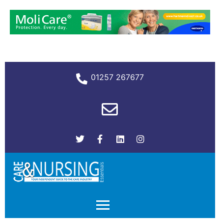
01257 267677