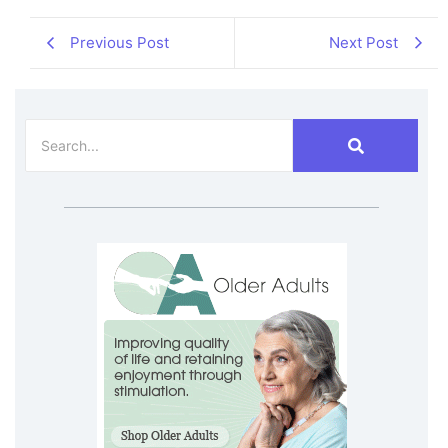
Previous Post
Next Post