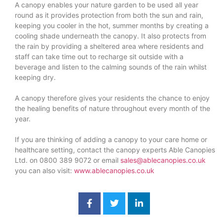
A canopy enables your nature garden to be used all year
round as it provides protection from both the sun and rain,
keeping you cooler in the hot, summer months by creating a
cooling shade underneath the canopy. It also protects from
the rain by providing a sheltered area where residents and
staff can take time out to recharge sit outside with a
beverage and listen to the calming sounds of the rain whilst
keeping dry.
A canopy therefore gives your residents the chance to enjoy
the healing benefits of nature throughout every month of the
year.
If you are thinking of adding a canopy to your care home or
healthcare setting, contact the canopy experts Able Canopies
Ltd. on 0800 389 9072 or email
sales@ablecanopies.co.uk
you can also visit:
www.ablecanopies.co.uk