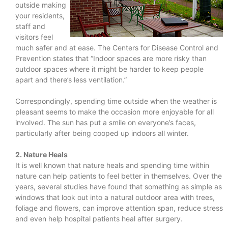
outside making
your residents,
staff and
visitors feel
much safer and at ease. The Centers for Disease Control and
Prevention states that “Indoor spaces are more risky than
outdoor spaces where it might be harder to keep people
apart and there’s less ventilation.”
Correspondingly, spending time outside when the weather is
pleasant seems to make the occasion more enjoyable for all
involved. The sun has put a smile on everyone’s faces,
particularly after being cooped up indoors all winter.
2. Nature Heals
It is well known that nature heals and spending time within
nature can help patients to feel better in themselves. Over the
years, several studies have found that something as simple as
windows that look out into a natural outdoor area with trees,
foliage and flowers, can improve attention span, reduce stress
and even help hospital patients heal after surgery.