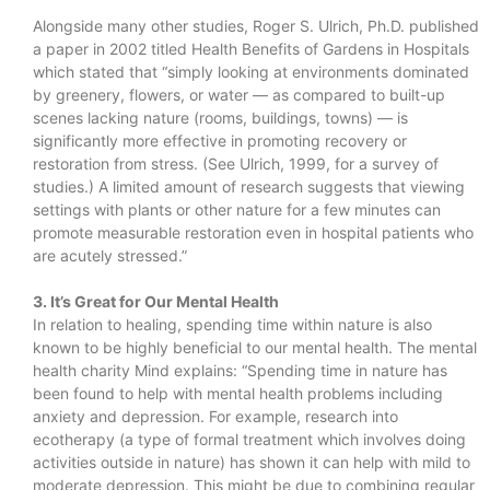
Alongside many other studies, Roger S. Ulrich, Ph.D. published
a paper in 2002 titled Health Benefits of Gardens in Hospitals
which stated that “simply looking at environments dominated
by greenery, flowers, or water — as compared to built-up
scenes lacking nature (rooms, buildings, towns) — is
significantly more effective in promoting recovery or
restoration from stress. (See Ulrich, 1999, for a survey of
studies.) A limited amount of research suggests that viewing
settings with plants or other nature for a few minutes can
promote measurable restoration even in hospital patients who
are acutely stressed.”
3. It’s Great for Our Mental Health
In relation to healing, spending time within nature is also
known to be highly beneficial to our mental health. The mental
health charity Mind explains: “Spending time in nature has
been found to help with mental health problems including
anxiety and depression. For example, research into
ecotherapy (a type of formal treatment which involves doing
activities outside in nature) has shown it can help with mild to
moderate depression. This might be due to combining regular