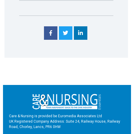
Care & Nursing is provided be Euromedia Associates Ltd
UK Registered Company Address: Suite 24, Railway House, Railway
Road, Chorley, Lancs, PR6 0HW