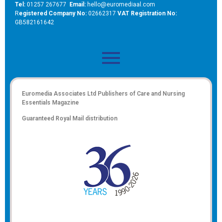
Tel:
01257 267677
Email:
hello@euromediaal.com
R
egistered Company No:
02662317
VAT Registration No:
GB582161642
Euromedia Associates Ltd Publishers of
Care and Nursing
Essentials Magazine
Guaranteed Royal Mail distribution