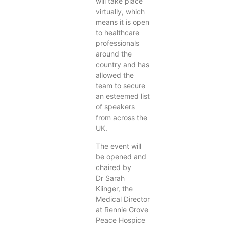
will take place
virtually, which
means it is open
to healthcare
professionals
around the
country and has
allowed the
team to secure
an esteemed list
of speakers
from across the
UK.
The event will
be opened and
chaired by
Dr Sarah
Klinger, the
Medical Director
at Rennie Grove
Peace Hospice