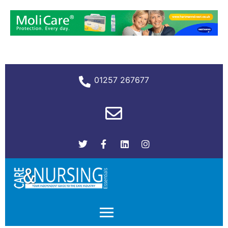
01257 267677