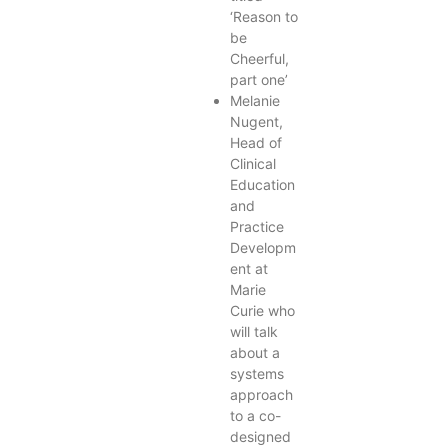
‘Reason to
be
Cheerful,
part one’
Melanie
Nugent,
Head of
Clinical
Education
and
Practice
Developm
ent at
Marie
Curie who
will talk
about a
systems
approach
to a co-
designed