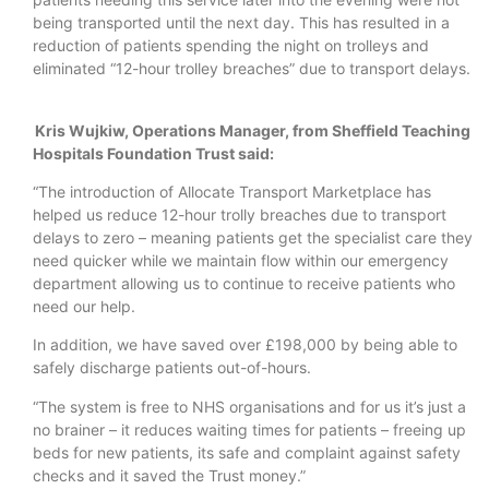
being transported until the next day. This has resulted in a
reduction of patients spending the night on trolleys and
eliminated “12-hour trolley breaches” due to transport delays.
Kris Wujkiw, Operations Manager, from Sheffield Teaching
Hospitals Foundation Trust said:
“The introduction of Allocate Transport Marketplace has
helped us reduce 12-hour trolly breaches due to transport
delays to zero – meaning patients get the specialist care they
need quicker while we maintain flow within our emergency
department allowing us to continue to receive patients who
need our help.
In addition, we have saved over £198,000 by being able to
safely discharge patients out-of-hours.
“The system is free to NHS organisations and for us it’s just a
no brainer – it reduces waiting times for patients – freeing up
beds for new patients, its safe and complaint against safety
checks and it saved the Trust money.”