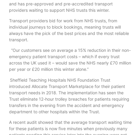
and has pre-approved and pre-accredited transport
providers waiting to support NHS trusts this winter.
Transport providers bid for work from NHS trusts, from
individual journeys to block bookings, meaning trusts will
always have the pick of the best prices and the most reliable
transport.
“Our customers see on average a 15% reduction in their non-
emergency patient transport costs – which if every trust
across the UK used it – would save the NHS nearly £70 million
per year or £20 million this winter alone.”
Sheffield Teaching Hospitals NHS Foundation Trust
introduced Allocate Transport Marketplace for their patient
transport needs in 2018. The implementation has seen the
Trust eliminate 12-hour trolley breaches for patients requiring
transfers in the evening from the accident and emergency
department to other hospitals within the Trust.
A recent audit showed that the average transport waiting time
for these patients is now five minutes when previously many
patients needing this service later into the evening were not