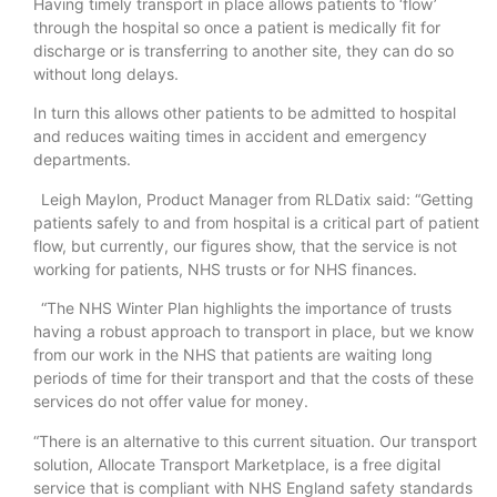
Having timely transport in place allows patients to ‘flow’
through the hospital so once a patient is medically fit for
discharge or is transferring to another site, they can do so
without long delays.
In turn this allows other patients to be admitted to hospital
and reduces waiting times in accident and emergency
departments.
Leigh Maylon, Product Manager from RLDatix said: “Getting
patients safely to and from hospital is a critical part of patient
flow, but currently, our figures show, that the service is not
working for patients, NHS trusts or for NHS finances.
“The NHS Winter Plan highlights the importance of trusts
having a robust approach to transport in place, but we know
from our work in the NHS that patients are waiting long
periods of time for their transport and that the costs of these
services do not offer value for money.
“There is an alternative to this current situation. Our transport
solution, Allocate Transport Marketplace, is a free digital
service that is compliant with NHS England safety standards