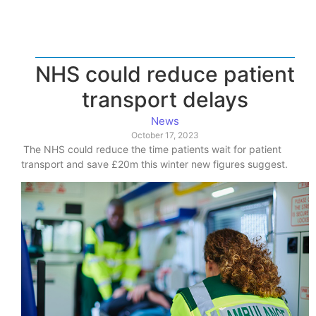
NHS could reduce patient
transport delays
News
October 17, 2023
The NHS could reduce the time patients wait for patient
transport and save £20m this winter new figures suggest.