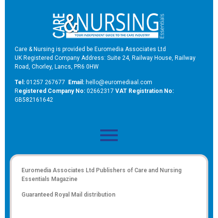
Care & Nursing is provided be Euromedia Associates Ltd
UK Registered Company Address: Suite 24, Railway House, Railway
Road, Chorley, Lancs, PR6 0HW
Tel:
01257 267677
Email:
hello@euromediaal.com
R
egistered Company No:
02662317
VAT Registration No:
GB582161642
Euromedia Associates Ltd Publishers of
Care and Nursing
Essentials Magazine
Guaranteed Royal Mail distribution