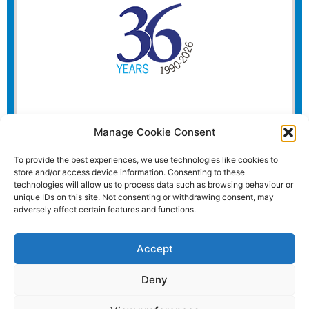
Manage Cookie Consent
To provide the best experiences, we use technologies like cookies to
store and/or access device information. Consenting to these
technologies will allow us to process data such as browsing behaviour or
unique IDs on this site. Not consenting or withdrawing consent, may
adversely affect certain features and functions.
Accept
Deny