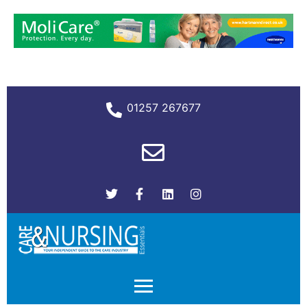
01257 267677