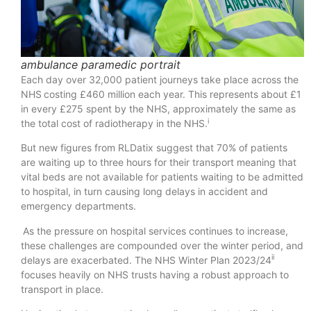
ambulance paramedic portrait
Each day over 32,000 patient journeys take place across the
NHS costing £460 million each year. This represents about £1
in every £275 spent by the NHS, approximately the same as
i
the total cost of radiotherapy in the NHS.
But new figures from RLDatix suggest that 70% of patients
are waiting up to three hours for their transport meaning that
vital beds are not available for patients waiting to be admitted
to hospital, in turn causing long delays in accident and
emergency departments.
As the pressure on hospital services continues to increase,
these challenges are compounded over the winter period, and
ii
delays are exacerbated. The NHS Winter Plan 2023/24
focuses heavily on NHS trusts having a robust approach to
transport in place.