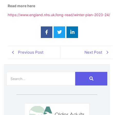
Read more here
https://www.england.nhs.uk/long-read/winter-plan-2023-24/
Previous Post
Next Post