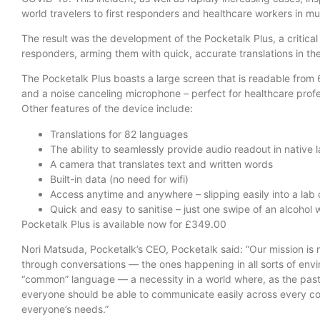
world travelers to first responders and healthcare workers in mu
The result was the development of the Pocketalk Plus, a critical 
responders, arming them with quick, accurate translations in the 
The Pocketalk Plus boasts a large screen that is readable from 
and a noise canceling microphone – perfect for healthcare profess
Other features of the device include:
Translations for 82 languages
The ability to seamlessly provide audio readout in native
A camera that translates text and written words
Built-in data (no need for wifi)
Access anytime and anywhere – slipping easily into a lab 
Quick and easy to sanitise – just one swipe of an alcohol 
Pocketalk Plus is available now for £349.00
Nori Matsuda, Pocketalk’s CEO, Pocketalk said: “Our mission is
through conversations — the ones happening in all sorts of envi
“common” language — a necessity in a world where, as the pas
everyone should be able to communicate easily across every co
everyone’s needs.”