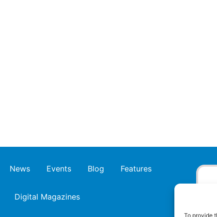
News
Events
Blog
Features
Digital Magazines
To provide t