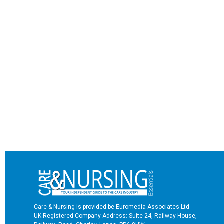
Care & Nursing is provided be Euromedia Associates Ltd
UK Registered Company Address: Suite 24, Railway House,