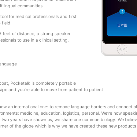
ltilingual communities.
tool for medical professionals and first
field.
6 feet of distance, a strong speaker
ionals to use in a clinical setting.
 language
coat, Pocketalk is completely portable
wipe and you’re able to move from patient to patient
 now an international one: to remove language barriers and connect a
ronments: medicine, education, logistics, personal. We’re now speaki
t two years have shown us, we share one common biology. We believ
rner of the globe which is why we have created these new products 