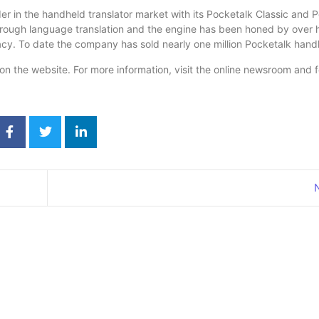
r in the handheld translator market with its Pocketalk Classic and 
ough language translation and the engine has been honed by over hal
racy. To date the company has sold nearly one million Pocketalk hand
n the website. For more information, visit the online newsroom and 