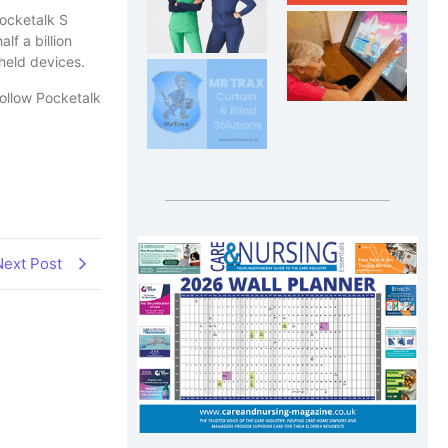
Pocketalk S
f a billion
held devices.
follow Pocketalk
Next Post