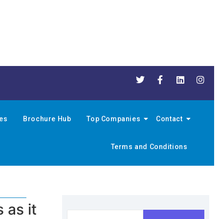
nes
Brochure Hub
Top Companies
Contact
Terms and Conditions
as it