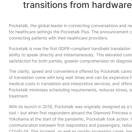
transitions from hardware
Pocketalk, the global leader in connecting conversations and
for healthcare settings the Pocketalk Plus. The announcement c
connecting patients with their healthcare providers.
Pocketalk is now the first GDPR-compliant handheld translation d
ability to speak directly and instantaneously. This elevated co
satisfaction for both parties, greater comprehension on diagnos
The clarity, speed and convenience offered by Pocketalk cannot 
of translation come with long wait times and can be expensive f
medical costs in translation and interpretive services, and of
Pocketalk minimises scheduling requirements, reduces stress, a
treatment.
With its launch in 2018, Pocketalk was originally designed as a 
tool – but when first responders aboard the Diamond Princess cr
Yokohama at the start of the pandemic, Pocketalk took action. 
communication between first responders and passengers, reduci
COVID-19. This incident, as well as rapidly increasing cases, ins