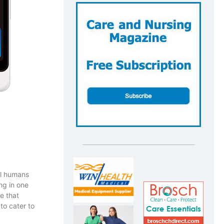
ll humans
ng in one
e that
to cater to