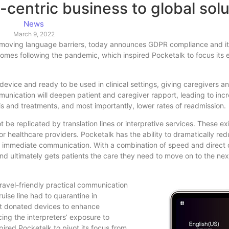
-centric business to global solu
News
March 9, 2022
 removing language barriers, today announces GDPR compliance and i
omes following the pandemic, which inspired Pocketalk to focus its e
evice and ready to be used in clinical settings, giving caregivers an
mmunication will deepen patient and caregiver rapport, leading to inc
is and treatments, and most importantly, lower rates of readmission.
be replicated by translation lines or interpretive services. These ex
or healthcare providers. Pocketalk has the ability to dramatically re
fers immediate communication. With a combination of speed and direc
nd ultimately gets patients the care they need to move on to the nex
travel-friendly practical communication
uise line had to quarantine in
It donated devices to enhance
ng the interpreters’ exposure to
pired Pocketalk to pivot its focus from