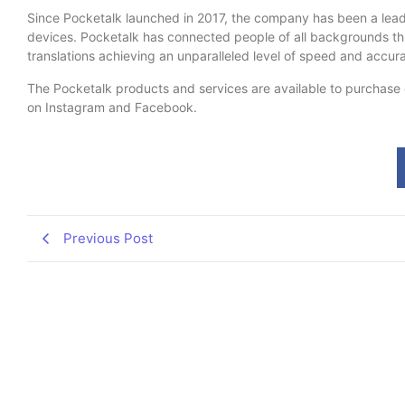
Since Pocketalk launched in 2017, the company has been a leade
devices. Pocketalk has connected people of all backgrounds thr
translations achieving an unparalleled level of speed and accu
The Pocketalk products and services are available to purchase o
on Instagram and Facebook.
Previous Post