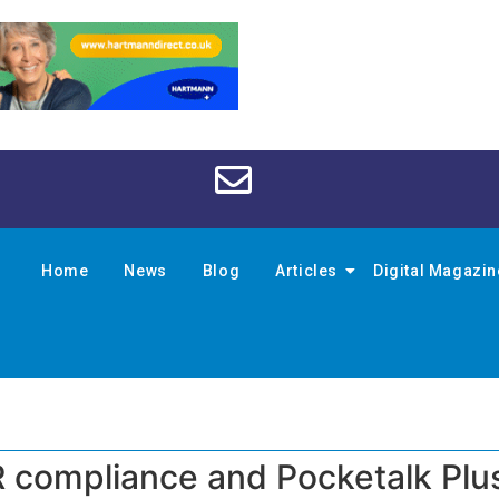
Home
News
Blog
Articles
Digital Magazi
compliance and Pocketalk Plus 