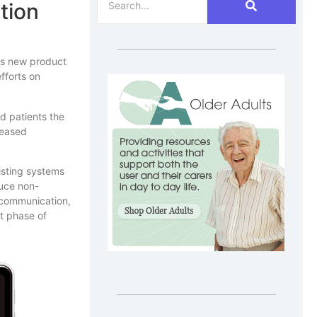
tion
ts new product
fforts on
d patients the
reased
isting systems
duce non-
t communication,
t phase of