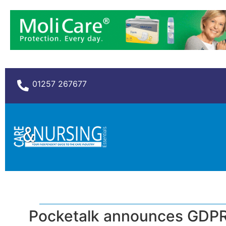
01257 267677
Pocketalk announces GDPR 