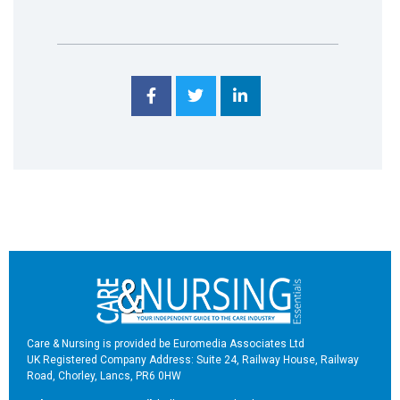
Care & Nursing is provided be Euromedia Associates Ltd
UK Registered Company Address: Suite 24, Railway House, Railway
Road, Chorley, Lancs, PR6 0HW