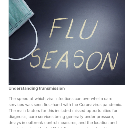
Understanding transmission
The speed at which viral infections can overwhelm care
services was seen first-hand with the Coronavirus pandemic.
The main factors for this included missed opportunities for
diagnosis, care services being generally under pressure,
delays in outbreak control measures, and the location and