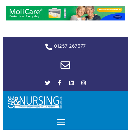
01257 267677