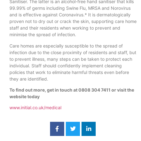
Sanitiser. The latter is an alcohol-free hand sanitiser that kills
99.99% of germs including Swine Flu, MRSA and Norovirus
and is effective against Coronavirus.* It is dermatologically
proven not to dry out or crack the skin, supporting care home
staff and their residents when working to prevent and
minimise the spread of infection.
Care homes are especially susceptible to the spread of
infection due to the close proximity of residents and staff, but
to prevent illness, many steps can be taken to protect each
individual. Staff should confidently implement cleaning
policies that work to eliminate harmful threats even before
they are identified.
To find out more, get in touch at 0808 304 7411 or visit the
website today
www.initial.co.uk/medical