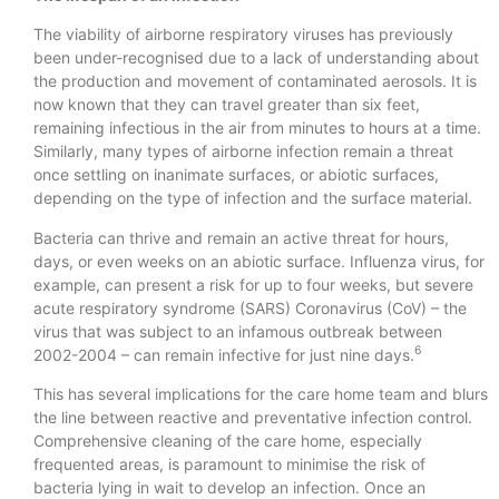
The viability of airborne respiratory viruses has previously
been under-recognised due to a lack of understanding about
the production and movement of contaminated aerosols. It is
now known that they can travel greater than six feet,
remaining infectious in the air from minutes to hours at a time.
Similarly, many types of airborne infection remain a threat
once settling on inanimate surfaces, or abiotic surfaces,
depending on the type of infection and the surface material.
Bacteria can thrive and remain an active threat for hours,
days, or even weeks on an abiotic surface. Influenza virus, for
example, can present a risk for up to four weeks, but severe
acute respiratory syndrome (SARS) Coronavirus (CoV) – the
virus that was subject to an infamous outbreak between
6
2002-2004 – can remain infective for just nine days.
This has several implications for the care home team and blurs
the line between reactive and preventative infection control.
Comprehensive cleaning of the care home, especially
frequented areas, is paramount to minimise the risk of
bacteria lying in wait to develop an infection. Once an