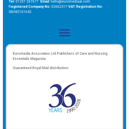
Tel:
01257 267677
Email:
hello@euromediaal.com
R
egistered Company No:
02662317
VAT Registration No:
GB582161642
Euromedia Associates Ltd Publishers of
Care and Nursing
Essentials Magazine
Guaranteed Royal Mail distribution