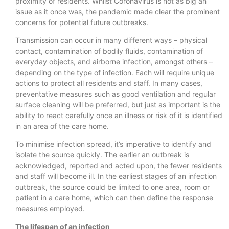
proximity of residents. Whilst Coronavirus is not as big an
issue as it once was, the pandemic made clear the prominent
concerns for potential future outbreaks.
Transmission can occur in many different ways – physical
contact, contamination of bodily fluids, contamination of
everyday objects, and airborne infection, amongst others –
depending on the type of infection. Each will require unique
actions to protect all residents and staff. In many cases,
preventative measures such as good ventilation and regular
surface cleaning will be preferred, but just as important is the
ability to react carefully once an illness or risk of it is identified
in an area of the care home.
To minimise infection spread, it’s imperative to identify and
isolate the source quickly. The earlier an outbreak is
acknowledged, reported and acted upon, the fewer residents
and staff will become ill. In the earliest stages of an infection
outbreak, the source could be limited to one area, room or
patient in a care home, which can then define the response
measures employed.
The lifespan of an infection