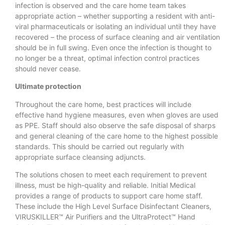
infection is observed and the care home team takes
appropriate action – whether supporting a resident with anti-
viral pharmaceuticals or isolating an individual until they have
recovered – the process of surface cleaning and air ventilation
should be in full swing. Even once the infection is thought to
no longer be a threat, optimal infection control practices
should never cease.
Ultimate protection
Throughout the care home, best practices will include
effective hand hygiene measures, even when gloves are used
as PPE. Staff should also observe the safe disposal of sharps
and general cleaning of the care home to the highest possible
standards. This should be carried out regularly with
appropriate surface cleansing adjuncts.
The solutions chosen to meet each requirement to prevent
illness, must be high-quality and reliable. Initial Medical
provides a range of products to support care home staff.
These include the High Level Surface Disinfectant Cleaners,
VIRUSKILLER™ Air Purifiers and the UltraProtect™ Hand