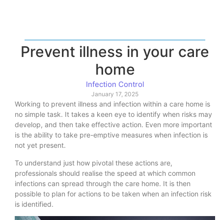
Prevent illness in your care
home
Infection Control
January 17, 2025
Working to prevent illness and infection within a care home is
no simple task. It takes a keen eye to identify when risks may
develop, and then take effective action. Even more important
is the ability to take pre-emptive measures when infection is
not yet present.
To understand just how pivotal these actions are,
professionals should realise the speed at which common
infections can spread through the care home. It is then
possible to plan for actions to be taken when an infection risk
is identified.