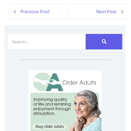
Previous Post
Next Post