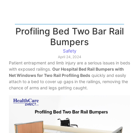
Profiling Bed Two Bar Rail
Bumpers
Safety
April 24, 2024
Patient entrapment and limb injury are a serious issues in beds
with exposed railings.
Our Hospital Bed Rail Bumpers with
Net Windows for Two Rail Profiling Beds
quickly and easily
attach to a bed to cover up gaps in the railings, removing the
chance of arms and legs getting caught.