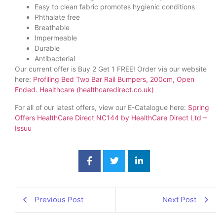
Easy to clean fabric promotes hygienic conditions
Phthalate free
Breathable
Impermeable
Durable
Antibacterial
Our current offer is Buy 2 Get 1 FREE! Order via our website
here:
Profiling Bed Two Bar Rail Bumpers, 200cm, Open
Ended. Healthcare (healthcaredirect.co.uk)
For all of our latest offers, view our E-Catalogue here:
Spring
Offers HealthCare Direct NC144 by HealthCare Direct Ltd –
Issuu
Previous Post
Next Post