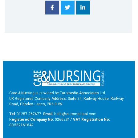
Care & Nursing is provided be Euromedia Associates Ltd
UK Registered Company Address: Suite 24, Railway House, Railway
Road, Chorley, Lancs, PR6 0HW
Tel:
01257 267677
Email:
hello@euromediaal.com
R
egistered Company No:
02662317
VAT Registration No:
GB582161642