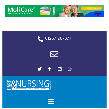
01257 267677