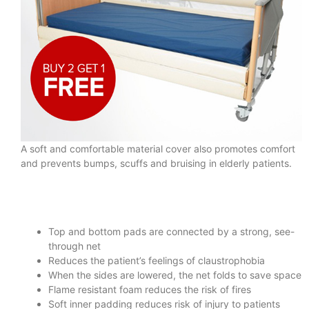
A soft and comfortable material cover also promotes comfort
and prevents bumps, scuffs and bruising in elderly patients.
Top and bottom pads are connected by a strong, see-
through net
Reduces the patient’s feelings of claustrophobia
When the sides are lowered, the net folds to save space
Flame resistant foam reduces the risk of fires
Soft inner padding reduces risk of injury to patients