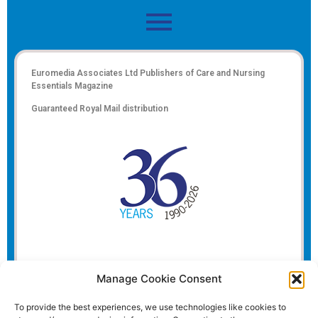
Euromedia Associates Ltd Publishers of
Care and Nursing
Essentials Magazine
Guaranteed Royal Mail distribution
Manage Cookie Consent
To provide the best experiences, we use technologies like cookies to