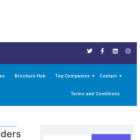
nes
Brochure Hub
Top Companies
Contact
Terms and Conditions
iders