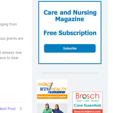
anging from
ious grants are
ed already due
ace to deal
Next Post