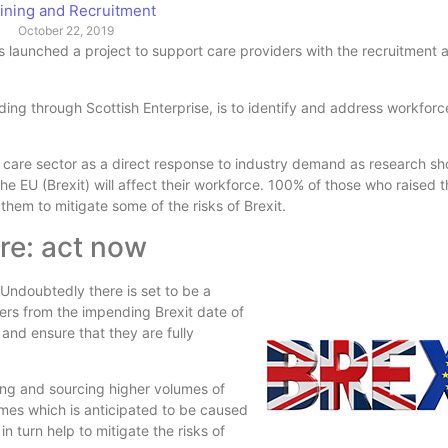
ining and Recruitment
October 22, 2019
s launched a project to support care providers with the recruitment a
ing through Scottish Enterprise, is to identify and address workforce 
al care sector as a direct response to industry demand as research 
e EU (Brexit) will affect their workforce. 100% of those who raised 
them to mitigate some of the risks of Brexit.
re: act now
ndoubtedly there is set to be a
ers from the impending Brexit date of
 and ensure that they are fully
ting and sourcing higher volumes of
lumes which is anticipated to be caused
in turn help to mitigate the risks of