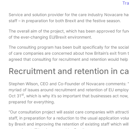
Tra
Service and solution provider for the care industry Novacare ha
staff – in preparation for both Brexit and the festive season.
The overall aim of the project, which has been approved for fund
of the ever-changing EU/Brexit environment.
The consulting program has been built specifically for the soci
of care companies are concerned about how Britain’s exit from th
agreed that consulting for recruitment and retention would help 
Recruitment and retention in ca
Stephen Wilson, CEO and Co-Founder of Novacare comments: “U
myriad of issues around recruitment and retention of EU employ
st
Oct 31
, which is why it’s so important that businesses act now,
prepared for everything.
“Our consultation project will assist care companies with attrac
staff, in preparation for a reduction to the usual application vo
by Brexit and improving the retention of existing staff which will 