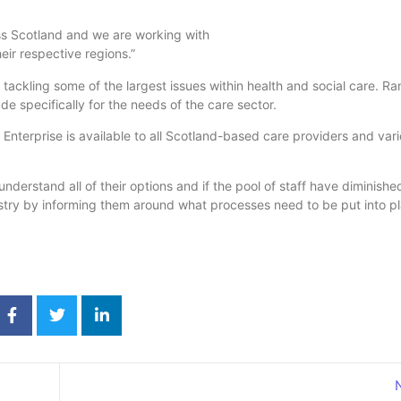
oss Scotland and we are working with
eir respective regions.”
ackling some of the largest issues within health and social care. R
de specifically for the needs of the care sector.
Enterprise is available to all Scotland-based care providers and var
nderstand all of their options and if the pool of staff have diminish
dustry by informing them around what processes need to be put into pl