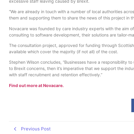
excessive staff leaving caused by Brexit.
“We are already in touch with a number of local authorities acr
them and supporting them to share the news of this project in th
Novacare was founded by care industry experts with the aim of t
consulting to software development, their solutions are tailor-ma
The consultation project, approved for funding through Scottish 
available which cover the majority (if not all) of the cost.
Stephen Wilson concludes, “Businesses have a responsibility to u
to Brexit concerns, then it’s imperative that we support the in
with staff recruitment and retention effectively.”
Find out more at Novacare.
Previous Post