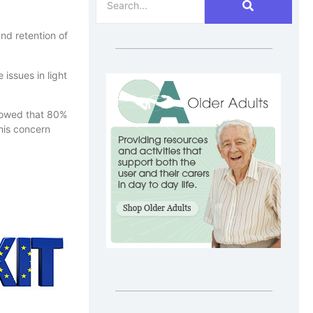
nd retention of
issues in light
showed that 80%
this concern