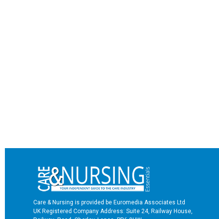
Care & Nursing is provided be Euromedia Associates Ltd
UK Registered Company Address: Suite 24, Railway House,