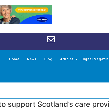
Home
News
Blog
Articles
Digital Magazi
 to support Scotland’s care prov