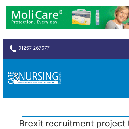
01257 267677
Brexit recruitment project