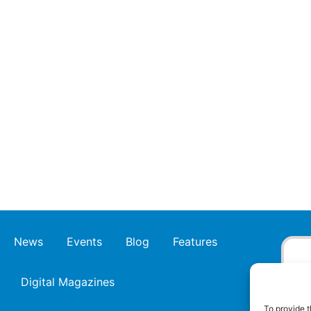
News
Events
Blog
Features
Digital Magazines
To provide t