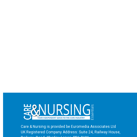
Care & Nursing is provided be Euromedia Associates Ltd
UK Registered Company Address: Suite 24, Railway House,