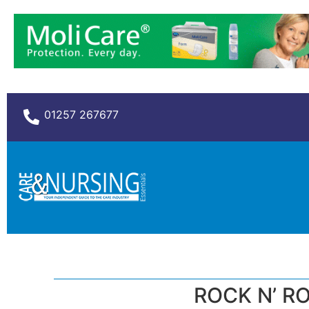
01257 267677
ROCK N’ RO