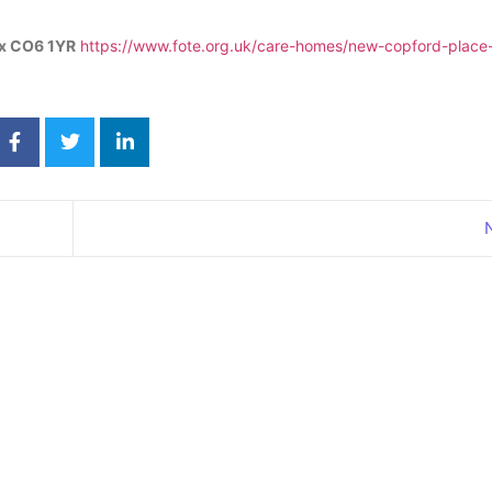
ex CO6 1YR
https://www.fote.org.uk/care-homes/new-copford-place