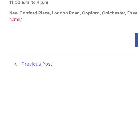
11:30 a.m. to 4 p.m.
New Copford Place, London Road, Copford, Colchester, Ess
home/
Previous Post