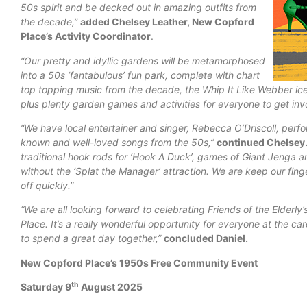
50s spirit and be decked out in amazing outfits from
the decade,”
added Chelsey Leather, New Copford
Place’s Activity Coordinator
.
“Our pretty and idyllic gardens will be metamorphosed
into a 50s ‘fantabulous’ fun park, complete with chart
top topping music from the decade, the Whip It Like Webber ice
plus plenty garden games and activities for everyone to get inv
“We have local entertainer and singer, Rebecca O’Driscoll, perfo
known and well-loved songs from the 50s,”
continued Chelsey
traditional hook
rods for ‘Hook A Duck’, games of Giant Jenga a
without the ‘Splat the Manager’ attraction.
We are keep our finge
off quickly.”
“We are all looking forward to celebrating Friends of the Elderly’
Place. It’s a really wonderful opportunity for everyone at the c
to spend a great day together,”
concluded Daniel.
New Copford Place’s 1950s Free Community Event
th
Saturday 9
August 2025