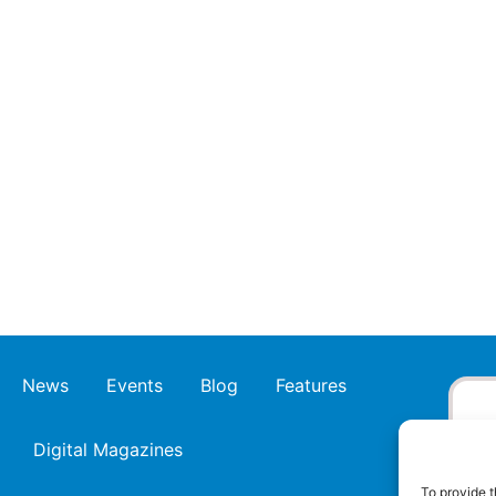
News
Events
Blog
Features
Digital Magazines
To provide t