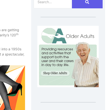
 are getting
th
rity’s 120
 into a 1950s
 a spectacular,