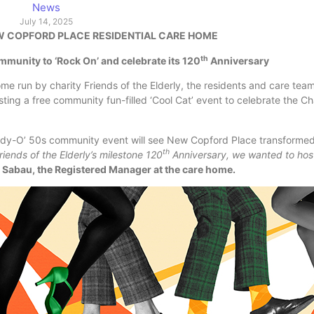
News
July 14, 2025
EW COPFORD PLACE RESIDENTIAL CARE HOME
th
mmunity to ‘Rock On’ and celebrate its 120
Anniversary
e run by charity Friends of the Elderly, the residents and care team
ing a free community fun-filled ‘Cool Cat’ event to celebrate the Cha
addy-O’ 50s community event will see New Copford Place transformed
th
riends of the Elderly’s milestone 120
Anniversary, we wanted to host
l Sabau, the Registered Manager at the care home.