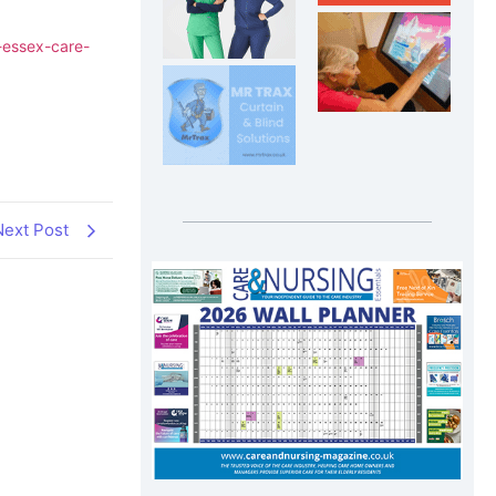
-essex-care-
Next Post