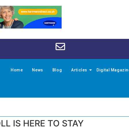
Home
News
Blog
Articles
Digital Magazi
LL IS HERE TO STAY