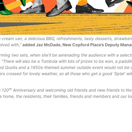
 cream van, a delicious BBQ, refreshments, tasty desserts, strawber
olved with,”
added Jaz McDade, New Copford Place’s Deputy Mana
rming two sets, when she’ll be serenading the audience with a selecti
.
“There will also be a Tombola with lots of prizes to be won, a paddl
nd Quoits and a
1950s-themed summer outside event would not be 
rs crossed for lovely weather, so all those who get a good ‘Splat’ wil
th
s 120
Anniversary and welcoming old friends and new friends to N
are home, the residents, their families, friends and members and our 