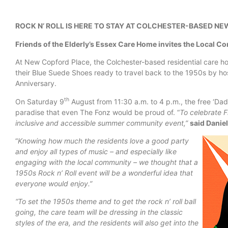
ROCK N’ ROLL IS HERE TO STAY AT COLCHESTER-BASED N
Friends of the Elderly’s Essex Care Home invites the Local Co
At New Copford Place, the Colchester-based residential care hom
their Blue Suede Shoes ready to travel back to the 1950s by host
Anniversary.
th
On Saturday 9
August from 11:30 a.m. to 4 p.m., the free ‘D
paradise that even The Fonz would be proud of. “
To celebrate F
inclusive and accessible summer community event,”
said Danie
“
Knowing how much the residents love a good party
and enjoy all types of music – and especially like
engaging with the local community – we thought that a
1950s Rock n’ Roll event will be a wonderful idea that
everyone would enjoy.”
“To set the 1950s theme and to get the rock n’ roll ball
going, the care team will be dressing in the classic
styles of the era, and the residents will also get into the