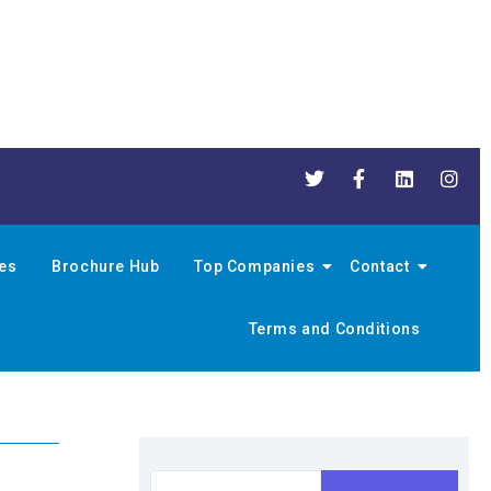
nes
Brochure Hub
Top Companies
Contact
Terms and Conditions