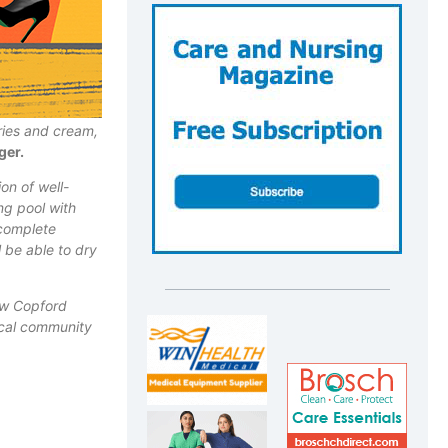
ries and cream,
ger.
on of well-
ing pool
with
complete
l be able to dry
ew Copford
local community