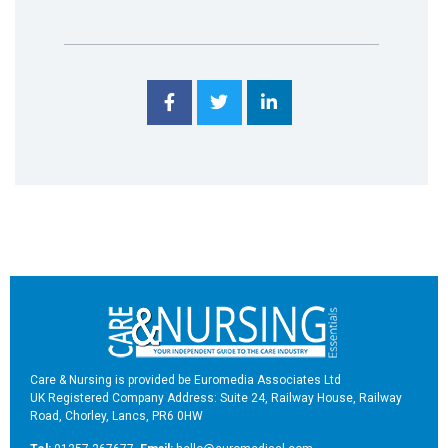
Care & Nursing is provided be Euromedia Associates Ltd
UK Registered Company Address: Suite 24, Railway House, Railway
Road, Chorley, Lancs, PR6 0HW