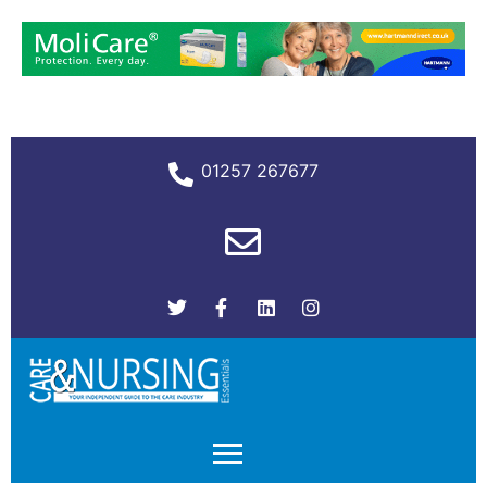
01257 267677