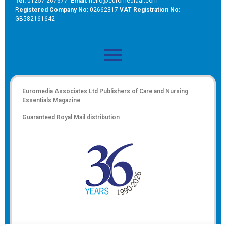
Tel:
01257 267677
Email:
hello@euromediaal.com
R
egistered Company No:
02662317
VAT Registration No:
GB582161642
Euromedia Associates Ltd Publishers of
Care and Nursing
Essentials Magazine
Guaranteed Royal Mail distribution