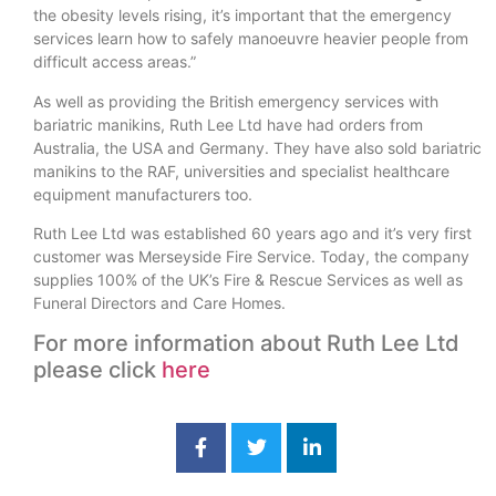
the obesity levels rising, it’s important that the emergency
services learn how to safely manoeuvre heavier people from
difficult access areas.”
As well as providing the British emergency services with
bariatric manikins, Ruth Lee Ltd have had orders from
Australia, the USA and Germany. They have also sold bariatric
manikins to the RAF, universities and specialist healthcare
equipment manufacturers too.
Ruth Lee Ltd was established 60 years ago and it’s very first
customer was Merseyside Fire Service. Today, the company
supplies 100% of the UK’s Fire & Rescue Services as well as
Funeral Directors and Care Homes.
For more information about Ruth Lee Ltd
please click
here