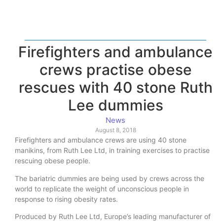
Firefighters and ambulance
crews practise obese
rescues with 40 stone Ruth
Lee dummies
News
August 8, 2018
Firefighters and ambulance crews are using 40 stone
manikins, from Ruth Lee Ltd, in training exercises to practise
rescuing obese people.
The bariatric dummies are being used by crews across the
world to replicate the weight of unconscious people in
response to rising obesity rates.
Produced by Ruth Lee Ltd, Europe’s leading manufacturer of