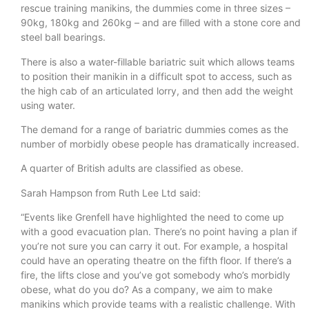
rescue training manikins, the dummies come in three sizes –
90kg, 180kg and 260kg – and are filled with a stone core and
steel ball bearings.
There is also a water-fillable bariatric suit which allows teams
to position their manikin in a difficult spot to access, such as
the high cab of an articulated lorry, and then add the weight
using water.
The demand for a range of bariatric dummies comes as the
number of morbidly obese people has dramatically increased.
A quarter of British adults are classified as obese.
Sarah Hampson from Ruth Lee Ltd said:
“Events like Grenfell have highlighted the need to come up
with a good evacuation plan. There’s no point having a plan if
you’re not sure you can carry it out. For example, a hospital
could have an operating theatre on the fifth floor. If there’s a
fire, the lifts close and you’ve got somebody who’s morbidly
obese, what do you do? As a company, we aim to make
manikins which provide teams with a realistic challenge. With