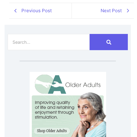
Previous Post
Next Post