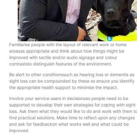
Familiarise people with the layout of relevant work or home
areasas appropriate and think about how things might be
improved with tactile and/or audio signage and colour
contraststo distinguish features of the environment.
Be alert to other conditionssuch as hearing loss or dementia as
sight loss can be compounded by these so ensure you identify
the appropriate health support to minimise the impact.
Involve your service users in decisionsas people need to be
supported to develop their own strategies for coping with sight
loss. Ask them what they would like to do and work with them t
find practical solutions. Make time to reflect upon any changes
and ask for feedbackon what works well and what could be
improved.