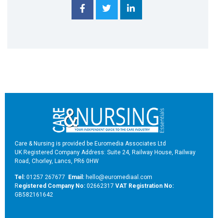
Care & Nursing is provided be Euromedia Associates Ltd
UK Registered Company Address: Suite 24, Railway House, Railway
Road, Chorley, Lancs, PR6 0HW
Tel:
01257 267677
Email:
hello@euromediaal.com
R
egistered Company No:
02662317
VAT Registration No:
GB582161642