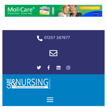
01257 267677