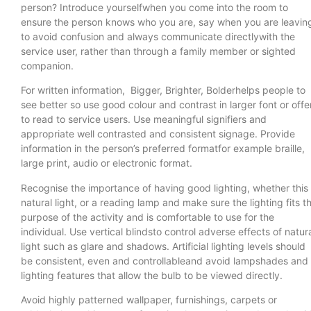
person? Introduce yourselfwhen you come into the room to
ensure the person knows who you are, say when you are leavin
to avoid confusion and always communicate directlywith the
service user, rather than through a family member or sighted
companion.
For written information, Bigger, Brighter, Bolderhelps people to
see better so use good colour and contrast in larger font or offe
to read to service users. Use meaningful signifiers and
appropriate well contrasted and consistent signage. Provide
information in the person’s preferred formatfor example braille,
large print, audio or electronic format.
Recognise the importance of having good lighting, whether this 
natural light, or a reading lamp and make sure the lighting fits t
purpose of the activity and is comfortable to use for the
individual. Use vertical blindsto control adverse effects of natur
light such as glare and shadows. Artificial lighting levels should
be consistent, even and controllableand avoid lampshades and
lighting features that allow the bulb to be viewed directly.
Avoid highly patterned wallpaper, furnishings, carpets or