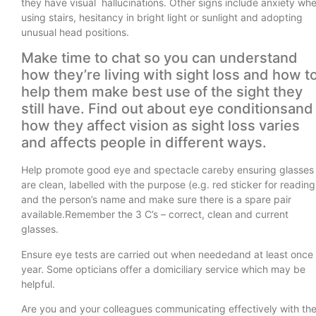
they have visual hallucinations. Other signs include anxiety wh
using stairs, hesitancy in bright light or sunlight and adopting
unusual head positions.
Make time to chat so you can understand
how they’re living with sight loss and how t
help them make best use of the sight they
still have. Find out about eye conditionsand
how they affect vision as sight loss varies
and affects people in different ways.
Help promote good eye and spectacle careby ensuring glasses
are clean, labelled with the purpose (e.g. red sticker for reading
and the person’s name and make sure there is a spare pair
available.Remember the 3 C’s – correct, clean and current
glasses.
Ensure eye tests are carried out when neededand at least once
year. Some opticians offer a domiciliary service which may be
helpful.
Are you and your colleagues communicating effectively with th