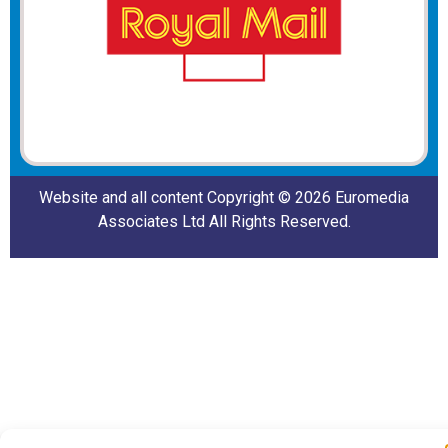
Website and all content Copyright © 2026 Euromedia
Associates Ltd All Rights Reserved.