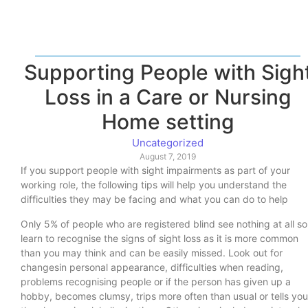
Supporting People with Sigh
Loss in a Care or Nursing
Home setting
Uncategorized
August 7, 2019
If you support people with sight impairments as part of your
working role, the following tips will help you understand the
difficulties they may be facing and what you can do to help
Only 5% of people who are registered blind see nothing at all so
learn to recognise the signs of sight loss as it is more common
than you may think and can be easily missed. Look out for
changesin personal appearance, difficulties when reading,
problems recognising people or if the person has given up a
hobby, becomes clumsy, trips more often than usual or tells you