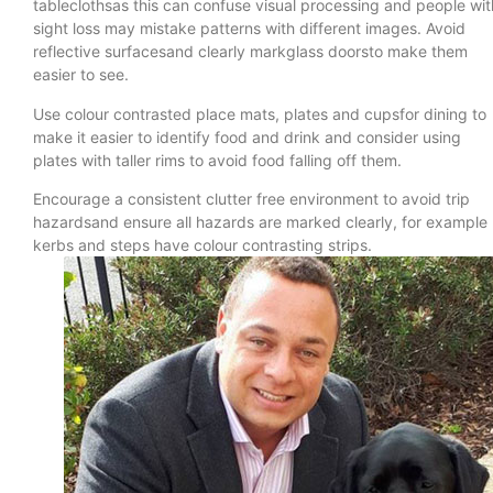
tableclothsas this can confuse visual processing and people wit
sight loss may mistake patterns with different images. Avoid
reflective surfacesand clearly markglass doorsto make them
easier to see.
Use colour contrasted place mats, plates and cupsfor dining to
make it easier to identify food and drink and consider using
plates with taller rims to avoid food falling off them.
Encourage a consistent clutter free environment to avoid trip
hazardsand ensure all hazards are marked clearly, for example
kerbs and steps have colour contrasting strips.