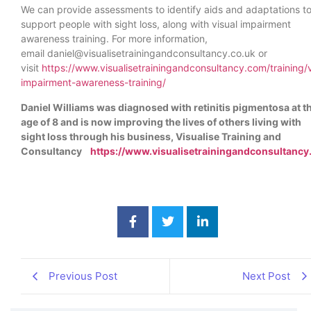
We can provide assessments to identify aids and adaptations t
support people with sight loss, along with visual impairment
awareness training. For more information,
email
daniel@visualisetrainingandconsultancy.co.uk
or
visit
https://www.visualisetrainingandconsultancy.com/training/v
impairment-awareness-training/
Daniel Williams was diagnosed with retinitis pigmentosa at t
age of 8 and is now improving the lives of others living with
sight loss through his business, Visualise Training and
Consultancy
https://www.visualisetrainingandconsultancy
Previous Post
Next Post