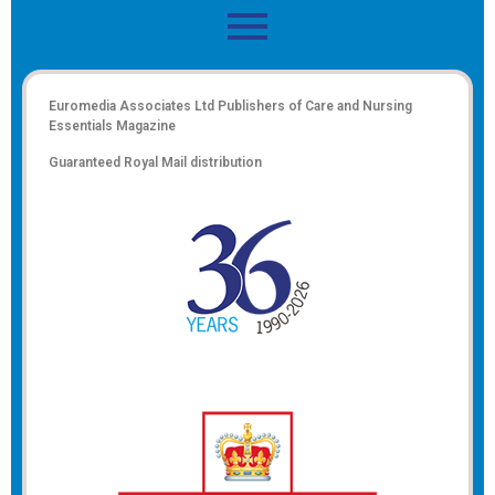
Euromedia Associates Ltd Publishers of
Care and Nursing
Essentials Magazine
Guaranteed Royal Mail distribution