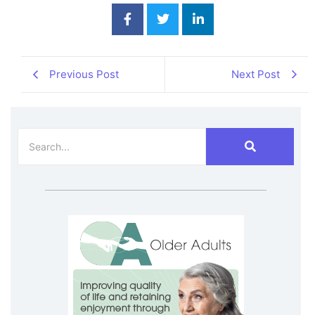
Previous Post
Next Post