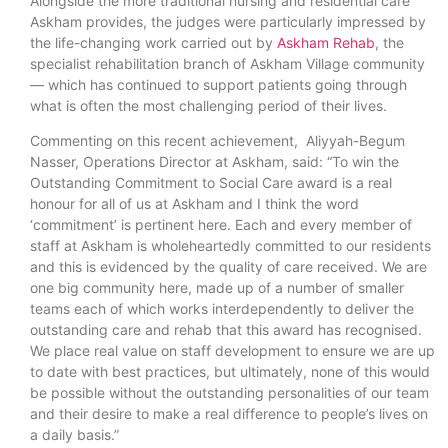
Alongside the more traditional nursing and residential care
Askham provides, the judges were particularly impressed by
the life-changing work carried out by
Askham Rehab
, the
specialist rehabilitation branch of Askham Village community
— which has continued to support patients going through
what is often the most challenging period of their lives.
Commenting on this recent achievement, Aliyyah-Begum
Nasser, Operations Director at Askham, said: “To win the
Outstanding Commitment to Social Care award is a real
honour for all of us at Askham and I think the word
‘commitment’ is pertinent here. Each and every member of
staff at Askham is wholeheartedly committed to our residents
and this is evidenced by the quality of care received. We are
one big community here, made up of a number of smaller
teams each of which works interdependently to deliver the
outstanding care and rehab that this award has recognised.
We place real value on staff development to ensure we are up
to date with best practices, but ultimately, none of this would
be possible without the outstanding personalities of our team
and their desire to make a real difference to people’s lives on
a daily basis.”