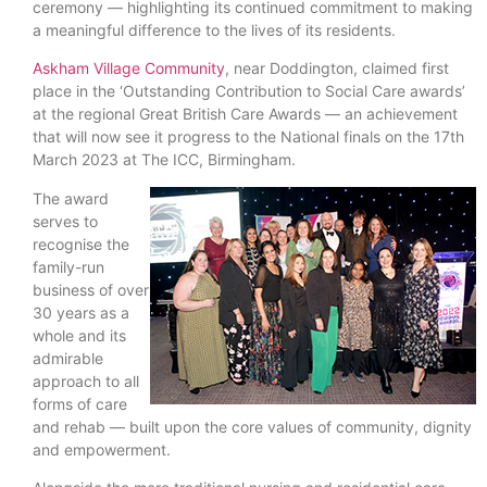
ceremony — highlighting its continued commitment to making
a meaningful difference to the lives of its residents.
Askham Village Community
, near Doddington, claimed first
place in the ‘Outstanding Contribution to Social Care awards’
at the regional Great British Care Awards — an achievement
that will now see it progress to the National finals on the 17th
March 2023 at The ICC, Birmingham.
The award
serves to
recognise the
family-run
business of over
30 years as a
whole and its
admirable
approach to all
forms of care
and rehab — built upon the core values of community, dignity
and empowerment.