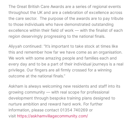
The Great British Care Awards are a series of regional events
throughout the UK and are a celebration of excellence across
the care sector. The purpose of the awards are to pay tribute
to those individuals who have demonstrated outstanding
excellence within their field of work — with the finalist of each
region deservingly progressing to the national finals.
Aliyyah continued: “It’s important to take stock at times like
this and remember how far we have come as an organisation.
We work with some amazing people and families each and
every day and to be a part of their individual journeys is a real
privilege. Our fingers are all firmly crossed for a winning
outcome at the national finals.”
Askham is always welcoming new residents and staff into its
growing community — with real scope for professional
development through bespoke training plans designed to
nurture ambition and reward hard work. For further
information, please contact 01354 740269 or
visit
https://askhamvillagecommunity.com/