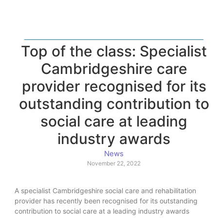
Top of the class: Specialist
Cambridgeshire care
provider recognised for its
outstanding contribution to
social care at leading
industry awards
News
November 22, 2022
A specialist Cambridgeshire social care and rehabilitation
provider has recently been recognised for its outstanding
contribution to social care at a leading industry awards