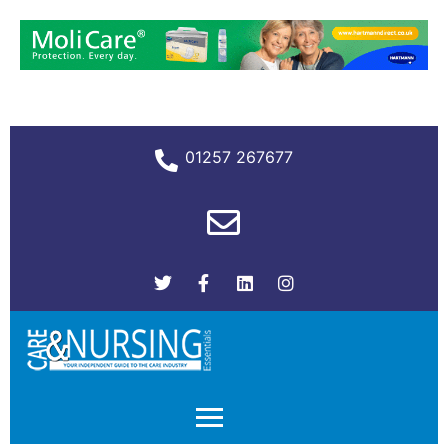
01257 267677