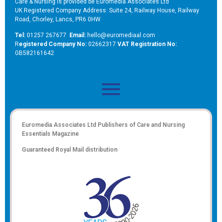
Care & Nursing is provided be Euromedia Associates Ltd
UK Registered Company Address: Suite 24, Railway House, Railway
Road, Chorley, Lancs, PR6 0HW
Tel:
01257 267677
Email:
hello@euromediaal.com
R
egistered Company No:
02662317
VAT Registration No:
GB582161642
Euromedia Associates Ltd Publishers of
Care and Nursing
Essentials Magazine
Guaranteed Royal Mail distribution