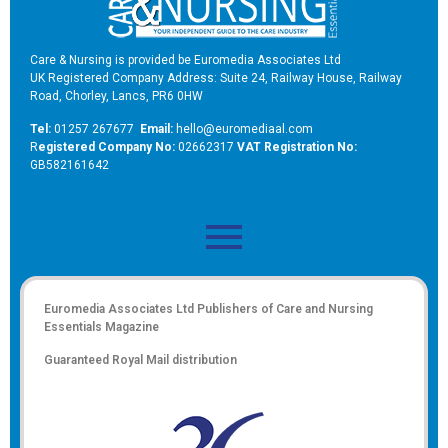
Care & Nursing is provided be Euromedia Associates Ltd
UK Registered Company Address: Suite 24, Railway House, Railway
Road, Chorley, Lancs, PR6 0HW
Tel:
01257 267677
Email:
hello@euromediaal.com
R
egistered Company No:
02662317
VAT Registration No:
GB582161642
Euromedia Associates Ltd Publishers of
Care and Nursing
Essentials Magazine
Guaranteed Royal Mail distribution