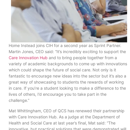
Home Instead joins CIH for a second year as Sprint Partner.
Martin Jones, CEO said: “It’s incredibly exciting to support the
Care Innovation Hub
and to bring people together from a
variety of academic backgrounds to come up with innovations
which could shape the future of social care. Not only is it
fantastic to encourage new ideas into the sector but it’s also a
great way of showcasing to students the rewards of working
in care. If you’re a student looking to make a difference to the
lives of others, I’d encourage you to take part in the
challenge.”
Mat Whittingham, CEO of QCS has renewed their partnership
with Care Innovation Hub. As a judge at the Department of
Health and Social Care at last year’s final, Mat said: “The
innovative, but practical solutions that were demonstrated will