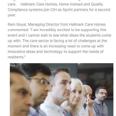
care. Hallmark Care Homes, Home Instead and Quality
Compliance systems join CIH as Sprint partners for a second
year.
Ram Goyal, Managing Director from Hallmark Care Homes
commented: “I am incredibly excited to be supporting this
event and I cannot wait to see what ideas the students come
up with. The care sector is facing a lot of challenges at the
moment and there is an increasing need to come up with
innovative ideas and technology to support the needs of
residents.”