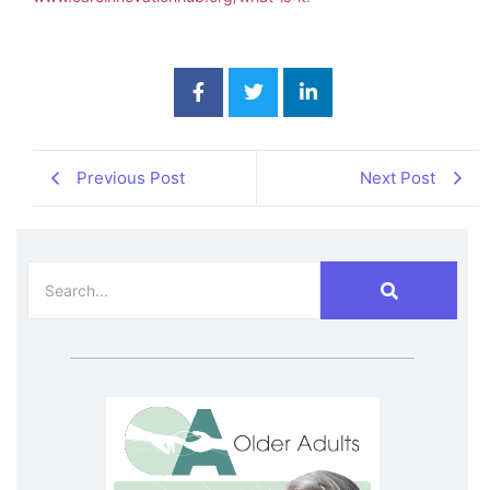
Previous Post
Next Post