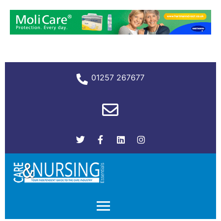
01257 267677