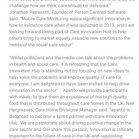
challenge how we think care should be delivered.”
Jonathan Papworth, Founder of Person Centred Software
said: “Mobile Care Monitoring was a significant innovation in
how to evidence care when it was launched in 2013, and I am
looking forward being part of Care Innovation Hub to help
others bring to market equally valuable new solutions to the
needs of the social care sector”
“Whilst politicians and the media can talk about the problems
in health and social care, it is refreshing that the Care
Innovation Hub is standing out by focusing on new ideas to
help solve the problems and improve quality of care for
everyone. I am delighted to have been invited to help drive
innovation in the sector” Apetito will provide participants
with meals, to give them an experience of the high-quality
food that is distributed throughout care homes in the UK. Neil
Hargreaves, Care Home Divisional Manager said: “apetito is
delighted to become a sprint partner with Care Innovation
Hub. We are passionate about driving positive change in the
care sector and CIH share this passion. Innovation is critically
important to the future of care in the UK and supporting