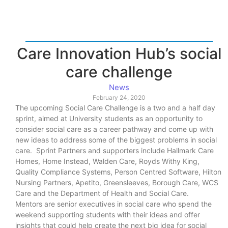
Care Innovation Hub’s social
care challenge
News
February 24, 2020
The upcoming Social Care Challenge is a two and a half day
sprint, aimed at University students as an opportunity to
consider social care as a career pathway and come up with
new ideas to address some of the biggest problems in social
care. Sprint Partners and supporters include Hallmark Care
Homes, Home Instead, Walden Care, Royds Withy King,
Quality Compliance Systems, Person Centred Software, Hilton
Nursing Partners, Apetito, Greensleeves, Borough Care, WCS
Care and the Department of Health and Social Care.
Mentors are senior executives in social care who spend the
weekend supporting students with their ideas and offer
insights that could help create the next big idea for social