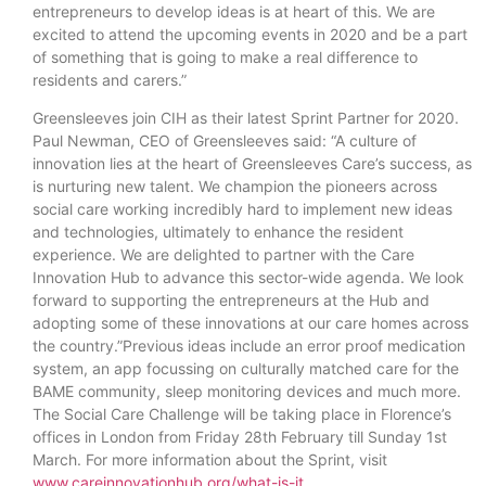
entrepreneurs to develop ideas is at heart of this. We are
excited to attend the upcoming events in 2020 and be a part
of something that is going to make a real difference to
residents and carers.”
Greensleeves join CIH as their latest Sprint Partner for 2020.
Paul Newman, CEO of Greensleeves said: “A culture of
innovation lies at the heart of Greensleeves Care’s success, as
is nurturing new talent. We champion the pioneers across
social care working incredibly hard to implement new ideas
and technologies, ultimately to enhance the resident
experience. We are delighted to partner with the Care
Innovation Hub to advance this sector-wide agenda. We look
forward to supporting the entrepreneurs at the Hub and
adopting some of these innovations at our care homes across
the country.”Previous ideas include an error proof medication
system, an app focussing on culturally matched care for the
BAME community, sleep monitoring devices and much more.
The Social Care Challenge will be taking place in Florence’s
offices in London from Friday 28th February till Sunday 1st
March. For more information about the Sprint, visit
www.careinnovationhub.org/what-is-it
.