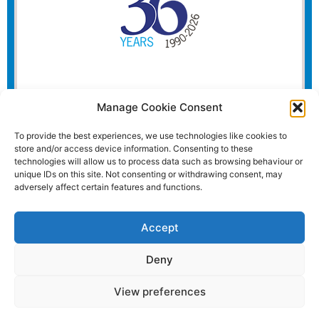
Manage Cookie Consent
To provide the best experiences, we use technologies like cookies to
store and/or access device information. Consenting to these
technologies will allow us to process data such as browsing behaviour or
unique IDs on this site. Not consenting or withdrawing consent, may
adversely affect certain features and functions.
Accept
Deny
View preferences
Website and all content Copyright © 2026 Euromedia
Associates Ltd All Rights Reserved.