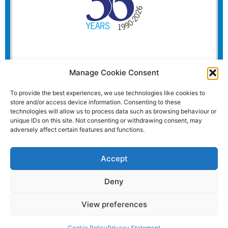
Manage Cookie Consent
To provide the best experiences, we use technologies like cookies to
store and/or access device information. Consenting to these
technologies will allow us to process data such as browsing behaviour or
unique IDs on this site. Not consenting or withdrawing consent, may
adversely affect certain features and functions.
Accept
Deny
View preferences
Website and all content Copyright © 2026 Euromedia
Associates Ltd All Rights Reserved.
Cookie Policy
Privacy Statement