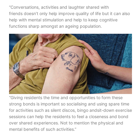
“Conversations, activities and laughter shared with
friends doesn’t only help improve quality of life but it can also
help with mental stimulation and help to keep cognitive
functions sharp amongst an ageing population.
“Giving residents the time and opportunities to form these
strong bonds is important so socialising and using spare time
for activities such as silent discos, bingo andsit-down exercise
sessions can help the residents to feel a closeness and bond
over shared experiences. Not to mention the physical and
mental benefits of such activities.”