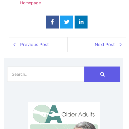
Homepage
Previous Post
Next Post