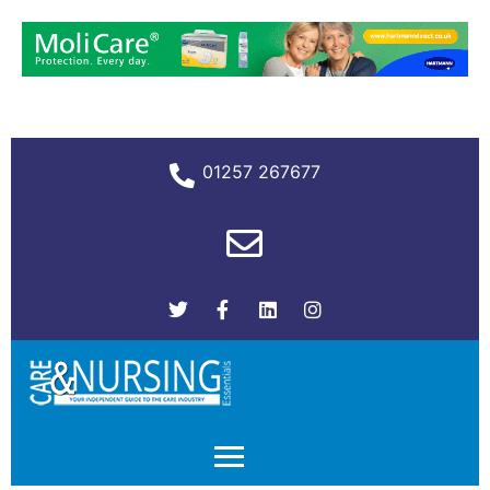
01257 267677