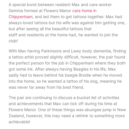
A special bond between resident Max and care worker
Gemma formed at Flowers Manor
care home in
Chippenham
, and led them to get tattoos together. Max had
always loved tattoos but his wife was against him getting one,
but after seeing all the beautiful tattoos that
staff and residents at the home had, he wanted to join the
club!
With Max having Parkinsons and Lewy body dementia, finding
a tattoo artist proved slightly difficult, however, the pair found
the perfect person for the job in Chippenham where they both
got some ink. After always having Beagles in his life, Max
sadly had to leave behind his beagle Brodie when he moved
into the home, so he wanted a tattoo of his dog, meaning he
was never far away from his best friend.
The pair are continuing to discuss a bucket list of activities
and achievements that Max can tick off during his time at
Flowers Manor. One of these things was abungee jump in New
Zealand, however, this may need a rethink to something more
achievable!