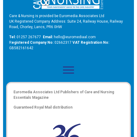
Care & Nursing is provided be Euromedia Associates Ltd
UK Registered Company Address: Suite 24, Railway House, Railway
Road, Chorley, Lancs, PR6 0HW
Tel:
01257 267677
Email:
hello@euromediaal.com
R
egistered Company No:
02662317
VAT Registration No:
GB582161642
Euromedia Associates Ltd Publishers of
Care and Nursing
Essentials Magazine
Guaranteed Royal Mail distribution