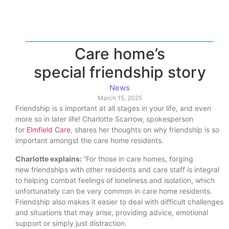
Care home’s
special friendship story
News
March 15, 2025
Friendship is s important at all stages in your life, and even
more so in later life! Charlotte Scarrow, spokesperson
for
Elmfield Care
, shares her thoughts on why friendship is so
important amongst the care home residents.
Charlotte explains:
“For those in care homes, forging
new friendships with other residents and care staff is integral
to helping combat feelings of loneliness and isolation, which
unfortunately can be very common in care home residents.
Friendship also makes it easier to deal with difficult challenges
and situations that may arise, providing advice, emotional
support or simply just distraction.