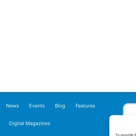
News
Events
Blog
Features
Digital Magazines
To provide t