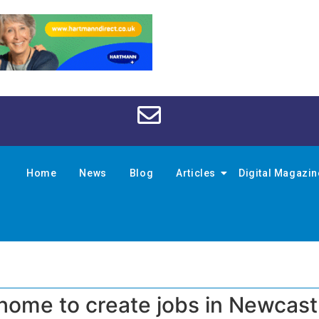
Home
News
Blog
Articles
Digital Magazi
 home to create jobs in Newcast