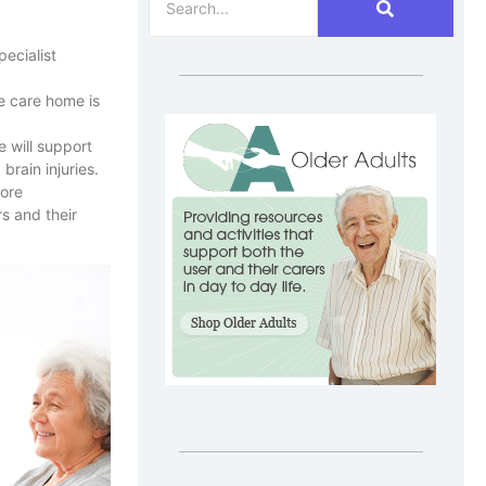
ecialist
he care home is
 will support
brain injuries.
more
s and their