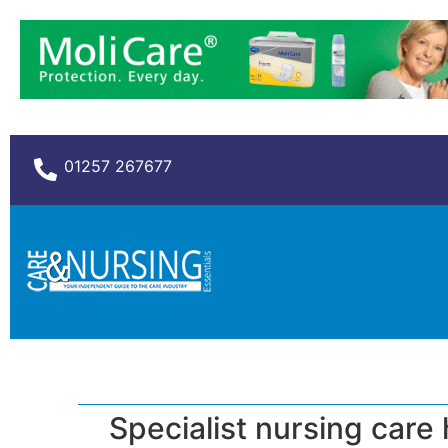
01257 267677
Specialist nursing care