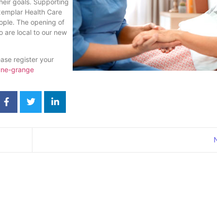
heir goals. Supporting
xemplar Health Care
ople. The opening of
 are local to our new
ase register your
yne-grange