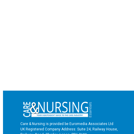
Care & Nursing is provided be Euromedia Associates Ltd
UK Registered Company Address: Suite 24, Railway House,