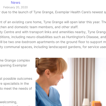
News
February 20, 2020
 due to the launch of Tyne Grange, Exemplar Health Care’s newest sp
nt of an existing care home, Tyne Grange will open later this year. T
itchen and domestic team members, and other staff.
y Centre and with transport links and amenities nearby, Tyne Grange
tions, including neuro-disabilities such as Huntington’s Disease, and 
ill be two one-bedroom apartments on the ground floor to support 
lity communal spaces, including landscaped gardens, for service user
yne Grange complex
 opening Exemplar
st possible outcomes
 specialists in the
 to meet the needs of
 welcoming,