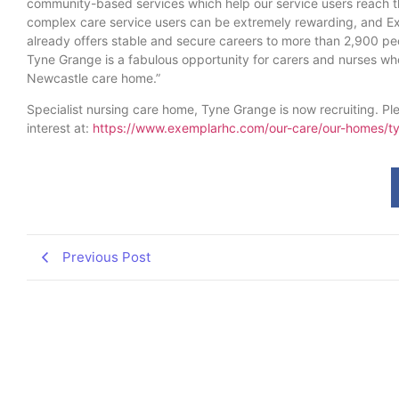
community-based services which help our service users reach t
complex care service users can be extremely rewarding, and E
already offers stable and secure careers to more than 2,900 pe
Tyne Grange is a fabulous opportunity for carers and nurses who
Newcastle care home.”
Specialist nursing care home, Tyne Grange is now recruiting. Ple
interest at:
https://www.exemplarhc.com/our-care/our-homes/t
Previous Post