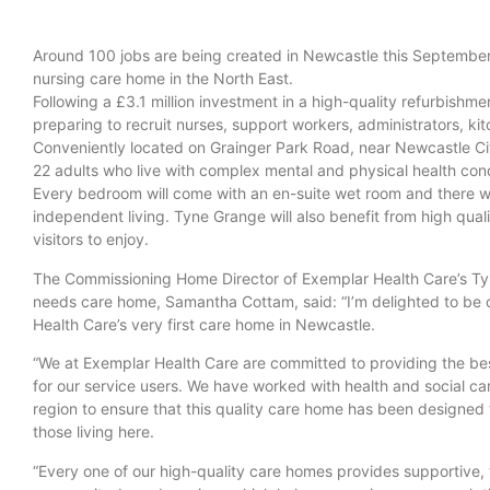
Around 100 jobs are being created in Newcastle this September
nursing care home in the North East.
Following a £3.1 million investment in a high-quality refurbishme
preparing to recruit nurses, support workers, administrators, k
Conveniently located on Grainger Park Road, near Newcastle Cit
22 adults who live with complex mental and physical health condi
Every bedroom will come with an en-suite wet room and there w
independent living. Tyne Grange will also benefit from high qua
visitors to enjoy.
The Commissioning Home Director of Exemplar Health Care’s T
needs care home, Samantha Cottam, said: “I’m delighted to be
Health Care’s very first care home in Newcastle.
“We at Exemplar Health Care are committed to providing the be
for our service users. We have worked with health and social care
region to ensure that this quality care home has been designed
those living here.
“Every one of our high-quality care homes provides supportive,