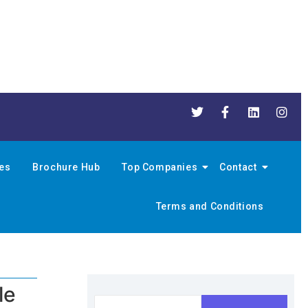
nes
Brochure Hub
Top Companies
Contact
Terms and Conditions
le