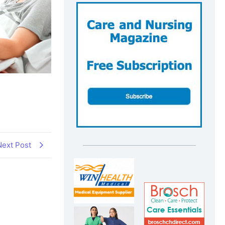
Next Post