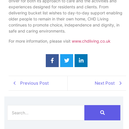
driver for both its approach to care and the activities and
experiences designed for residents and clients. From
delivering bucket list wishes to day-to-day support enabling
older people to remain in their own home, CHD Living
continues to promote choice, independence and dignity, in
safe and caring environments.
For more information, please visit
www.chdliving.co.uk
Previous Post
Next Post