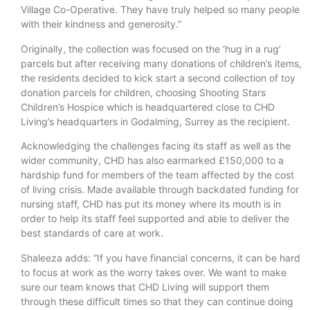
Village Co-Operative. They have truly helped so many people
with their kindness and generosity.”
Originally, the collection was focused on the ‘hug in a rug’
parcels but after receiving many donations of children’s items,
the residents decided to kick start a second collection of toy
donation parcels for children, choosing Shooting Stars
Children’s Hospice which is headquartered close to CHD
Living’s headquarters in Godalming, Surrey as the recipient.
Acknowledging the challenges facing its staff as well as the
wider community, CHD has also earmarked £150,000 to a
hardship fund for members of the team affected by the cost
of living crisis. Made available through backdated funding for
nursing staff, CHD has put its money where its mouth is in
order to help its staff feel supported and able to deliver the
best standards of care at work.
Shaleeza adds: ”If you have financial concerns, it can be hard
to focus at work as the worry takes over. We want to make
sure our team knows that CHD Living will support them
through these difficult times so that they can continue doing