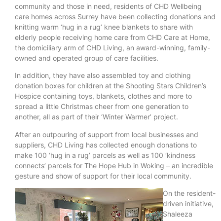
community and those in need, residents of CHD Wellbeing
care homes across Surrey have been collecting donations and
knitting warm ‘hug in a rug’ knee blankets to share with
elderly people receiving home care from CHD Care at Home,
the domiciliary arm of CHD Living, an award-winning, family-
owned and operated group of care facilities.
In addition, they have also assembled toy and clothing
donation boxes for children at the Shooting Stars Children’s
Hospice containing toys, blankets, clothes and more to
spread a little Christmas cheer from one generation to
another, all as part of their ‘Winter Warmer’ project.
After an outpouring of support from local businesses and
suppliers, CHD Living has collected enough donations to
make 100 ‘hug in a rug’ parcels as well as 100 ‘kindness
connects’ parcels for The Hope Hub in Woking – an incredible
gesture and show of support for their local community.
On the resident-
driven initiative,
Shaleeza