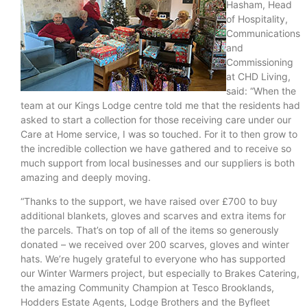
Hasham, Head
of Hospitality,
Communications
and
Commissioning
at CHD Living,
said: “When the
team at our Kings Lodge centre told me that the residents had
asked to start a collection for those receiving care under our
Care at Home service, I was so touched. For it to then grow to
the incredible collection we have gathered and to receive so
much support from local businesses and our suppliers is both
amazing and deeply moving.
“Thanks to the support, we have raised over £700 to buy
additional blankets, gloves and scarves and extra items for
the parcels. That’s on top of all of the items so generously
donated – we received over 200 scarves, gloves and winter
hats. We’re hugely grateful to everyone who has supported
our Winter Warmers project, but especially to Brakes Catering,
the amazing Community Champion at Tesco Brooklands,
Hodders Estate Agents, Lodge Brothers and the Byfleet