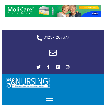
01257 267677