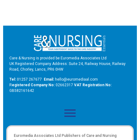
Care & Nursing is provided be Euromedia Associates Ltd
UK Registered Company Address: Suite 24, Railway House, Railway
Road, Chorley, Lancs, PR6 0HW
Tel:
01257 267677
Email:
hello@euromediaal.com
R
egistered Company No:
02662317
VAT Registration No:
GB582161642
Euromedia Associates Ltd Publishers of
Care and Nursing