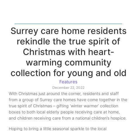
Surrey care home residents
rekindle the true spirit of
Christmas with heart-
warming community
collection for young and old
Features
December 22, 2022
With Christmas just around the corner, residents and staff
from a group of Surrey care homes have come together in the
true spirit of Christmas – gifting ‘winter warmer’ collection
boxes to both local elderly people receiving care at home,
and children receiving care from a national children’s hospice.
Hoping to bring a little seasonal sparkle to the local