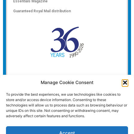
Essentials Magazine
Guaranteed Royal Mail distribution
Manage Cookie Consent
To provide the best experiences, we use technologies like cookies to
store and/or access device information. Consenting to these
technologies will allow us to process data such as browsing behaviour or
unique IDs on this site. Not consenting or withdrawing consent, may
adversely affect certain features and functions.
Accept