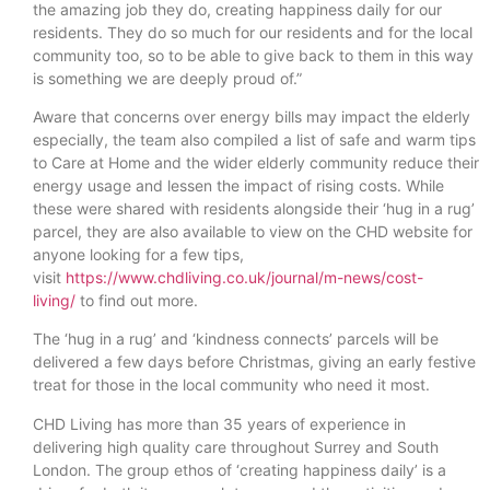
the amazing job they do, creating happiness daily for our
residents. They do so much for our residents and for the local
community too, so to be able to give back to them in this way
is something we are deeply proud of.”
Aware that concerns over energy bills may impact the elderly
especially, the team also compiled a list of safe and warm tips
to Care at Home and the wider elderly community reduce their
energy usage and lessen the impact of rising costs. While
these were shared with residents alongside their ‘hug in a rug’
parcel, they are also available to view on the CHD website for
anyone looking for a few tips,
visit
https://www.chdliving.co.uk/journal/m-news/cost-
living/
to find out more.
The ‘hug in a rug’ and ‘kindness connects’ parcels will be
delivered a few days before Christmas, giving an early festive
treat for those in the local community who need it most.
CHD Living has more than 35 years of experience in
delivering high quality care throughout Surrey and South
London. The group ethos of ‘creating happiness daily’ is a