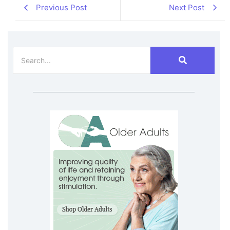
Previous Post
Next Post