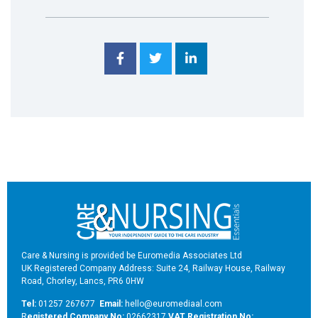
Care & Nursing is provided be Euromedia Associates Ltd
UK Registered Company Address: Suite 24, Railway House, Railway
Road, Chorley, Lancs, PR6 0HW
Tel:
01257 267677
Email:
hello@euromediaal.com
R
egistered Company No:
02662317
VAT Registration No: