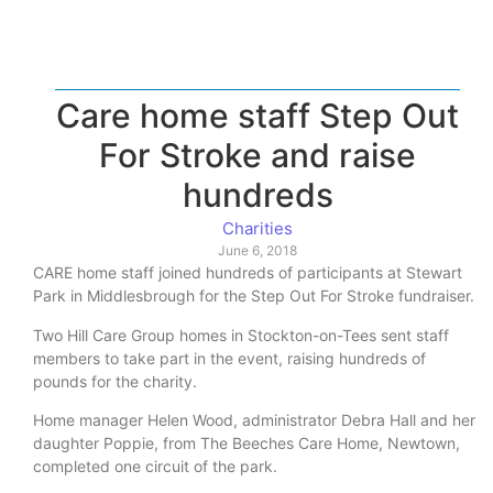
Care home staff Step Out
For Stroke and raise
hundreds
Charities
June 6, 2018
CARE home staff joined hundreds of participants at Stewart
Park in Middlesbrough for the Step Out For Stroke fundraiser.
Two Hill Care Group homes in Stockton-on-Tees sent staff
members to take part in the event, raising hundreds of
pounds for the charity.
Home manager Helen Wood, administrator Debra Hall and her
daughter Poppie, from The Beeches Care Home, Newtown,
completed one circuit of the park.