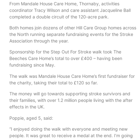
From Mandale House Care Home, Thornaby, activities
coordinator Tracy Wilson and care assistant Jacqueline Ball
completed a double circuit of the 120-acre park.
Both homes join dozens of other Hill Care Group homes across
the North running separate fundraising events for the Stroke
Association through the year.
Sponsorship for the Step Out For Stroke walk took The
Beeches Care Home’s total to over £400 – having been
fundraising since May.
The walk was Mandale House Care Home’s first fundraiser for
the charity, taking their total to £120 so far.
The money will go towards supporting stroke survivors and
their families, with over 1.2 million people living with the after
effects in the UK.
Poppie, aged 5, said:
“I enjoyed doing the walk with everyone and meeting new
people. It was great to receive a medal at the end. I’m going