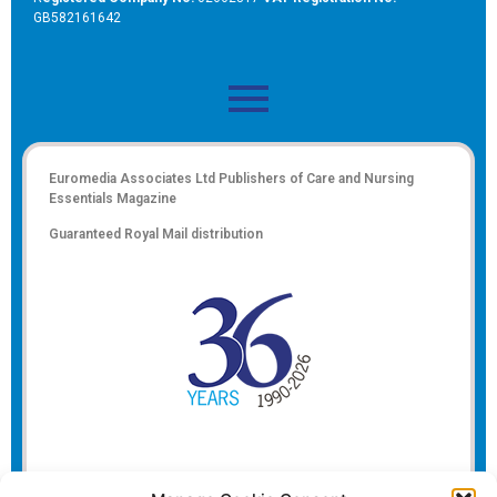
GB582161642
Euromedia Associates Ltd Publishers of
Care and Nursing
Essentials Magazine
Guaranteed Royal Mail distribution