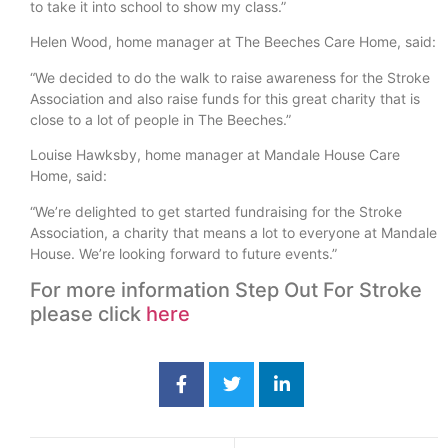
to take it into school to show my class.”
Helen Wood, home manager at The Beeches Care Home, said:
“We decided to do the walk to raise awareness for the Stroke
Association and also raise funds for this great charity that is
close to a lot of people in The Beeches.”
Louise Hawksby, home manager at Mandale House Care
Home, said:
“We’re delighted to get started fundraising for the Stroke
Association, a charity that means a lot to everyone at Mandale
House. We’re looking forward to future events.”
For more information Step Out For Stroke
please click
here