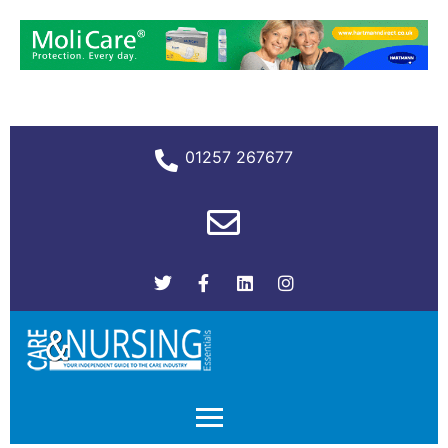
01257 267677