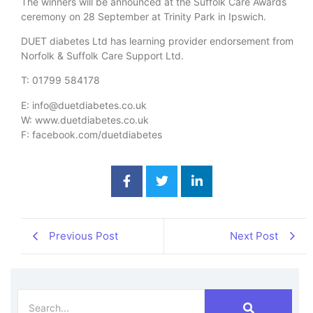
The winners will be announced at the Suffolk Care Awards
ceremony on 28 September at Trinity Park in Ipswich.
DUET diabetes Ltd has learning provider endorsement from
Norfolk & Suffolk Care Support Ltd.
T: 01799 584178
E: info@duetdiabetes.co.uk
W: www.duetdiabetes.co.uk
F: facebook.com/duetdiabetes
Previous Post
Next Post