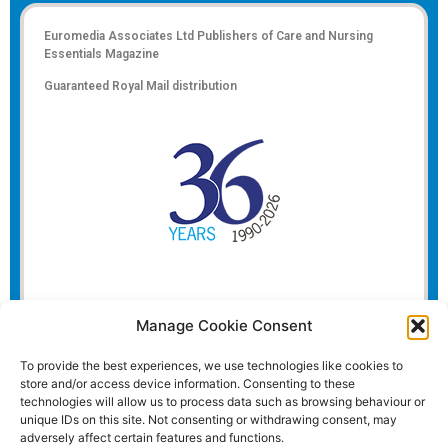
Euromedia Associates Ltd Publishers of
Care and Nursing
Essentials Magazine
Guaranteed Royal Mail distribution
Manage Cookie Consent
To provide the best experiences, we use technologies like cookies to
store and/or access device information. Consenting to these
technologies will allow us to process data such as browsing behaviour or
unique IDs on this site. Not consenting or withdrawing consent, may
adversely affect certain features and functions.