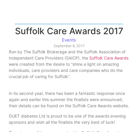
Suffolk Care Awards 2017
Events
September 8, 2017
Run by The Suffolk Brokerage and the Suffolk Association of
Independent Care Providers (SAICP), the
Suffolk Care Awards
were created from the desire to “shine a light on amazing
individuals, care providers and care companies who do the
crucial job of caring for Suffolk”.
In its second year, there has been a fantastic response once
again and earlier this summer the finalists were announced;
their details can be found on the Suffolk Care Awards website.
DUET diabetes Ltd is proud to be one of the awards evening
sponsors and wish all the finalists the very best of luck!