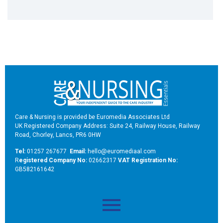
Care & Nursing is provided be Euromedia Associates Ltd
UK Registered Company Address: Suite 24, Railway House, Railway
Road, Chorley, Lancs, PR6 0HW
Tel:
01257 267677
Email:
hello@euromediaal.com
R
egistered Company No:
02662317
VAT Registration No:
GB582161642