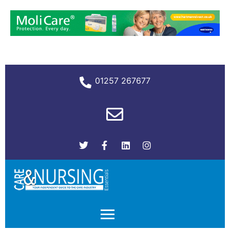
01257 267677