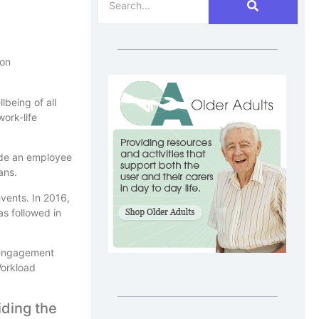
 on
lbeing of all
ork-life
lude an employee
ans.
vents. In 2016,
s followed in
 engagement
Workload
iding the