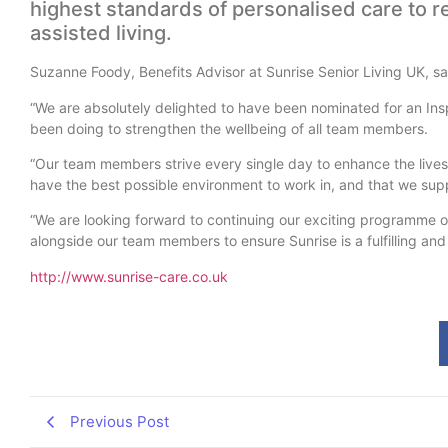
highest standards of personalised care to r
assisted living.
Suzanne Foody, Benefits Advisor at Sunrise Senior Living UK, sa
“We are absolutely delighted to have been nominated for an In
been doing to strengthen the wellbeing of all team members.
“Our team members strive every single day to enhance the lives 
have the best possible environment to work in, and that we supp
“We are looking forward to continuing our exciting programme o
alongside our team members to ensure Sunrise is a fulfilling and
http://www.sunrise-care.co.uk
Previous Post