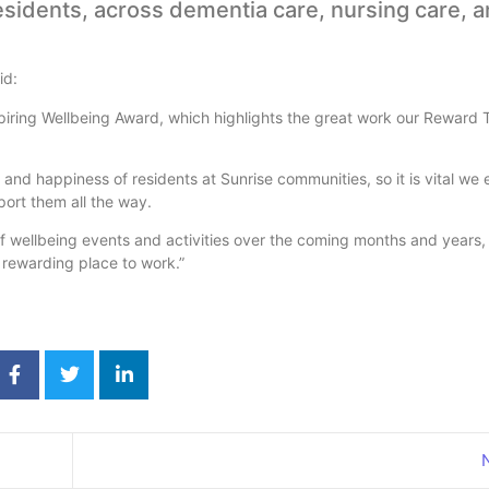
esidents, across dementia care, nursing care, 
id:
spiring Wellbeing Award, which highlights the great work our Reward
and happiness of residents at Sunrise communities, so it is vital we 
ort them all the way.
f wellbeing events and activities over the coming months and years
 rewarding place to work.”