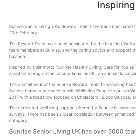
Inspirin
Sunrise Senior Living UK’s Reward Team have been nominated for
20th February.
The Reward Team have been nominated for the Inspiring Wellbeing
team members at Sunrise, and the caring advice and support th
balance.
Inspired by their motto “Sunrise Healthy Living, Care for You a
assistance programme, occupational health, an annual flu vacci
The commitment of the Sunrise Reward Team to wellbeing has be
Sunrise began a partnership with Wellbeing People to put on We
2017 with a roadshow focused on Cholesterol, Blood Glucose, a
The dedicated wellbeing support offered by Sunrise is evide
surveys. There has been a clear correlation between enhanced we
category.
Sunrise Senior Living UK has over 5000 te