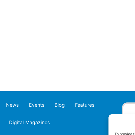
News
Events
Blog
Features
Digital Magazines
To provide t