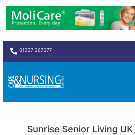
01257 267677
Sunrise Senior Living UK