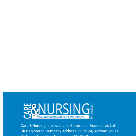
Care & Nursing is provided be Euromedia Associates Ltd
UK Registered Company Address: Suite 24, Railway House,