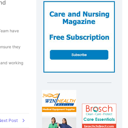
and
 Team have
ensure they
, and working
Next Post