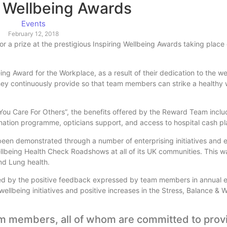
g Wellbeing Awards
Events
February 12, 2018
 a prize at the prestigious Inspiring Wellbeing Awards taking place
 Award for the Workplace, as a result of their dedication to the wel
ey continuously provide so that team members can strike a healthy w
s You Care For Others”, the benefits offered by the Reward Team inc
nation programme, opticians support, and access to hospital cash pl
en demonstrated through a number of enterprising initiatives and e
llbeing Health Check Roadshows at all of its UK communities. This wa
nd Lung health.
nced by the positive feedback expressed by team members in annual
llbeing initiatives and positive increases in the Stress, Balance & 
am members, all of whom are committed to prov