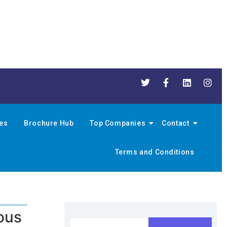
nes
Brochure Hub
Top Companies
Contact
Terms and Conditions
ous