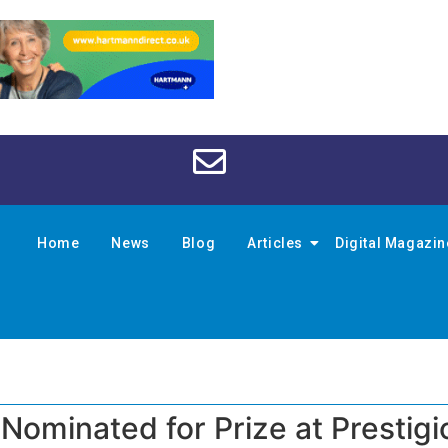
Home
News
Blog
Articles
Digital Magazi
 Nominated for Prize at Prestigi