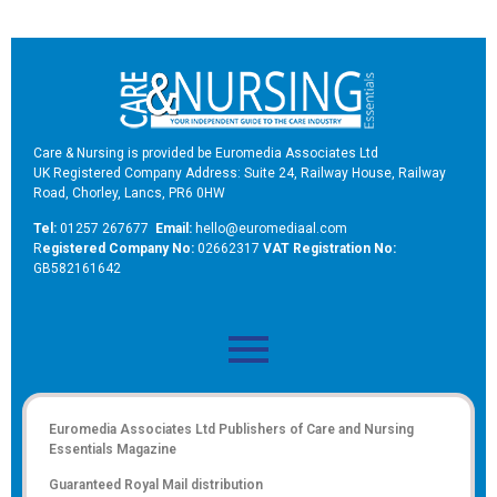
Care & Nursing is provided be Euromedia Associates Ltd
UK Registered Company Address: Suite 24, Railway House, Railway
Road, Chorley, Lancs, PR6 0HW
Tel:
01257 267677
Email:
hello@euromediaal.com
R
egistered Company No:
02662317
VAT Registration No:
GB582161642
Euromedia Associates Ltd Publishers of
Care and Nursing
Essentials Magazine
Guaranteed Royal Mail distribution