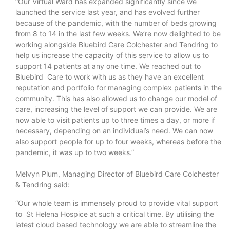
“Our Virtual Ward has expanded significantly since we
launched the service last year, and has evolved further
because of the pandemic, with the number of beds growing
from 8 to 14 in the last few weeks. We’re now delighted to be
working alongside Bluebird Care Colchester and Tendring to
help us increase the capacity of this service to allow us to
support 14 patients at any one time. We reached out to
Bluebird Care to work with us as they have an excellent
reputation and portfolio for managing complex patients in the
community. This has also allowed us to change our model of
care, increasing the level of support we can provide. We are
now able to visit patients up to three times a day, or more if
necessary, depending on an individual’s need. We can now
also support people for up to four weeks, whereas before the
pandemic, it was up to two weeks.”
Melvyn Plum, Managing Director of Bluebird Care Colchester
& Tendring said:
“Our whole team is immensely proud to provide vital support
to St Helena Hospice at such a critical time. By utilising the
latest cloud based technology we are able to streamline the