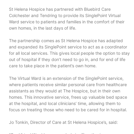
St Helena Hospice has partnered with Bluebird Care
Colchester and Tendring to provide its SinglePoint Virtual
Ward service to patients and families in the comfort of their
own homes, in the last days of life.
The partnership comes as St Helena Hospice has adapted
and expanded its SinglePoint service to act as a coordinator
for all local services. This gives local people the option to stay
out of hospital if they don’t need to go in, and for end of life
care to take place in the patient’s own home.
The Virtual Ward is an extension of the SinglePoint service,
where patients receive similar personal care from healthcare
assistants as they would at The Hospice, but in their own
homes. This innovative service, frees up valuable bed space
at the hospital, and local clinicians’ time, allowing them to
focus on treating those who need to be cared for in hospital.
Jo Tonkin, Director of Care at St Helena Hospice’s, said: