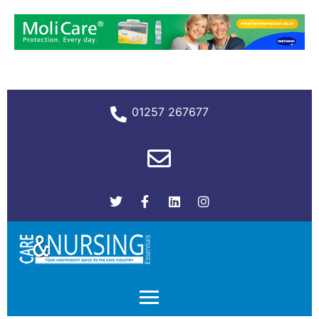
01257 267677