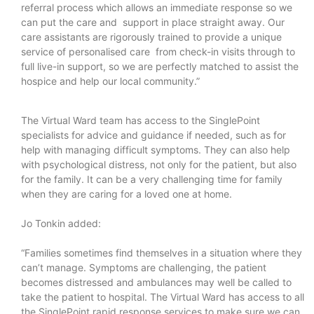
referral process which allows an immediate response so we
can put the care and support in place straight away. Our
care assistants are rigorously trained to provide a unique
service of personalised care from check-in visits through to
full live-in support, so we are perfectly matched to assist the
hospice and help our local community.”
The Virtual Ward team has access to the SinglePoint
specialists for advice and guidance if needed, such as for
help with managing difficult symptoms. They can also help
with psychological distress, not only for the patient, but also
for the family. It can be a very challenging time for family
when they are caring for a loved one at home.
Jo Tonkin added:
“Families sometimes find themselves in a situation where they
can’t manage. Symptoms are challenging, the patient
becomes distressed and ambulances may well be called to
take the patient to hospital. The Virtual Ward has access to all
the SinglePoint rapid response services to make sure we can