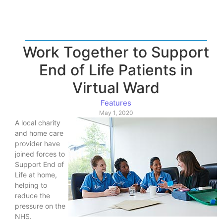
Work Together to Support
End of Life Patients in
Virtual Ward
Features
May 1, 2020
A local charity
and home care
provider have
joined forces to
Support End of
Life at home,
helping to
reduce the
pressure on the
NHS.