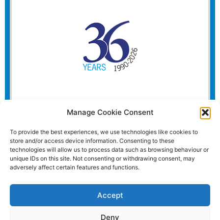
Manage Cookie Consent
To provide the best experiences, we use technologies like cookies to
store and/or access device information. Consenting to these
technologies will allow us to process data such as browsing behaviour or
unique IDs on this site. Not consenting or withdrawing consent, may
adversely affect certain features and functions.
Accept
Deny