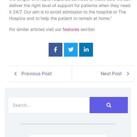
deliver the right level of support for patients when they need
it 24/7. Our aim is to avoid admission to the hospital or The
Hospice and to help the patient to remain at home.”
For similar articles visit our
features
section
Previous Post
Next Post