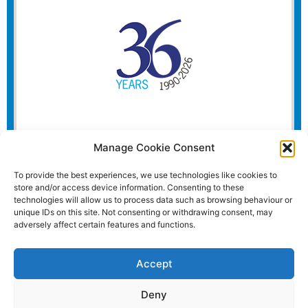
Manage Cookie Consent
To provide the best experiences, we use technologies like cookies to
store and/or access device information. Consenting to these
technologies will allow us to process data such as browsing behaviour or
unique IDs on this site. Not consenting or withdrawing consent, may
adversely affect certain features and functions.
Accept
Deny