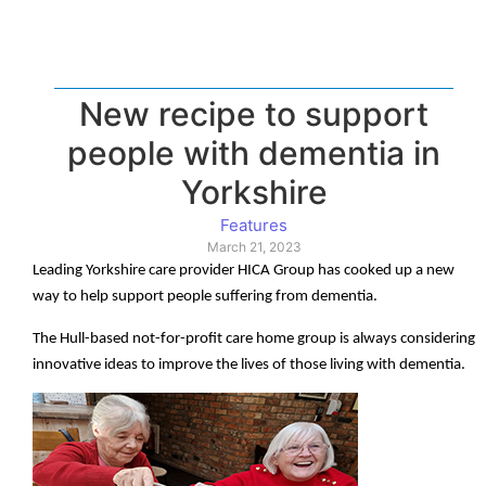
New recipe to support
people with dementia in
Yorkshire
Features
March 21, 2023
Leading Yorkshire care provider HICA Group has cooked up a new
way to help support people suffering from dementia.
The Hull-based not-for-profit care home group is always considering
innovative ideas to improve the lives of those living with dementia.