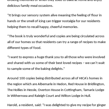
evoking memories of when they used to bake at home and enjoy
delicious family meal occasions.
“It brings our sensory system alive meaning the feeling of flour in
hands or the smell of icing can trigger nostalgia for our residents
helping them to recall happy, cheerful memories.
“The book is truly wonderful and copies are being circulated across
all of our homes so that residents can try a range of recipes to make
different types of food.
“I want to express a huge thank you to all those who were involved
and shared with us some of their best loved recipes – we can’t wait
to sample some of the baking delights.”
Around 100 copies being distributed across all of HICA’s homes in
the region which are Albemarle in Hedon, Red House in Bridlington,
The Hollies in Hessle, Overton House in Cottingham, Tamarix Lodge
in Withernsea and Raleigh Court and Wilton Lodge in Hull.
Harold, a resident, said: “I was delighted to give my recipe for ginger