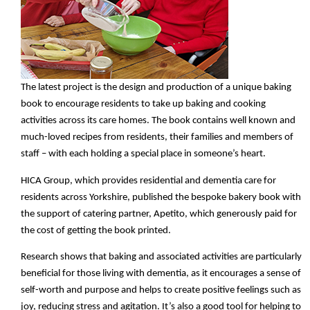
The latest project is the design and production of a unique baking
book to encourage residents to take up baking and cooking
activities across its care homes. The book contains well known and
much-loved recipes from residents, their families and members of
staff – with each holding a special place in someone’s heart.
HICA Group, which provides residential and dementia care for
residents across Yorkshire, published the bespoke bakery book with
the support of catering partner, Apetito, which generously paid for
the cost of getting the book printed.
Research shows that baking and associated activities are particularly
beneficial for those living with dementia, as it encourages a sense of
self-worth and purpose and helps to create positive feelings such as
joy, reducing stress and agitation. It’s also a good tool for helping to