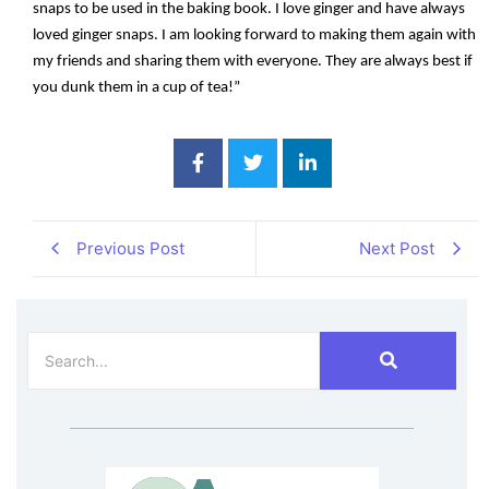
snaps to be used in the baking book. I love ginger and have always
loved ginger snaps. I am looking forward to making them again with
my friends and sharing them with everyone. They are always best if
you dunk them in a cup of tea!”
Previous Post
Next Post