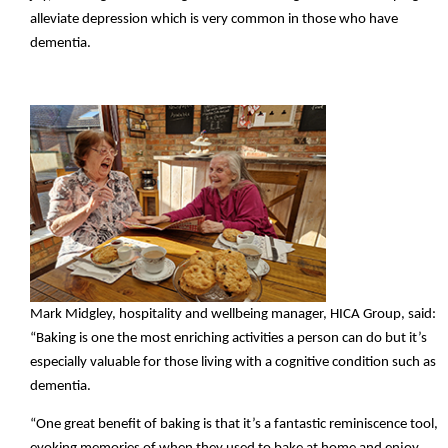
alleviate depression which is very common in those who have
dementia.
Mark Midgley, hospitality and wellbeing manager, HICA Group, said:
“Baking is one the most enriching activities a person can do but it’s
especially valuable for those living with a cognitive condition such as
dementia.
“One great benefit of baking is that it’s a fantastic reminiscence tool,