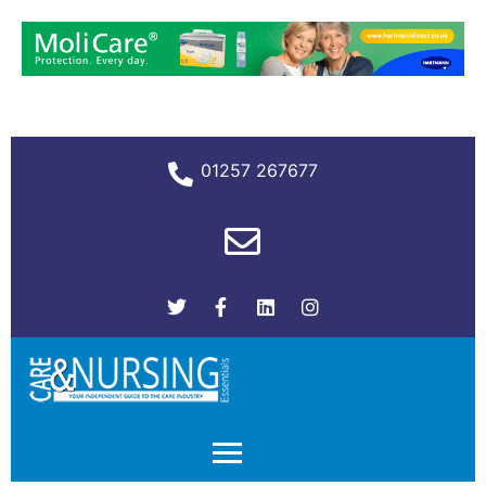
01257 267677