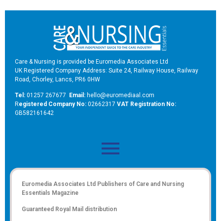
Care & Nursing is provided be Euromedia Associates Ltd
UK Registered Company Address: Suite 24, Railway House, Railway
Road, Chorley, Lancs, PR6 0HW
Tel:
01257 267677
Email:
hello@euromediaal.com
R
egistered Company No:
02662317
VAT Registration No:
GB582161642
Euromedia Associates Ltd Publishers of
Care and Nursing
Essentials Magazine
Guaranteed Royal Mail distribution