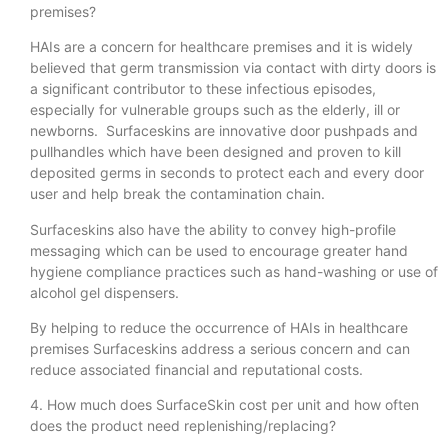
premises?
HAIs are a concern for healthcare premises and it is widely
believed that germ transmission via contact with dirty doors is
a significant contributor to these infectious episodes,
especially for vulnerable groups such as the elderly, ill or
newborns. Surfaceskins are innovative door pushpads and
pullhandles which have been designed and proven to kill
deposited germs in seconds to protect each and every door
user and help break the contamination chain.
Surfaceskins also have the ability to convey high-profile
messaging which can be used to encourage greater hand
hygiene compliance practices such as hand-washing or use of
alcohol gel dispensers.
By helping to reduce the occurrence of HAIs in healthcare
premises Surfaceskins address a serious concern and can
reduce associated financial and reputational costs.
4. How much does SurfaceSkin cost per unit and how often
does the product need replenishing/replacing?