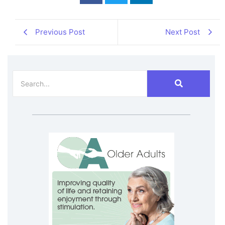
Previous Post
Next Post