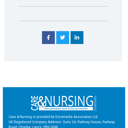
Care & Nursing is provided be Euromedia Associates Ltd
UK Registered Company Address: Suite 24, Railway House, Railway
Road, Chorley, Lancs, PR6 0HW