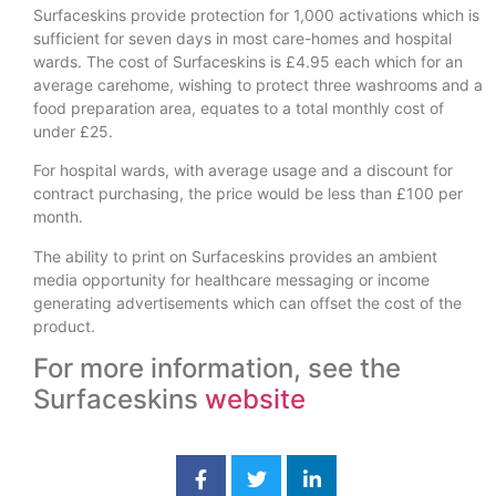
Surfaceskins provide protection for 1,000 activations which is
sufficient for seven days in most care-homes and hospital
wards. The cost of Surfaceskins is £4.95 each which for an
average carehome, wishing to protect three washrooms and a
food preparation area, equates to a total monthly cost of
under £25.
For hospital wards, with average usage and a discount for
contract purchasing, the price would be less than £100 per
month.
The ability to print on Surfaceskins provides an ambient
media opportunity for healthcare messaging or income
generating advertisements which can offset the cost of the
product.
For more information, see the
Surfaceskins
website