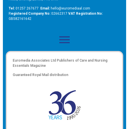
Tel:
01257 267677
Email:
hello@euromediaal.com
R
egistered Company No:
02662317
VAT Registration No:
GB582161642
Euromedia Associates Ltd Publishers of
Care and Nursing
Essentials Magazine
Guaranteed Royal Mail distribution