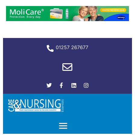
01257 267677