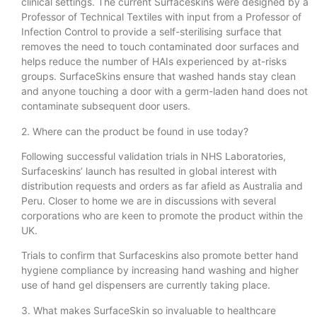
clinical settings. The current Surfaceskins were designed by a
Professor of Technical Textiles with input from a Professor of
Infection Control to provide a self-sterilising surface that
removes the need to touch contaminated door surfaces and
helps reduce the number of HAIs experienced by at-risks
groups. SurfaceSkins ensure that washed hands stay clean
and anyone touching a door with a germ-laden hand does not
contaminate subsequent door users.
2. Where can the product be found in use today?
Following successful validation trials in NHS Laboratories,
Surfaceskins’ launch has resulted in global interest with
distribution requests and orders as far afield as Australia and
Peru. Closer to home we are in discussions with several
corporations who are keen to promote the product within the
UK.
Trials to confirm that Surfaceskins also promote better hand
hygiene compliance by increasing hand washing and higher
use of hand gel dispensers are currently taking place.
3. What makes SurfaceSkin so invaluable to healthcare