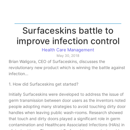
Surfaceskins battle to
improve infection control
Health Care Management
May 30, 2018
Brian Waligora, CEO of Surfaceskins, discusses the
revolutionary new product which is winning the battle against
infection…
1. How did Surfaceskins get started?
Initially Surfaceskins were developed to address the issue of
germ transmission between door users as the inventors noted
people adopting many strategies to avoid touching dirty door
handles when leaving public wash-rooms. Research showed
that touch and dirty doors played a significant role in germ
contamination and Healthcare Associated Infections (HAIs) in